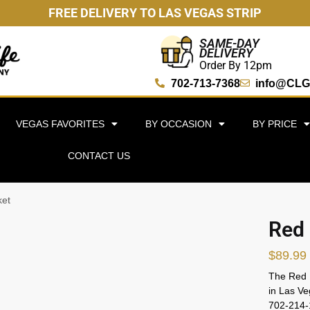
FREE DELIVERY TO LAS VEGAS STRIP
SAME-DAY
DELIVERY
Order By 12pm
702-713-7368
info@CLG
VEGAS FAVORITES
BY OCCASION
BY PRICE
CONTACT US
ket
Red 
$
89.99
The Red R
in Las Ve
702-214-