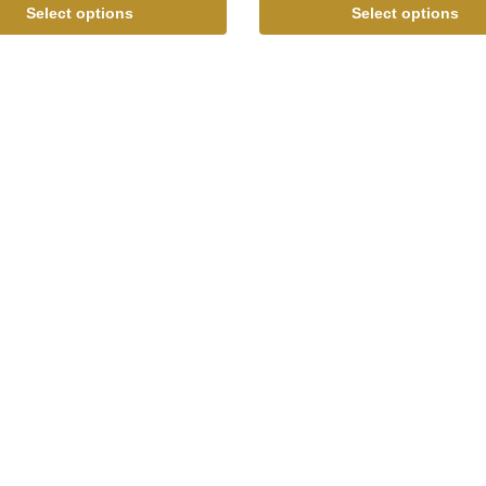
Select options
Select options