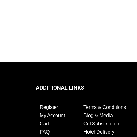
ADDITIONAL LINKS
Register
Terms & Conditions
My Account
Blog & Media
Cart
Gift Subscription
FAQ
Hotel Delivery