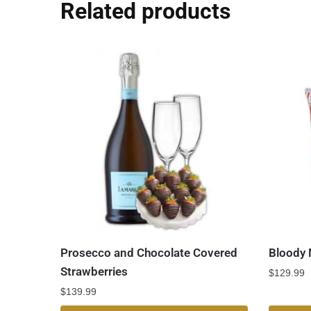
Related products
Prosecco and Chocolate Covered
Bloody 
Strawberries
$
129.99
$
139.99