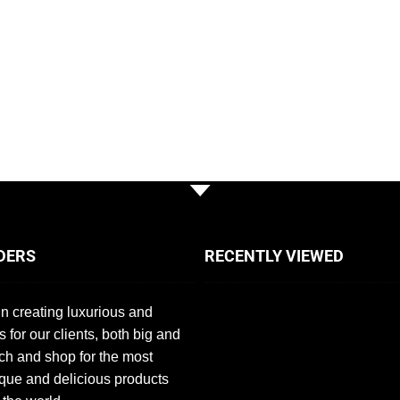
DERS
RECENTLY VIEWED
n creating luxurious and
s for our clients, both big and
ch and shop for the most
que and delicious products