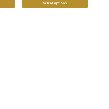
Select options