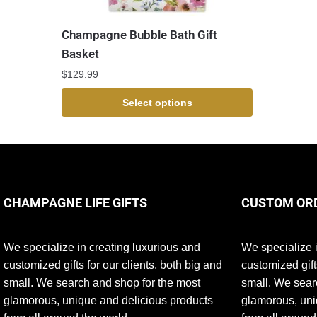
Champagne Bubble Bath Gift
Basket
$
129.99
Select options
CHAMPAGNE LIFE GIFTS
CUSTOM OR
We specialize in creating luxurious and
We specialize i
customized gifts for our clients, both big and
customized gift
small. We search and shop for the most
small. We sear
glamorous, unique and delicious products
glamorous, uni