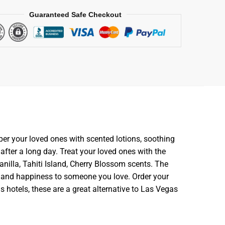
Guaranteed Safe Checkout
per your loved ones with scented lotions, soothing
fter a long day. Treat your loved ones with the
anilla, Tahiti Island, Cherry Blossom scents. The
ace and happiness to someone you love. Order your
s hotels, these are a great alternative to Las Vegas