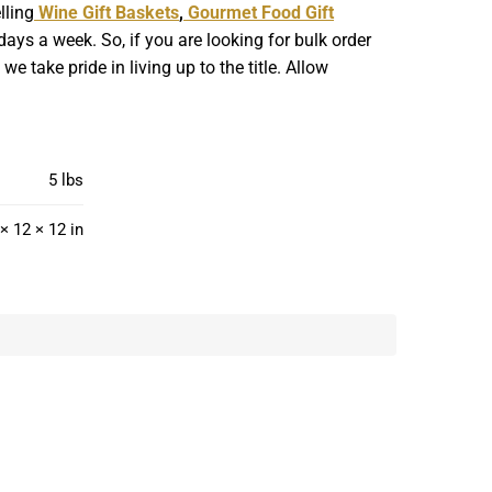
lling
Wine Gift Baskets
,
Gourmet Food Gift
ays a week. So, if you are looking for bulk order
 take pride in living up to the title. Allow
5 lbs
× 12 × 12 in