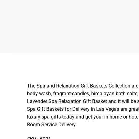
The Spa and Relaxation Gift Baskets Collection are 
body wash, fragrant candles, himalayan bath salts,
Lavender Spa Relaxation Gift Basket and it will be s
Spa Gift Baskets for Delivery in Las Vegas are great
luxury spa gifts today and get your in-home or hotel
Room Service Delivery.