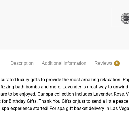
Description
Additional information
Reviews
0
curated luxury gifts to provide the most amazing relaxation. Pa
 fizzing bath bombs and more. Lavender is great way to unwind a
ure to be enjoyed. Our spa collection includes Lavender, Rose, V
 for Birthday Gifts, Thank You Gifts or just to send a little pe
 spa experience started! For spa gift basket delivery in Las Vega