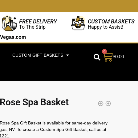
CUSTOM BASKETS
FREE DELIVERY
Happy to Assist!
To The Strip
Vegas.com
0
CUSTOM GIFT BASKETS
$
0.00
Rose Spa Basket
ose Spa Gift Basket is available for same-day delivery
gas, NV. To create a Custom Spa Gift Basket, call us at
1221.