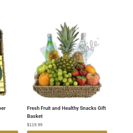
er
Fresh Fruit and Healthy Snacks Gift
Basket
$
119.99