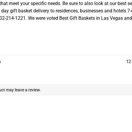
at meet your specific needs. Be sure to also look at our best se
ay gift basket delivery to residences, businesses and hotels 7-d
 702-214-1221. We were voted Best Gift Baskets in Las Vegas and we
s
12 
ct may leave a review.