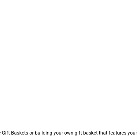
t Baskets or building your own gift basket that features your l