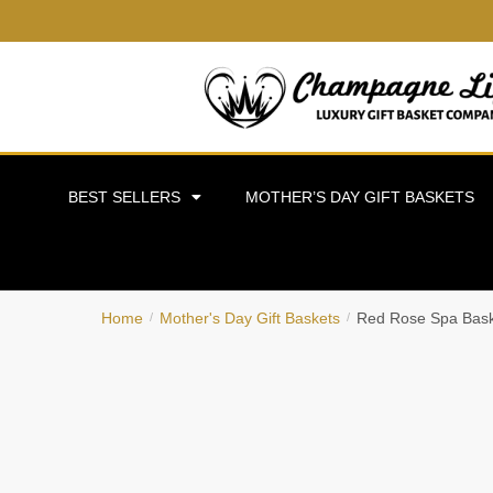
BEST SELLERS
MOTHER’S DAY GIFT BASKETS
Home
Mother's Day Gift Baskets
Red Rose Spa Bas
/
/