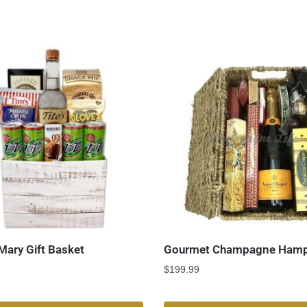
Mary Gift Basket
Gourmet Champagne Hamp
$
199.99