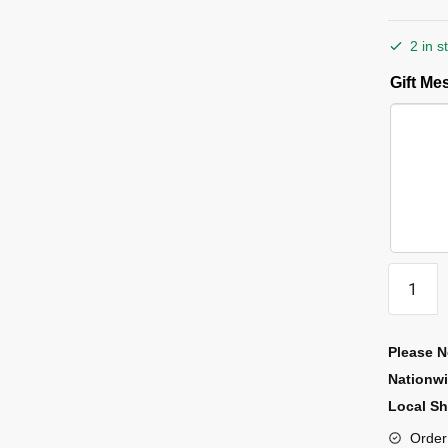
2 in s
Gift M
Please N
Nationw
Local Sh
Order