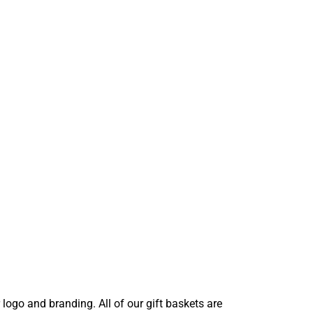
ogo and branding. All of our gift baskets are