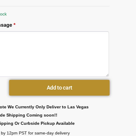
tock
essage
*
Add to cart
ote We Currently Only Deliver to Las Vegas
ide Shipping Coming soon!!
ipping Or Curbside Pickup Available
 by 12pm PST for same-day delivery