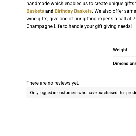
handmade which enables us to create unique gifts th
Baskets
and
Birthday Baskets
.
We also offer same d
wine gifts, give one of our gifting experts a call at
Champagne Life to handle your gift giving needs!
Weight
Dimension
There are no reviews yet.
Only logged in customers who have purchased this produ