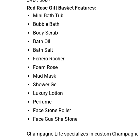
SKU : 5001
Red Rose Gift Basket Features:
Mini Bath Tub
Bubble Bath
Body Scrub
Bath Oil
Bath Salt
Ferrero Rocher
Foam Rose
Mud Mask
Shower Gel
Luxury Lotion
Perfume
Face Stone Roller
Face Gua Sha Stone
Champagne Life specializes in custom Champagne Gif