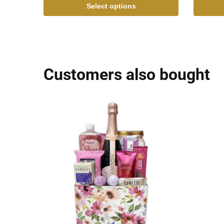
Select options
Customers also bought