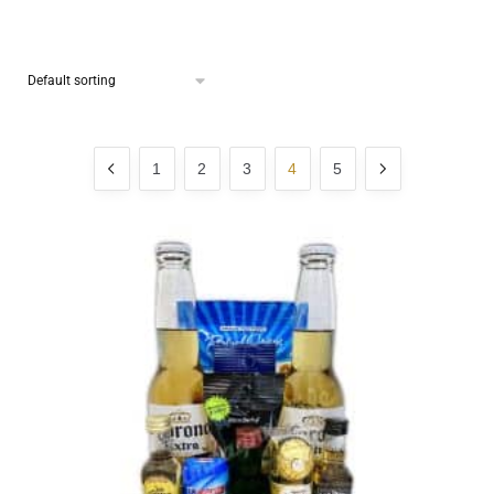
1
2
3
4
5