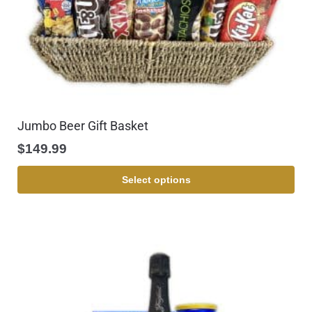
Jumbo Beer Gift Basket
$
149.99
Select options