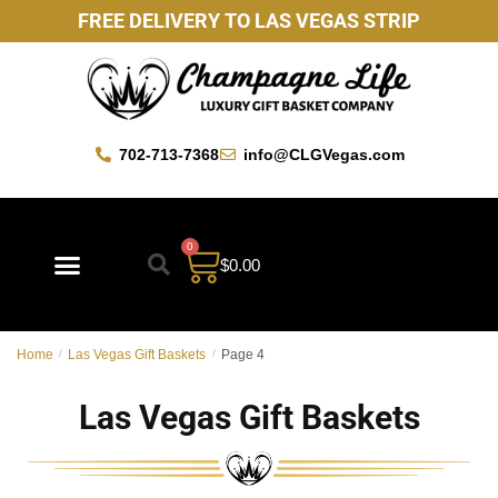
FREE DELIVERY TO LAS VEGAS STRIP
702-713-7368
info@CLGVegas.com
0
$
0.00
Best Sellers
Mother’s Day Gift Baskets
Vegas Favorites
By Occasion
Custom Gift Baskets
Home
/
Las Vegas Gift Baskets
/
Page 4
Las Vegas Gift Baskets