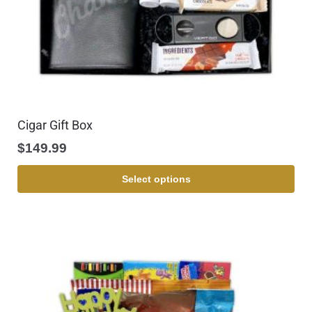
Cigar Gift Box
$
149.99
Select options