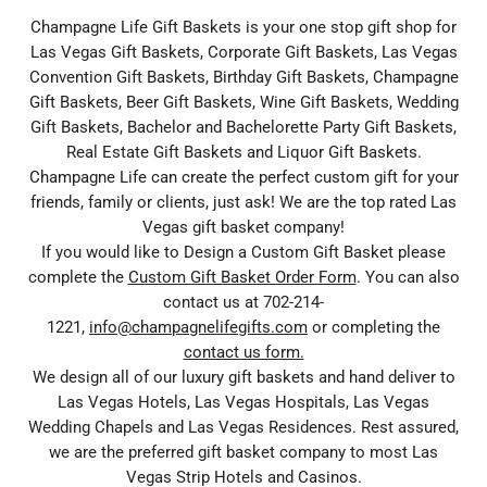
Champagne Life Gift Baskets is your one stop gift shop for
Las Vegas Gift Baskets, Corporate Gift Baskets, Las Vegas
Convention Gift Baskets, Birthday Gift Baskets, Champagne
Gift Baskets, Beer Gift Baskets, Wine Gift Baskets, Wedding
Gift Baskets, Bachelor and Bachelorette Party Gift Baskets,
Real Estate Gift Baskets and Liquor Gift Baskets.
Champagne Life can create the perfect custom gift for your
friends, family or clients, just ask! We are the top rated Las
Vegas gift basket company!
If you would like to Design a Custom Gift Basket please
complete the
Custom Gift Basket Order Form
. You can also
contact us at 702-214-
1221,
info@champagnelifegifts.com
or completing the
contact us form.
We design all of our luxury gift baskets and hand deliver to
Las Vegas Hotels, Las Vegas Hospitals, Las Vegas
Wedding Chapels and Las Vegas Residences. Rest assured,
we are the preferred gift basket company to most Las
Vegas Strip Hotels and Casinos.