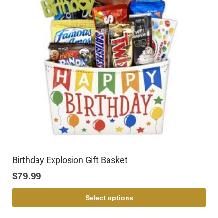
Birthday Explosion Gift Basket
$
79.99
Select options