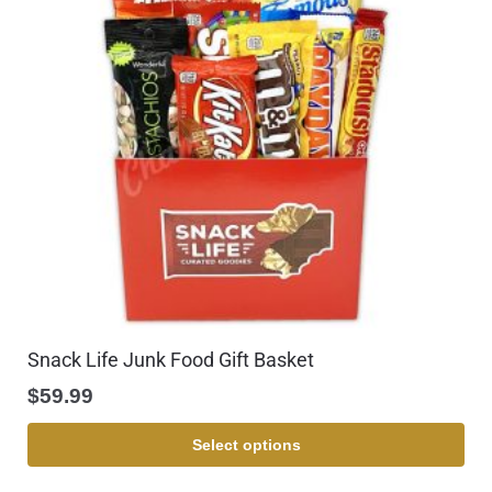
Snack Life Junk Food Gift Basket
$
59.99
Select options