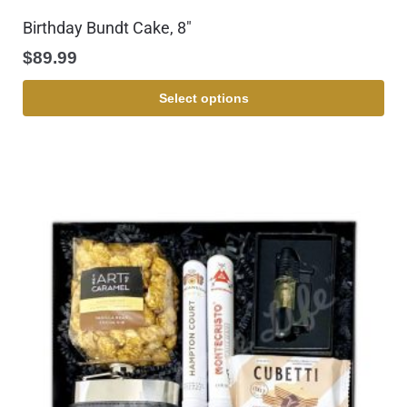
Birthday Bundt Cake, 8″
$
89.99
Select options