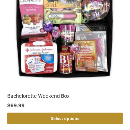
Bachelorette Weekend Box
$
69.99
Select options