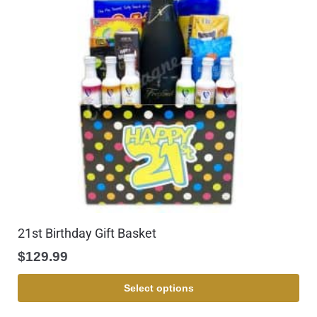
21st Birthday Gift Basket
$
129.99
Select options