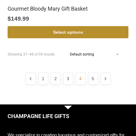
Gourmet Bloody Mary Gift Basket
$
149.99
Select options
Showing 37–48 of 59 results
1
2
3
4
5
CHAMPAGNE LIFE GIFTS
We specialize in creating luxurious and customized gifts for