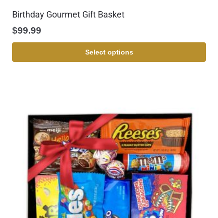
Birthday Gourmet Gift Basket
$
99.99
Select options