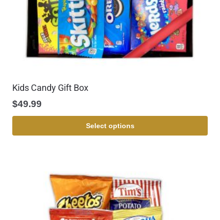
Kids Candy Gift Box
$
49.99
Select options