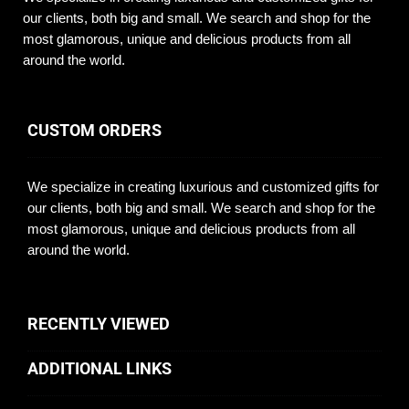
our clients, both big and small. We search and shop for the
most glamorous, unique and delicious products from all
around the world.
CUSTOM ORDERS
We specialize in creating luxurious and customized gifts for
our clients, both big and small. We search and shop for the
most glamorous, unique and delicious products from all
around the world.
RECENTLY VIEWED
ADDITIONAL LINKS