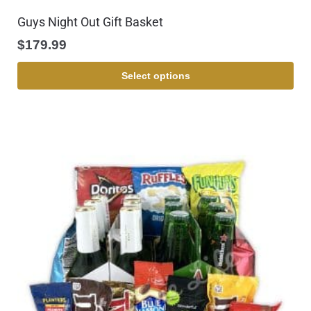
Guys Night Out Gift Basket
$
179.99
Select options