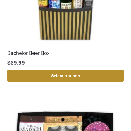
Bachelor Beer Box
$
69.99
Select options