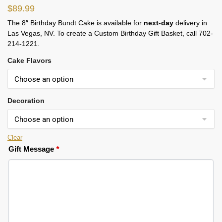
$
89.99
The 8″ Birthday Bundt Cake is available for
next-day
delivery in
Las Vegas, NV. To create a Custom Birthday Gift Basket, call 702-
214-1221.
Cake Flavors
Decoration
Clear
Gift Message
*