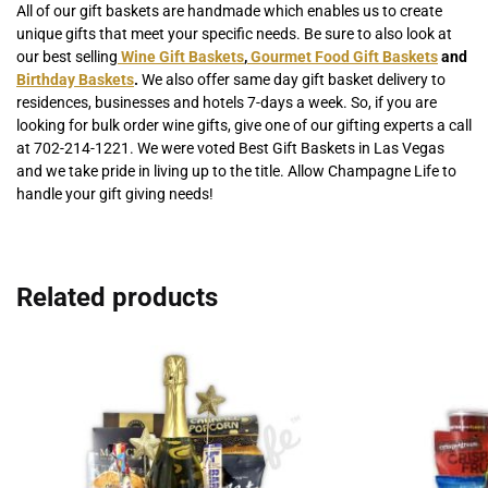
All of our gift baskets are handmade which enables us to create
unique gifts that meet your specific needs. Be sure to also look at
our best selling
Wine Gift Baskets
,
Gourmet Food Gift Baskets
and
Birthday Baskets
.
We also offer same day gift basket delivery to
residences, businesses and hotels 7-days a week. So, if you are
looking for bulk order wine gifts, give one of our gifting experts a call
at 702-214-1221. We were voted Best Gift Baskets in Las Vegas
and we take pride in living up to the title. Allow Champagne Life to
handle your gift giving needs!
Related products