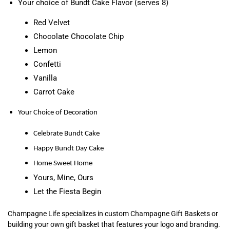
Your choice of Bundt Cake Flavor (serves 8)
Red Velvet
Chocolate Chocolate Chip
Lemon
Confetti
Vanilla
Carrot Cake
Your Choice of Decoration
Celebrate Bundt Cake
Happy Bundt Day Cake
Home Sweet Home
Yours, Mine, Ours
Let the Fiesta Begin
Champagne Life specializes in custom Champagne Gift Baskets or
building your own gift basket that features your logo and branding.