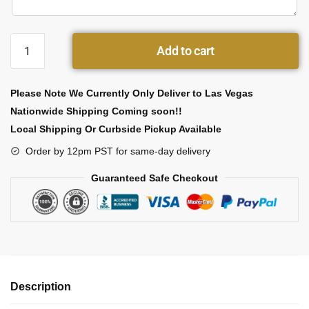
Add to cart
Please Note We Currently Only Deliver to Las Vegas
Nationwide Shipping Coming soon!!
Local Shipping Or Curbside Pickup Available
Order by 12pm PST for same-day delivery
Guaranteed Safe Checkout
Description