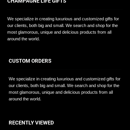
CHAMPAGNE LIFE GIFTS
We specialize in creating luxurious and customized gifts for
our clients, both big and small. We search and shop for the
most glamorous, unique and delicious products from all
around the world.
CUSTOM ORDERS
We specialize in creating luxurious and customized gifts for
our clients, both big and small. We search and shop for the
most glamorous, unique and delicious products from all
around the world.
RECENTLY VIEWED