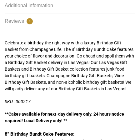
Additional information
Reviews
0
Celebrate a birthday the right way with a luxury Birthday Gift
Basket from Champagne Life. The 8″ Birthday Bundt Cake features
your choice of flavor and decoration! Go ahead and spoil them with
a Birthday Gift Basket delivery in Las Vegas! Our Las Vegas Gift
Baskets and Birthday Gift Basket collection features junk food
birthday gift baskets, Champagne Birthday Gift Baskets, Wine
Birthday Gift Baskets, and non-alcoholic birthday gift baskets! We
will gladly deliver any of our Birthday Gift Baskets in Las Vegas!
SKU : 000217
**Cakes available for next-day delivery only. 24 hours notice
required! Local Delivery only! **
8″ Birthday Bundt Cake Features: