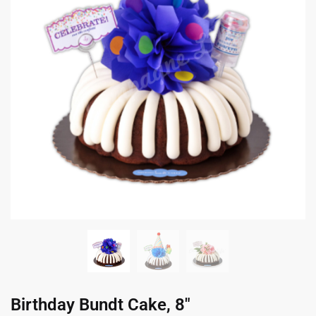
Birthday Bundt Cake, 8″