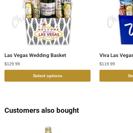
Las Vegas Wedding Basket
Viva Las Vegas
$
129.99
$
119.99
Select options
Se
Customers also bought