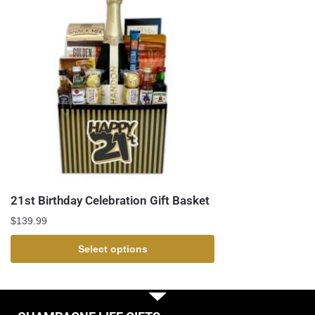
21st Birthday Celebration Gift Basket
$
139.99
Select options