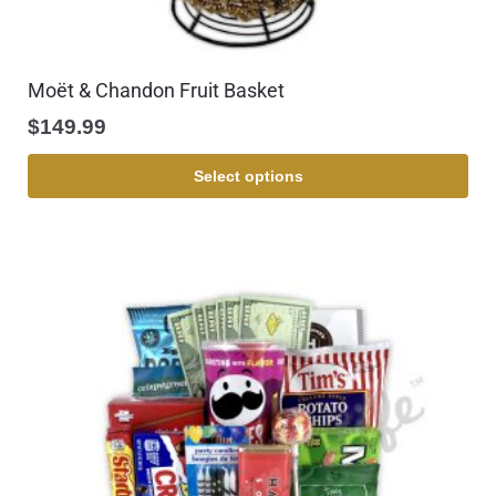
Moët & Chandon Fruit Basket
$
149.99
Select options