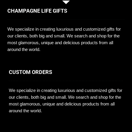
CHAMPAGNE LIFE GIFTS
We specialize in creating luxurious and customized gifts for
our clients, both big and small. We search and shop for the
most glamorous, unique and delicious products from all
around the world.
CUSTOM ORDERS
We specialize in creating luxurious and customized gifts for
our clients, both big and small. We search and shop for the
most glamorous, unique and delicious products from all
around the world.