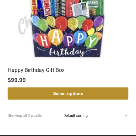
Happy Birthday Gift Box
$
99.99
Select options
Showing all 2 results