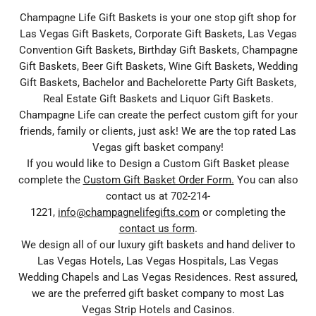
Champagne Life Gift Baskets is your one stop gift shop for
Las Vegas Gift Baskets, Corporate Gift Baskets, Las Vegas
Convention Gift Baskets, Birthday Gift Baskets, Champagne
Gift Baskets, Beer Gift Baskets, Wine Gift Baskets, Wedding
Gift Baskets, Bachelor and Bachelorette Party Gift Baskets,
Real Estate Gift Baskets and Liquor Gift Baskets.
Champagne Life can create the perfect custom gift for your
friends, family or clients, just ask! We are the top rated Las
Vegas gift basket company!
If you would like to Design a Custom Gift Basket please
complete the
Custom Gift Basket Order Form.
You can also
contact us at 702-214-
1221,
info@champagnelifegifts.com
or completing the
contact us form
.
We design all of our luxury gift baskets and hand deliver to
Las Vegas Hotels, Las Vegas Hospitals, Las Vegas
Wedding Chapels and Las Vegas Residences. Rest assured,
we are the preferred gift basket company to most Las
Vegas Strip Hotels and Casinos.