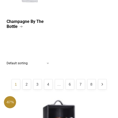
Champagne By The
Bottle
1
2
3
4
…
6
7
8
-67%