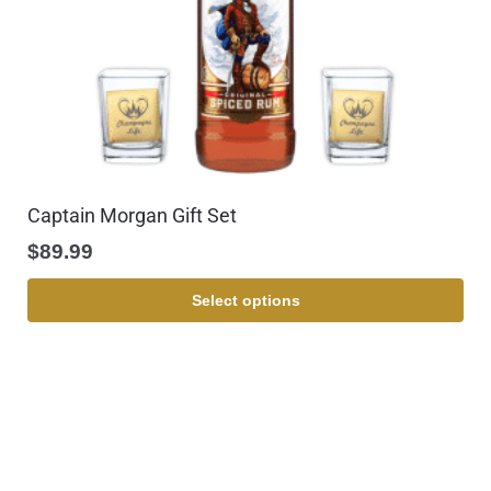
Captain Morgan Gift Set
$
89.99
Select options