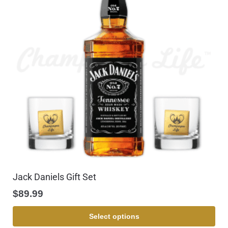
Jack Daniels Gift Set
$
89.99
Select options