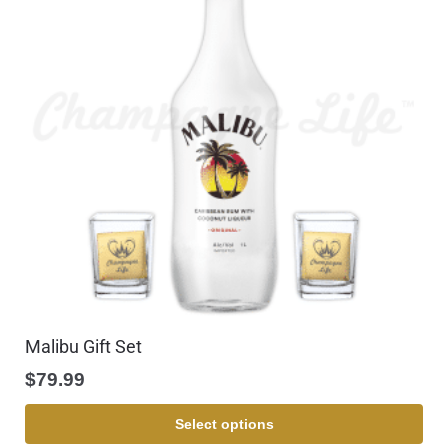
Malibu Gift Set
$
79.99
Select options