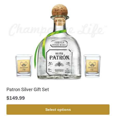
Patron Silver Gift Set
$
149.99
Select options