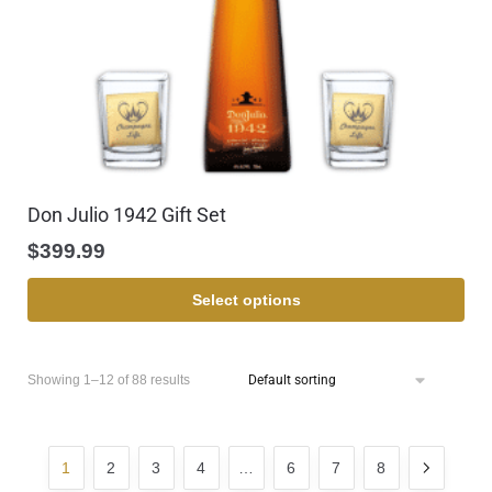
Don Julio 1942 Gift Set
$
399.99
Select options
Showing 1–12 of 88 results
1
2
3
4
…
6
7
8