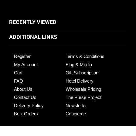
RECENTLY VIEWED
ADDITIONAL LINKS
Register
Terms & Conditions
My Account
Blog & Media
Cart
Gift Subscription
FAQ
Hotel Delivery
About Us
Wholesale Pricing
Contact Us
The Purse Project
Delivery Policy
Newsletter
Bulk Orders
Concierge