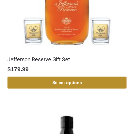
Jefferson Reserve Gift Set
$
179.99
Select options