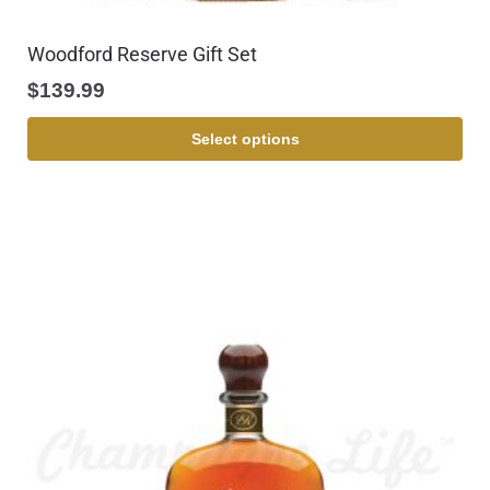
Woodford Reserve Gift Set
$
139.99
Select options