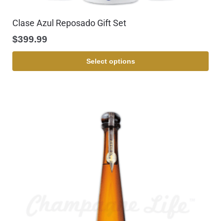
Clase Azul Reposado Gift Set
$
399.99
Select options