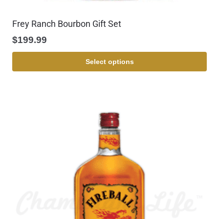
Frey Ranch Bourbon Gift Set
$
199.99
Select options