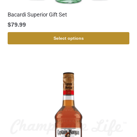
Bacardi Superior Gift Set
$
79.99
Select options