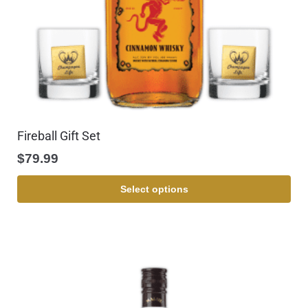
Fireball Gift Set
$
79.99
Select options