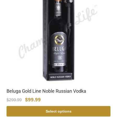
Beluga Gold Line Noble Russian Vodka
$
99.99
$
299.99
Select options