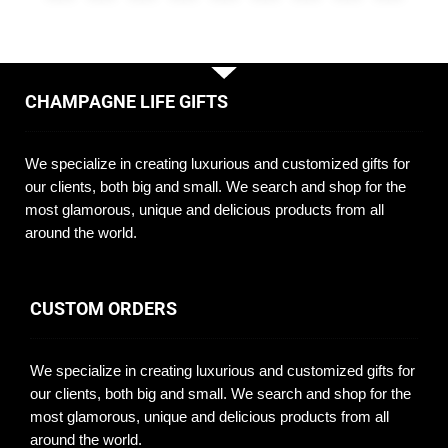
CHAMPAGNE LIFE GIFTS
We specialize in creating luxurious and customized gifts for
our clients, both big and small. We search and shop for the
most glamorous, unique and delicious products from all
around the world.
CUSTOM ORDERS
We specialize in creating luxurious and customized gifts for
our clients, both big and small. We search and shop for the
most glamorous, unique and delicious products from all
around the world.