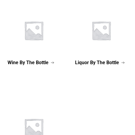
Wine By The Bottle
Liquor By The Bottle