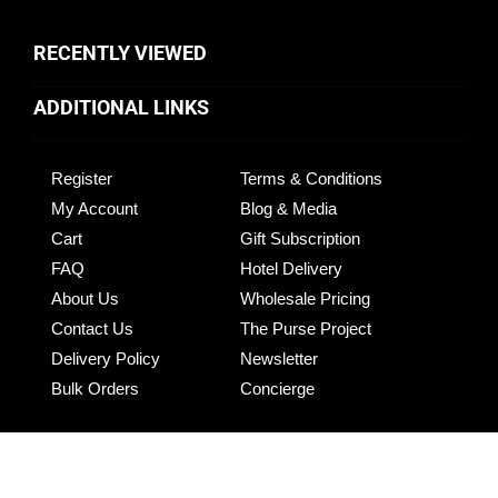
RECENTLY VIEWED
ADDITIONAL LINKS
Register
Terms & Conditions
My Account
Blog & Media
Cart
Gift Subscription
FAQ
Hotel Delivery
About Us
Wholesale Pricing
Contact Us
The Purse Project
Delivery Policy
Newsletter
Bulk Orders
Concierge