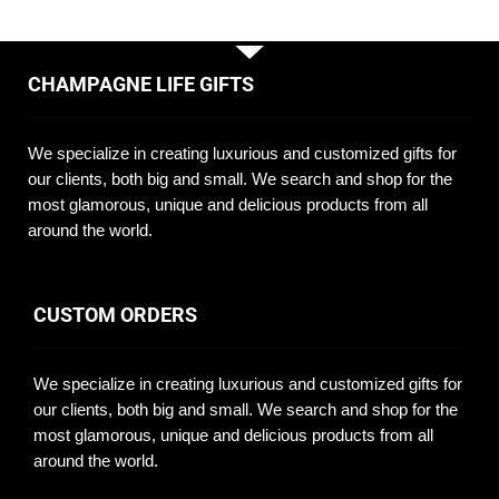
CHAMPAGNE LIFE GIFTS
We specialize in creating luxurious and customized gifts for
our clients, both big and small. We search and shop for the
most glamorous, unique and delicious products from all
around the world.
CUSTOM ORDERS
We specialize in creating luxurious and customized gifts for
our clients, both big and small. We search and shop for the
most glamorous, unique and delicious products from all
around the world.