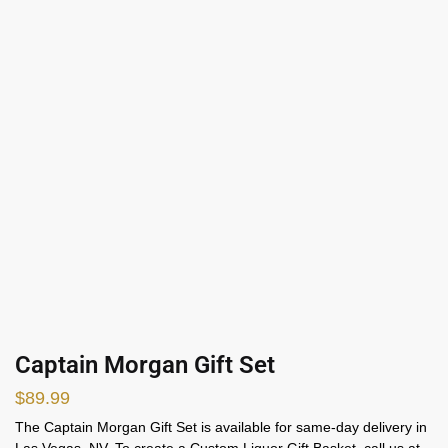
Captain Morgan Gift Set
$
89.99
The Captain Morgan Gift Set is available for same-day delivery in