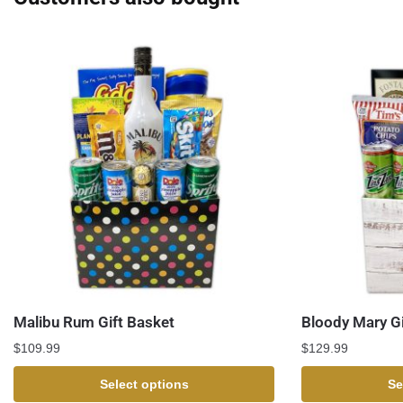
Malibu Rum Gift Basket
Bloody Mary Gi
$
109.99
$
129.99
Select options
Se