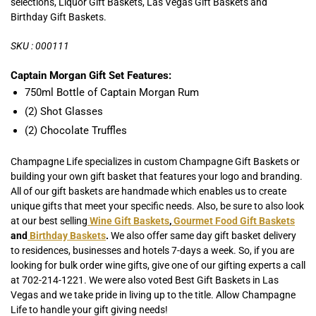
selections, Liquor Gift Baskets, Las Vegas Gift Baskets and
Birthday Gift Baskets.
SKU : 000111
Captain Morgan Gift Set Features:
750ml Bottle of Captain Morgan Rum
(2) Shot Glasses
(2) Chocolate Truffles
Champagne Life specializes in custom Champagne Gift Baskets or
building your own gift basket that features your logo and branding.
All of our gift baskets are handmade which enables us to create
unique gifts that meet your specific needs. Also, be sure to also look
at our best selling
Wine Gift Baskets
,
Gourmet Food Gift Baskets
and
Birthday Baskets
.
We also offer same day gift basket delivery
to residences, businesses and hotels 7-days a week. So, if you are
looking for bulk order wine gifts, give one of our gifting experts a call
at 702-214-1221. We were also voted Best Gift Baskets in Las
Vegas and we take pride in living up to the title. Allow Champagne
Life to handle your gift giving needs!