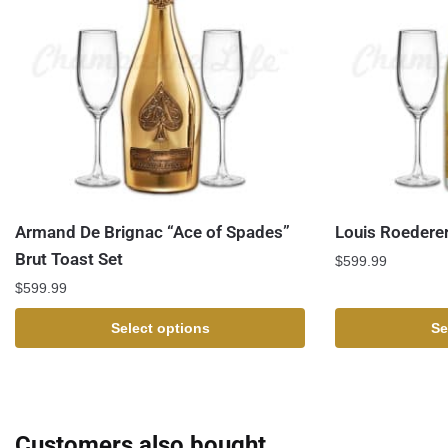
Armand De Brignac “Ace of Spades”
Louis Roederer
Brut Toast Set
$
599.99
$
599.99
Select options
Se
Customers also bought