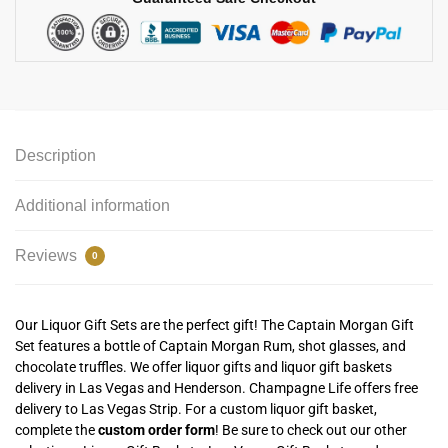
Description
Additional information
Reviews
0
Our Liquor Gift Sets are the perfect gift! The Captain Morgan Gift
Set features a bottle of Captain Morgan Rum, shot glasses, and
chocolate truffles. We offer liquor gifts and liquor gift baskets
delivery in Las Vegas and Henderson. Champagne Life offers free
delivery to Las Vegas Strip. For a custom liquor gift basket,
complete the
custom order form
! Be sure to check out our other