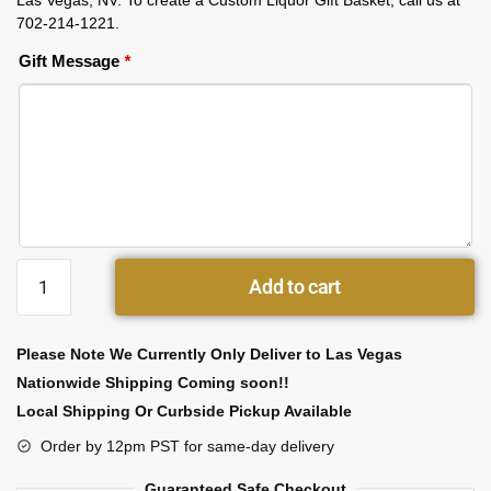
Las Vegas, NV. To create a Custom Liquor Gift Basket, call us at
702-214-1221.
Gift Message
*
Add to cart
Please Note We Currently Only Deliver to Las Vegas
Nationwide Shipping Coming soon!!
Local Shipping Or Curbside Pickup Available
Order by 12pm PST for same-day delivery
Guaranteed Safe Checkout