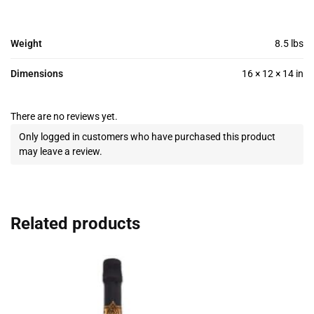
Weight
8.5 lbs
Dimensions
16 × 12 × 14 in
There are no reviews yet.
Only logged in customers who have purchased this product
may leave a review.
Related products