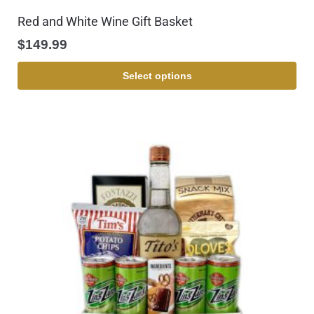
Red and White Wine Gift Basket
$
149.99
Select options