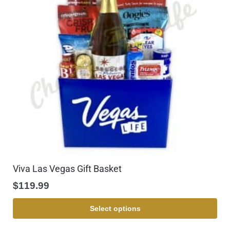
Viva Las Vegas Gift Basket
$
119.99
Select options