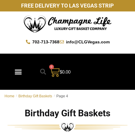
FREE DELIVERY TO LAS VEGAS STRIP
702-713-7368
info@CLGVegas.com
0
$
0.00
Best Sellers
Mother’s Day Gift Baskets
Vegas Favorites
By Occasion
Custom Gift Baskets
Home
/
Birthday Gift Baskets
/
Page 4
Birthday Gift Baskets