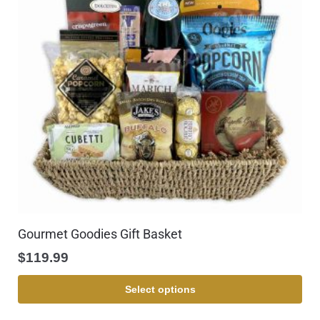
Gourmet Goodies Gift Basket
$
119.99
Select options