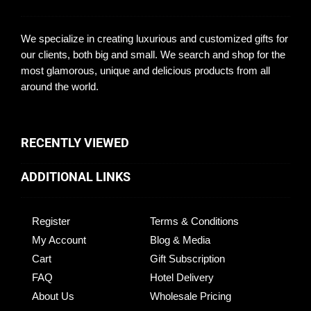
We specialize in creating luxurious and customized gifts for
our clients, both big and small. We search and shop for the
most glamorous, unique and delicious products from all
around the world.
RECENTLY VIEWED
ADDITIONAL LINKS
Register
Terms & Conditions
My Account
Blog & Media
Cart
Gift Subscription
FAQ
Hotel Delivery
About Us
Wholesale Pricing