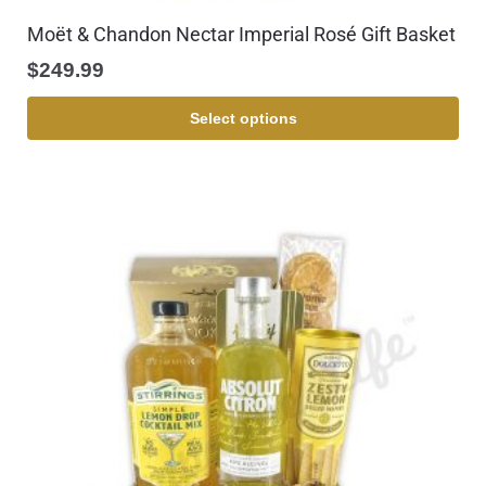
Moët & Chandon Nectar Imperial Rosé Gift Basket
$
249.99
Select options