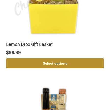
Lemon Drop Gift Basket
$
99.99
Select options