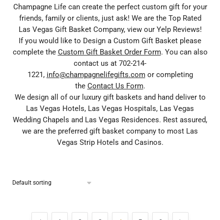
Champagne Life can create the perfect custom gift for your
friends, family or clients, just ask! We are the Top Rated
Las Vegas Gift Basket Company, view our Yelp Reviews!
If you would like to Design a Custom Gift Basket please
complete the
Custom Gift Basket Order Form
. You can also
contact us at 702-214-
1221,
info@champagnelifegifts.com
or completing
the
Contact Us Form
.
We design all of our luxury gift baskets and hand deliver to
Las Vegas Hotels, Las Vegas Hospitals, Las Vegas
Wedding Chapels and Las Vegas Residences. Rest assured,
we are the preferred gift basket company to most Las
Vegas Strip Hotels and Casinos.