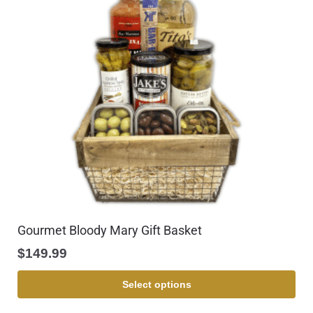
Gourmet Bloody Mary Gift Basket
$
149.99
Select options