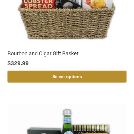
Bourbon and Cigar Gift Basket
$
329.99
Select options