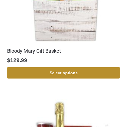
Bloody Mary Gift Basket
$
129.99
Select options