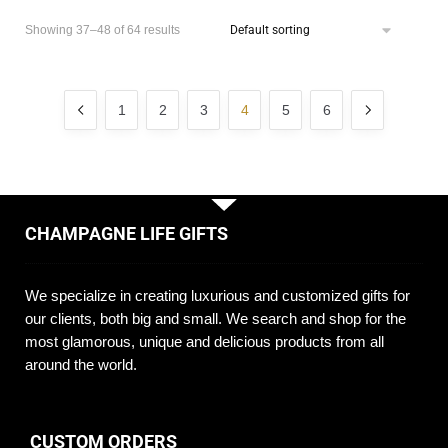
Showing 37–48 of 64 results
1
2
3
4
5
6
CHAMPAGNE LIFE GIFTS
We specialize in creating luxurious and customized gifts for
our clients, both big and small. We search and shop for the
most glamorous, unique and delicious products from all
around the world.
CUSTOM ORDERS