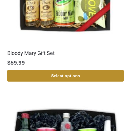
Bloody Mary Gift Set
$
59.99
Select options