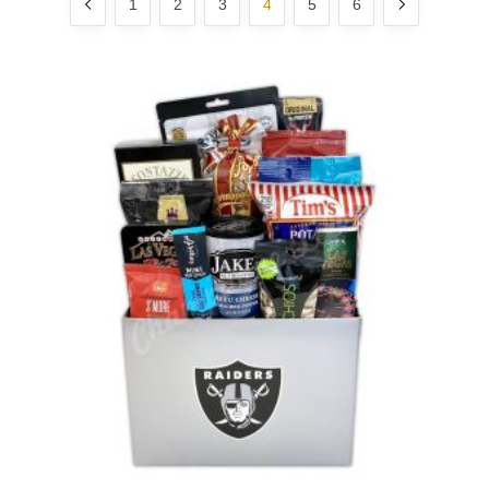
1
2
3
4
5
6