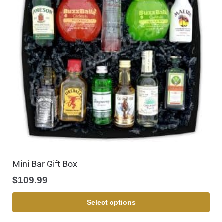
Mini Bar Gift Box
$
109.99
Select options