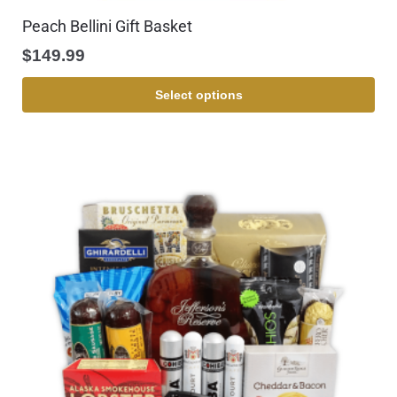
Peach Bellini Gift Basket
$
149.99
Select options