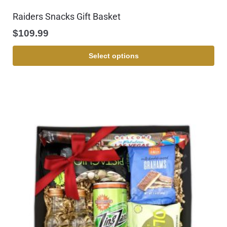
Raiders Snacks Gift Basket
$
109.99
Select options