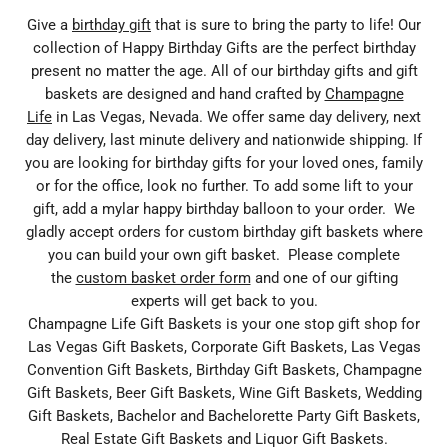
Give a
birthday gift
that is sure to bring the party to life! Our
collection of Happy Birthday Gifts are the perfect birthday
present no matter the age. All of our birthday gifts and gift
baskets are designed and hand crafted by
Champagne
Life
in Las Vegas, Nevada. We offer same day delivery, next
day delivery, last minute delivery and nationwide shipping. If
you are looking for birthday gifts for your loved ones, family
or for the office, look no further. To add some lift to your
gift, add a mylar happy birthday balloon to your order. We
gladly accept orders for custom birthday gift baskets where
you can build your own gift basket. Please complete
the
custom basket order form
and one of our gifting
experts will get back to you.
Champagne Life Gift Baskets is your one stop gift shop for
Las Vegas Gift Baskets, Corporate Gift Baskets, Las Vegas
Convention Gift Baskets, Birthday Gift Baskets, Champagne
Gift Baskets, Beer Gift Baskets, Wine Gift Baskets, Wedding
Gift Baskets, Bachelor and Bachelorette Party Gift Baskets,
Real Estate Gift Baskets and Liquor Gift Baskets.