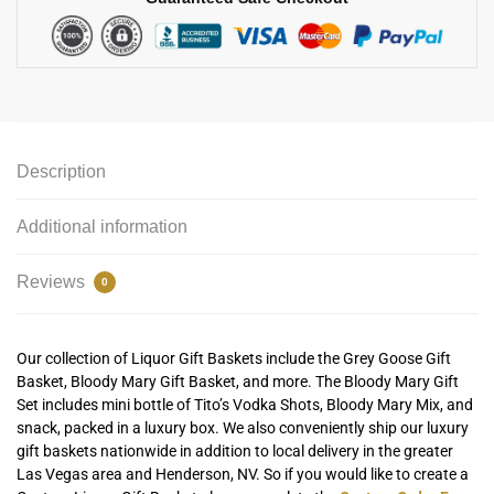
Description
Additional information
Reviews
0
Our collection of Liquor Gift Baskets include the Grey Goose Gift
Basket, Bloody Mary Gift Basket, and more. The Bloody Mary Gift
Set includes mini bottle of Tito’s Vodka Shots, Bloody Mary Mix, and
snack, packed in a luxury box. We also conveniently ship our luxury
gift baskets nationwide in addition to local delivery in the greater
Las Vegas area and Henderson, NV. So if you would like to create a