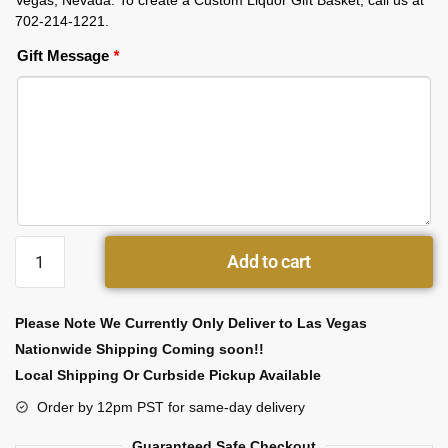
Vegas, Nevada. To create a Custom Liquor Gift Basket, call us at
702-214-1221.
Gift Message
*
Add to cart
Please Note We Currently Only Deliver to Las Vegas
Nationwide Shipping Coming soon!!
Local Shipping Or Curbside Pickup Available
Order by 12pm PST for same-day delivery
Guaranteed Safe Checkout