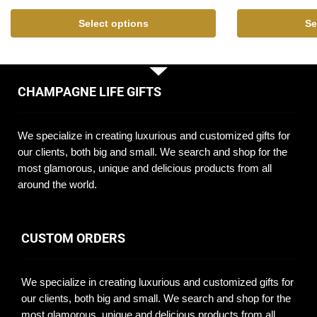
Select options
Se
CHAMPAGNE LIFE GIFTS
We specialize in creating luxurious and customized gifts for
our clients, both big and small. We search and shop for the
most glamorous, unique and delicious products from all
around the world.
CUSTOM ORDERS
We specialize in creating luxurious and customized gifts for
our clients, both big and small. We search and shop for the
most glamorous, unique and delicious products from all