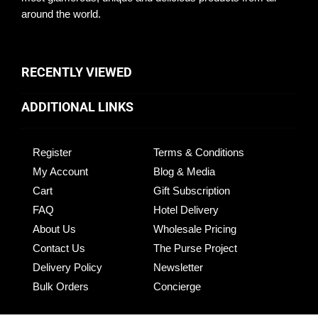
around the world.
RECENTLY VIEWED
ADDITIONAL LINKS
Register
Terms & Conditions
My Account
Blog & Media
Cart
Gift Subscription
FAQ
Hotel Delivery
About Us
Wholesale Pricing
Contact Us
The Purse Project
Delivery Policy
Newsletter
Bulk Orders
Concierge