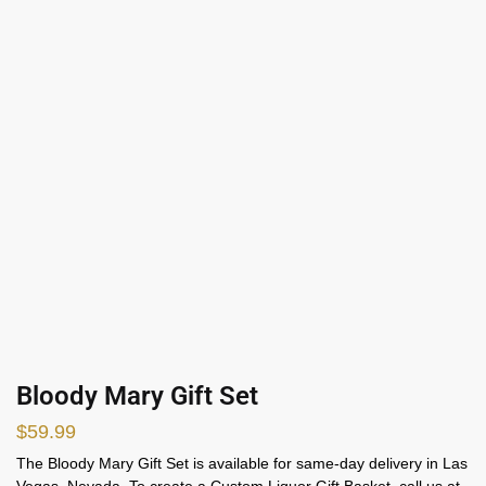
Bloody Mary Gift Set
$
59.99
The Bloody Mary Gift Set is available for same-day delivery in Las