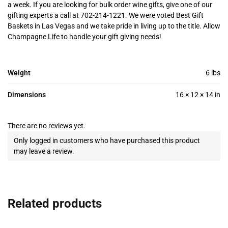
a week. If you are looking for bulk order wine gifts, give one of our
gifting experts a call at 702-214-1221. We were voted Best Gift
Baskets in Las Vegas and we take pride in living up to the title. Allow
Champagne Life to handle your gift giving needs!
Weight
6 lbs
Dimensions
16 × 12 × 14 in
There are no reviews yet.
Only logged in customers who have purchased this product
may leave a review.
Related products