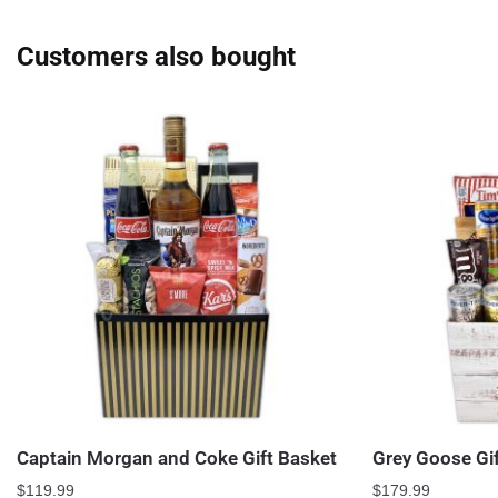
Customers also bought
Captain Morgan and Coke Gift Basket
Grey Goose Gi
$
119.99
$
179.99