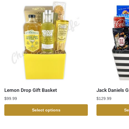
Lemon Drop Gift Basket
Jack Daniels G
$
99.99
$
129.99
Select options
Se