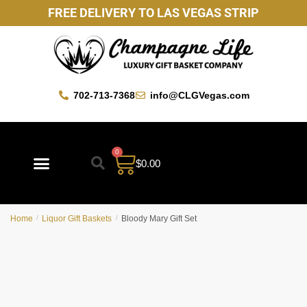
FREE DELIVERY TO LAS VEGAS STRIP
702-713-7368
info@CLGVegas.com
0
$
0.00
Best Sellers
Mother’s Day Gift Baskets
Vegas Favorites
By Occasion
Custom Gift Baskets
Home
/
Liquor Gift Baskets
/
Bloody Mary Gift Set