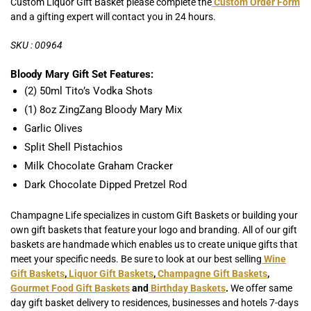
Custom Liquor Gift Basket please complete the
Custom Order Form
and a gifting expert will contact you in 24 hours.
SKU : 00964
Bloody Mary Gift Set Features:
(2) 50ml Tito’s Vodka Shots
(1) 8oz ZingZang Bloody Mary Mix
Garlic Olives
Split Shell Pistachios
Milk Chocolate Graham Cracker
Dark Chocolate Dipped Pretzel Rod
Champagne Life specializes in custom Gift Baskets or building your
own gift baskets that feature your logo and branding. All of our gift
baskets are handmade which enables us to create unique gifts that
meet your specific needs. Be sure to look at our best selling
Wine
Gift Baskets
,
Liquor Gift Baskets
,
Champagne Gift Baskets
,
Gourmet Food Gift Baskets
and
Birthday Baskets
.
We offer same
day gift basket delivery to residences, businesses and hotels 7-days