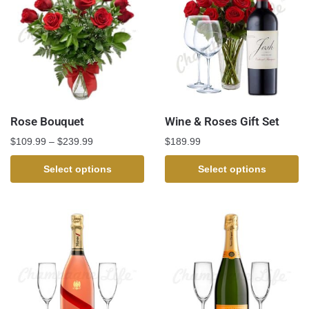
Rose Bouquet
Wine & Roses Gift Set
$
109.99
–
$
239.99
$
189.99
Select options
Select options