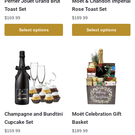
Perrier Jouet Grand Brut
Moet & Chandon Imperial
Toast Set
Rose Toast Set
$
169.99
$
189.99
Select options
Select options
Champagne and Bundtini
Moët Celebration Gift
Cupcake Set
Basket
$
159.99
$
189.99