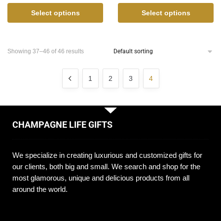
Select options
Select options
Showing 37–46 of 46 results
1
2
3
4
CHAMPAGNE LIFE GIFTS
We specialize in creating luxurious and customized gifts for
our clients, both big and small. We search and shop for the
most glamorous, unique and delicious products from all
around the world.