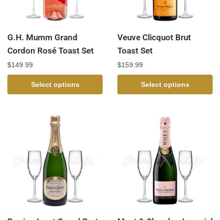
G.H. Mumm Grand
Veuve Clicquot Brut
Cordon Rosé Toast Set
Toast Set
$
149.99
$
159.99
Select options
Select options