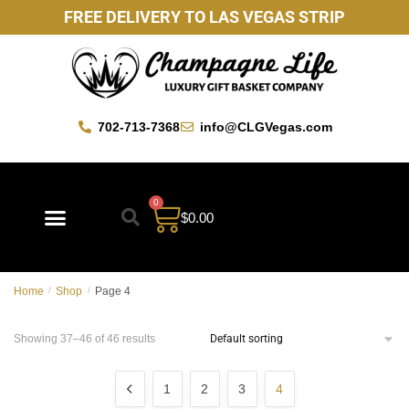
FREE DELIVERY TO LAS VEGAS STRIP
702-713-7368
info@CLGVegas.com
0
$
0.00
Home
/
Shop
/
Page 4
Showing 37–46 of 46 results
1
2
3
4