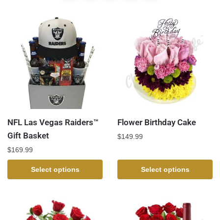
NFL Las Vegas Raiders™
Flower Birthday Cake
Gift Basket
$
149.99
$
169.99
Select options
Select options