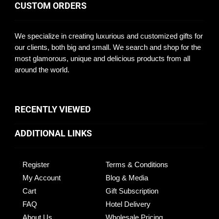
CUSTOM ORDERS
We specialize in creating luxurious and customized gifts for
our clients, both big and small. We search and shop for the
most glamorous, unique and delicious products from all
around the world.
RECENTLY VIEWED
ADDITIONAL LINKS
Register
Terms & Conditions
My Account
Blog & Media
Cart
Gift Subscription
FAQ
Hotel Delivery
About Us
Wholesale Pricing