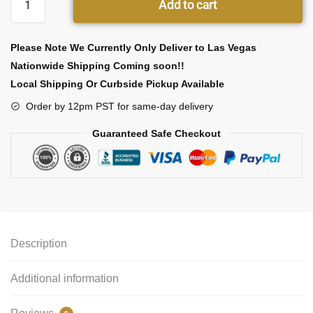
Add to cart
Please Note We Currently Only Deliver to Las Vegas
Nationwide Shipping Coming soon!!
Local Shipping Or Curbside Pickup Available
Order by 12pm PST for same-day delivery
Guaranteed Safe Checkout
Description
Additional information