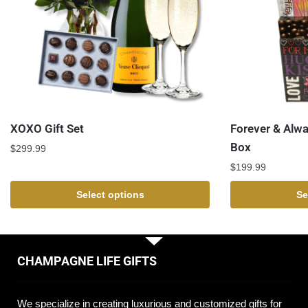
XOXO Gift Set
Forever & Alw
Box
$
299.99
$
199.99
Select options
Se
CHAMPAGNE LIFE GIFTS
We specialize in creating luxurious and customized gifts for