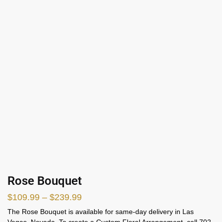
Rose Bouquet
$
109.99
–
$
239.99
The Rose Bouquet is available for same-day delivery in Las