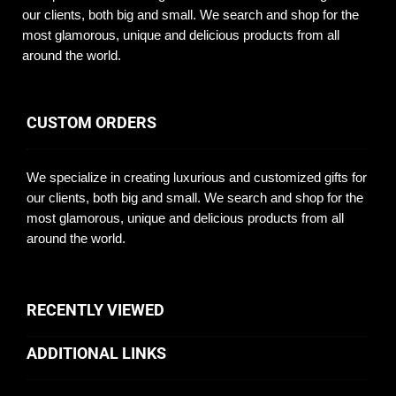
our clients, both big and small. We search and shop for the
most glamorous, unique and delicious products from all
around the world.
CUSTOM ORDERS
We specialize in creating luxurious and customized gifts for
our clients, both big and small. We search and shop for the
most glamorous, unique and delicious products from all
around the world.
RECENTLY VIEWED
ADDITIONAL LINKS