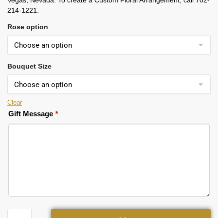
Vegas, Nevada. To create a Custom Floral Arrangement, call 702-
214-1221.
Rose option
Bouquet Size
Clear
Gift Message
*