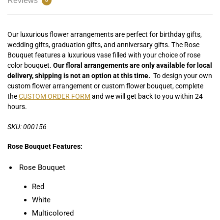
Reviews
0
Our luxurious flower arrangements are perfect for birthday gifts,
wedding gifts, graduation gifts, and anniversary gifts. The Rose
Bouquet features a luxurious vase filled with your choice of rose
color bouquet.
Our floral arrangements are only available for local
delivery, shipping is not an option at this time.
To design your own
custom flower arrangement or custom flower bouquet, complete
the
CUSTOM ORDER FORM
and we will get back to you within 24
hours.
SKU: 000156
Rose Bouquet Features:
Rose Bouquet
Red
White
Multicolored