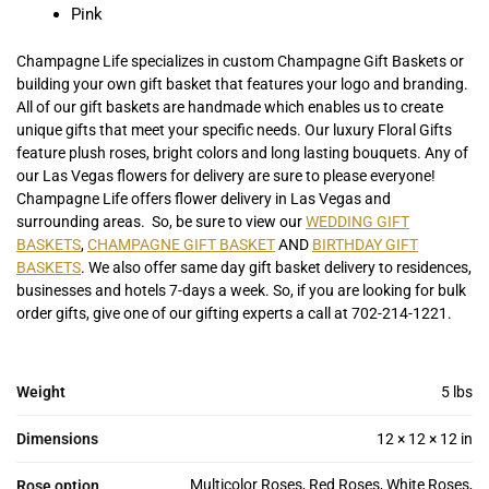
Pink
Champagne Life specializes in custom Champagne Gift Baskets or
building your own gift basket that features your logo and branding.
All of our gift baskets are handmade which enables us to create
unique gifts that meet your specific needs. Our luxury Floral Gifts
feature plush roses, bright colors and long lasting bouquets. Any of
our Las Vegas flowers for delivery are sure to please everyone!
Champagne Life offers flower delivery in Las Vegas and
surrounding areas. So, be sure to view our
WEDDING GIFT
BASKETS
,
CHAMPAGNE GIFT BASKET
AND
BIRTHDAY GIFT
BASKETS
. We also offer same day gift basket delivery to residences,
businesses and hotels 7-days a week. So, if you are looking for bulk
order gifts, give one of our gifting experts a call at 702-214-1221.
Weight
5 lbs
Dimensions
12 × 12 × 12 in
Multicolor Roses, Red Roses, White Roses,
Rose option