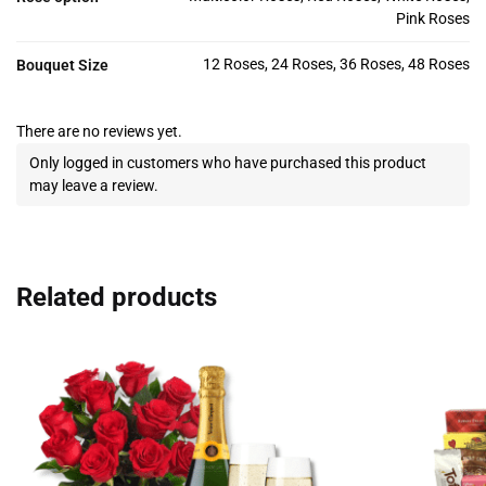
Pink Roses
12 Roses, 24 Roses, 36 Roses, 48 Roses
Bouquet Size
There are no reviews yet.
Only logged in customers who have purchased this product
may leave a review.
Related products