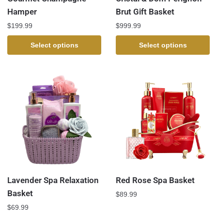
Hamper
Brut Gift Basket
$
199.99
$
999.99
Select options
Select options
Lavender Spa Relaxation
Red Rose Spa Basket
Basket
$
89.99
$
69.99