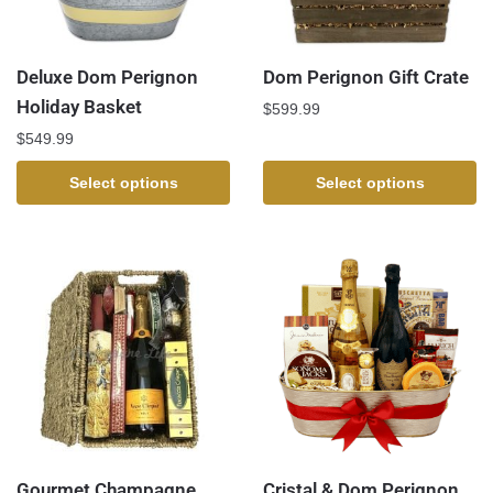
Deluxe Dom Perignon
Dom Perignon Gift Crate
Holiday Basket
$
599.99
$
549.99
Select options
Select options
Gourmet Champagne
Cristal & Dom Perignon