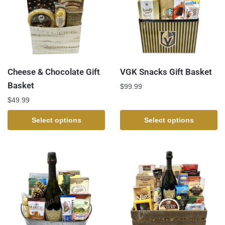
Cheese & Chocolate Gift
VGK Snacks Gift Basket
Basket
$
99.99
$
49.99
Select options
Select options