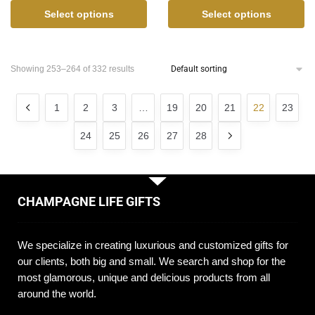
Select options
Select options
Showing 253–264 of 332 results
1
2
3
…
19
20
21
22
23
24
25
26
27
28
CHAMPAGNE LIFE GIFTS
We specialize in creating luxurious and customized gifts for
our clients, both big and small. We search and shop for the
most glamorous, unique and delicious products from all
around the world.