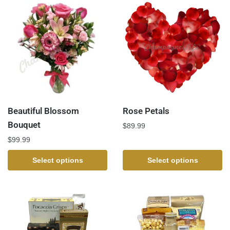
Beautiful Blossom
Rose Petals
Bouquet
$
89.99
$
99.99
Select options
Select options