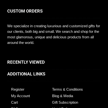
CUSTOM ORDERS
We specialize in creating luxurious and customized gifts for
our clients, both big and small. We search and shop for the
most glamorous, unique and delicious products from all
around the world.
RECENTLY VIEWED
ADDITIONAL LINKS
Register
Terms & Conditions
My Account
Blog & Media
Cart
Gift Subscription