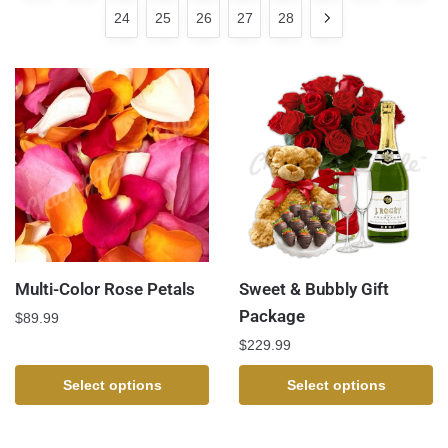
24
25
26
27
28
Multi-Color Rose Petals
Sweet & Bubbly Gift
Package
$
89.99
$
229.99
Select options
Select options