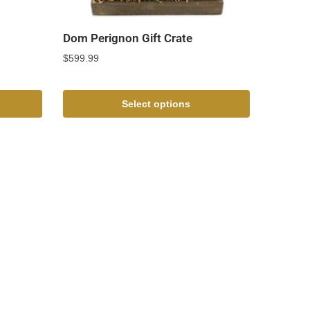
Dom Perignon Gift Crate
$
599.99
Select options