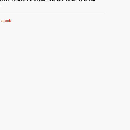
.
 stock