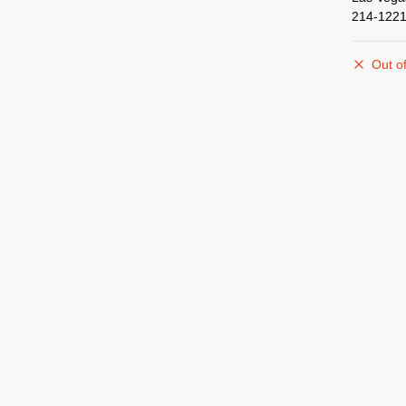
214-1221
Out of