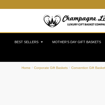
BEST SELLERS
MOTHER’S DAY GIFT BASKETS
Home
Corporate Gift Baskets
Convention Gift Baske
/
/