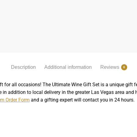
Description
Additional information
Reviews
0
t for all occasions! The Ultimate Wine Gift Set is a unique gi
 in addition to local delivery in the greater Las Vegas area and
m Order Form
and a gifting expert will contact you in 24 hours.