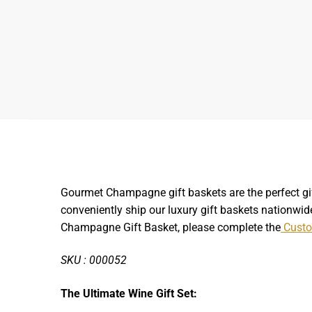
Gourmet Champagne gift baskets are the perfect gif
conveniently ship our luxury gift baskets nationwide
Champagne Gift Basket, please complete the
Custo
SKU : 000052
The Ultimate Wine Gift Set: