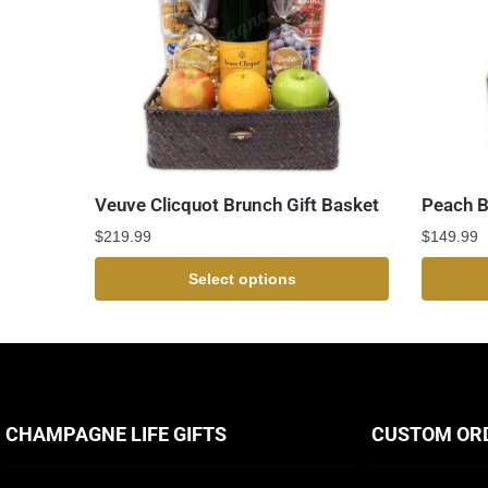
Veuve Clicquot Brunch Gift Basket
Peach Be
$
219.99
$
149.99
Select options
CHAMPAGNE LIFE GIFTS
CUSTOM OR