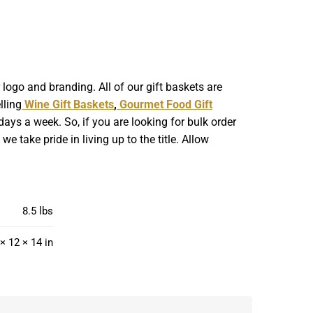
ogo and branding. All of our gift baskets are
lling
Wine Gift Baskets
,
Gourmet Food Gift
ays a week. So, if you are looking for bulk order
 take pride in living up to the title. Allow
8.5 lbs
× 12 × 14 in