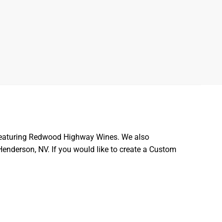
ft featuring Redwood Highway Wines. We also
 Henderson, NV. If you would like to create a Custom