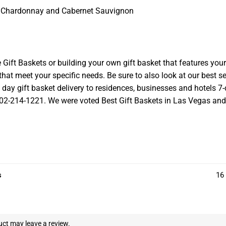
o, Chardonnay and Cabernet Sauvignon
t Baskets or building your own gift basket that features your l
at meet your specific needs. Be sure to also look at our best se
ay gift basket delivery to residences, businesses and hotels 7-d
 702-214-1221. We were voted Best Gift Baskets in Las Vegas and we
s
16 
ct may leave a review.