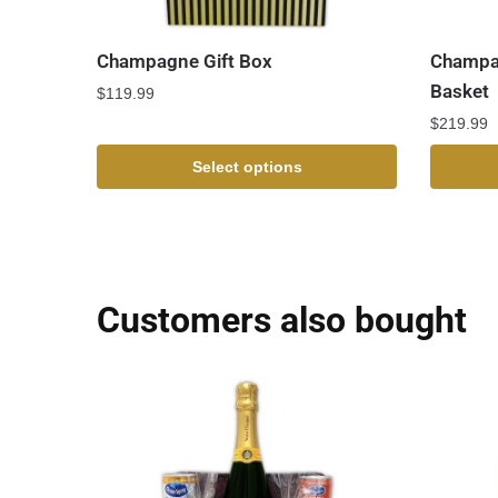
Champagne Gift Box
Champag
Basket
$
119.99
$
219.99
Select options
Customers also bought