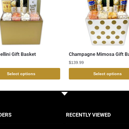
llini Gift Basket
Champagne Mimosa Gift B
$
139.99
Select options
Select options
DERS
RECENTLY VIEWED