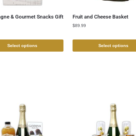
ne & Gourmet Snacks Gift
Fruit and Cheese Basket
$
89.99
Select options
Select options