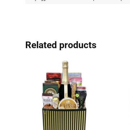
Related products