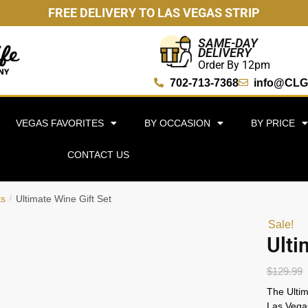
FREE DELIVERY TO LAS VEGAS STRIP
SAME-DAY
DELIVERY
Order By 12pm
702-713-7368
info@CLG
VEGAS FAVORITES
BY OCCASION
BY PRICE
CONTACT US
ts
Ultimate Wine Gift Set
/
Sale!
Ulti
$
129.99
The Ultim
Las Vegas