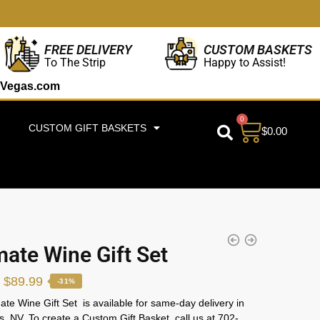
CUSTOM BASKETS
FREE DELIVERY
Happy to Assist!
To The Strip
Vegas.com
0
CUSTOM GIFT BASKETS
$
0.00
mate Wine Gift Set
$
89.99
-31%
ate Wine Gift Set
is available for same-day delivery in
, NV. To create a Custom Gift Basket, call us at 702-