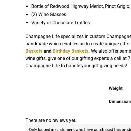
Bottle of Redwood Highway Merlot, Pinot Grigi
(2) Wine Glasses
Variety of Chocolate Truffles
Champagne Life specializes in custom Champagne Gif
handmade which enables us to create unique gifts th
Baskets
and
Birthday Baskets
.
We also offer same d
wine gifts, give one of our gifting experts a call at
Champagne Life to handle your gift giving needs!
Weight
Dimension
There are no reviews yet.
Only logged in customers who have purchased this produ