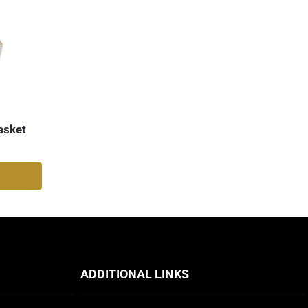
asket
ADDITIONAL LINKS