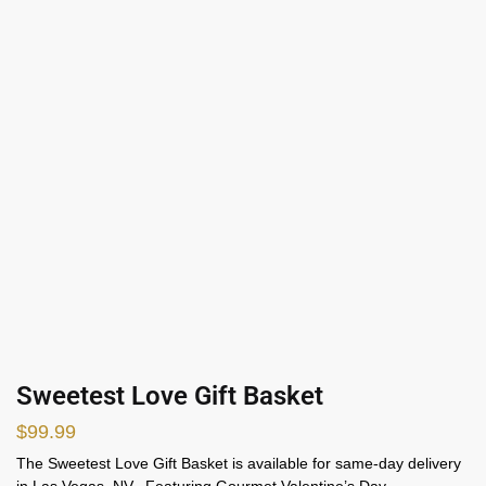
Sweetest Love Gift Basket
$
99.99
The Sweetest Love Gift Basket is available for same-day delivery