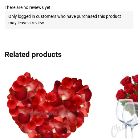
There are no reviews yet.
Only logged in customers who have purchased this product
may leave a review.
Related products