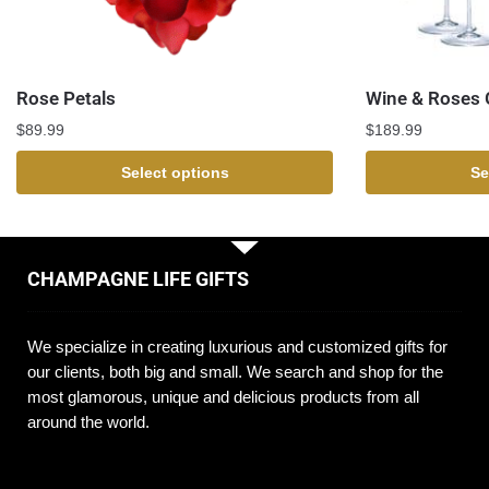
Rose Petals
Wine & Roses G
$
89.99
$
189.99
Select options
Se
CHAMPAGNE LIFE GIFTS
We specialize in creating luxurious and customized gifts for
our clients, both big and small. We search and shop for the
most glamorous, unique and delicious products from all
around the world.