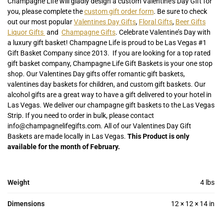
Champagne Life will gladly design a custom Valentine’s Day Gift for
you, please complete the
custom gift order form
. Be sure to check
out our most popular
Valentines Day Gifts
,
Floral Gifts
,
Beer Gifts
Liquor Gifts
and
Champagne Gifts
. Celebrate Valentine’s Day with
a luxury gift basket! Champagne Life is proud to be Las Vegas #1
Gift Basket Company since 2013. If you are looking for a top rated
gift basket company, Champagne Life Gift Baskets is your one stop
shop. Our Valentines Day gifts offer romantic gift baskets,
valentines day baskets for children, and custom gift baskets. Our
alcohol gifts are a great way to have a gift delivered to your hotel in
Las Vegas. We deliver our champagne gift baskets to the Las Vegas
Strip. If you need to order in bulk, please contact
info@champagnelifegifts.com. All of our Valentines Day Gift
Baskets are made locally in Las Vegas.
This Product is only
available for the month of February.
Weight
4 lbs
Dimensions
12 × 12 × 14 in