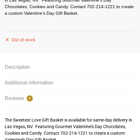
in Las Vegas, NV. Featuring Gourmet Valentine’s Day
Chocolates, Cookies and Candy. Contact 702-214-1221 to create
a custom Valentine’s Day Gift Basket.
Out of stock
Description
Additional information
Reviews
0
The Sweetest Love Gift Basket is available for same-day delivery in
Las Vegas, NV. Featuring Gourmet Valentine’s Day Chocolates,
Cookies and Candy. Contact 702-214-1221 to create a custom
Valentine’s Day Gift Basket.