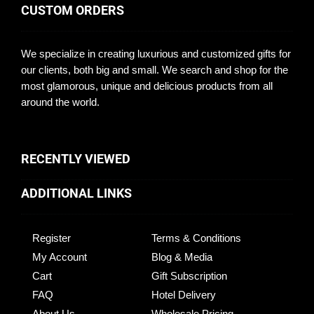
CUSTOM ORDERS
We specialize in creating luxurious and customized gifts for
our clients, both big and small. We search and shop for the
most glamorous, unique and delicious products from all
around the world.
RECENTLY VIEWED
ADDITIONAL LINKS
Register
Terms & Conditions
My Account
Blog & Media
Cart
Gift Subscription
FAQ
Hotel Delivery
About Us
Wholesale Pricing