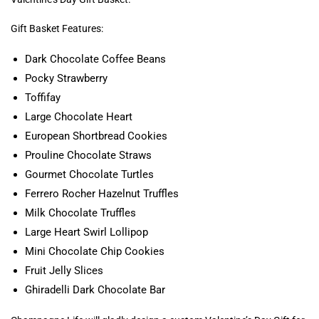
Gift Basket Features:
Dark Chocolate Coffee Beans
Pocky Strawberry
Toffifay
Large Chocolate Heart
European Shortbread Cookies
Prouline Chocolate Straws
Gourmet Chocolate Turtles
Ferrero Rocher Hazelnut Truffles
Milk Chocolate Truffles
Large Heart Swirl Lollipop
Mini Chocolate Chip Cookies
Fruit Jelly Slices
Ghiradelli Dark Chocolate Bar