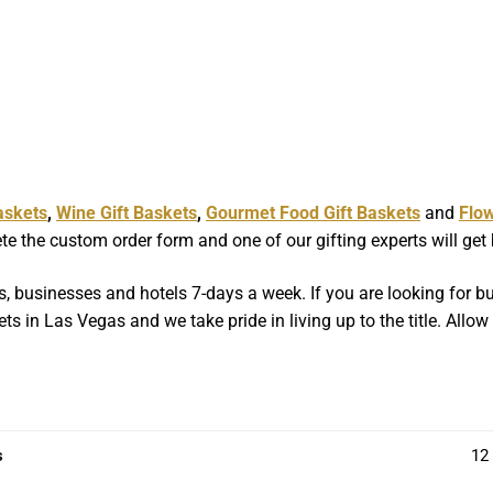
askets
,
Wine Gift Baskets
,
Gourmet Food Gift Baskets
and
Flo
e the custom order form and one of our gifting experts will get
, businesses and hotels 7-days a week. If you are looking for bul
ts in Las Vegas and we take pride in living up to the title. Allo
s
12 