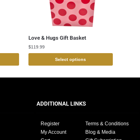
Love & Hugs Gift Basket
$
119.99
Select options
ADDITIONAL LINKS
Register
Terms & Conditions
My Account
Blog & Media