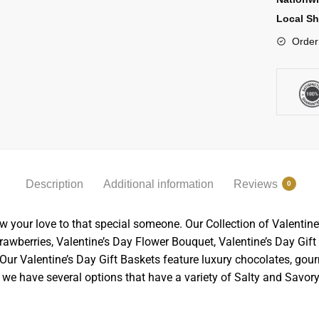
Local Sh
Order
Description
Additional information
Reviews
0
w your love to that special someone. Our Collection of Valentine
wberries, Valentine’s Day Flower Bouquet, Valentine’s Day Gift B
ur Valentine’s Day Gift Baskets feature luxury chocolates, gour
m, we have several options that have a variety of Salty and Savor