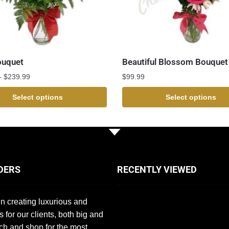
ouquet
Beautiful Blossom Bouquet
–
$
239.99
$
99.99
Select options
Select options
DERS
RECENTLY VIEWED
n creating luxurious and
s for our clients, both big and
ch and shop for the most