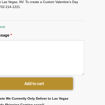
in Las Vegas, NV. To create a Custom Valentine’s Day
l 702-214-1221.
tock
essage
*
Add to cart
ote We Currently Only Deliver to Las Vegas
ide Shipping Coming soon!!