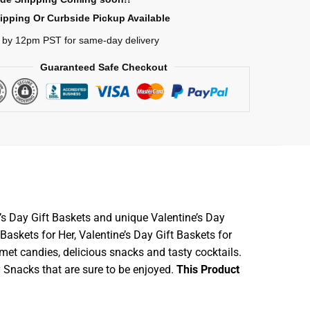
ipping Or Curbside Pickup Available
 by 12pm PST for same-day delivery
Guaranteed Safe Checkout
’s Day Gift Baskets and unique Valentine’s Day
askets for Her, Valentine’s Day Gift Baskets for
met candies, delicious snacks and tasty cocktails.
y Snacks that are sure to be enjoyed.
This Product