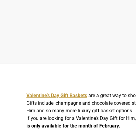
Valentine’s Day Gift Baskets
are a great way to sho
Gifts include, champagne and chocolate covered stra
Him and so many more luxury gift basket options. O
If you are looking for a Valentine’s Day Gift for Hi
is only available for the month of February.