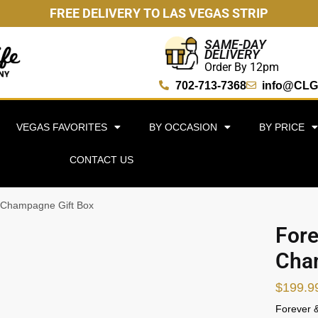
FREE DELIVERY TO LAS VEGAS STRIP
SAME-DAY
DELIVERY
Order By 12pm
702-713-7368
info@CLG
VEGAS FAVORITES
BY OCCASION
BY PRICE
CONTACT US
 Champagne Gift Box
Fore
Cha
$
199.9
Forever &