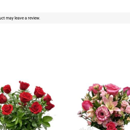
ct may leave a review.