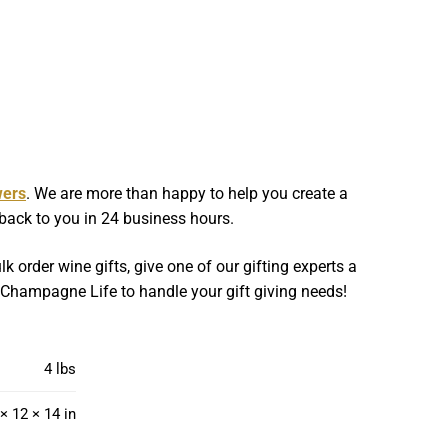
wers
. We are more than happy to help you create a
 back to you in 24 business hours.
k order wine gifts, give one of our gifting experts a
w Champagne Life to handle your gift giving needs!
4 lbs
× 12 × 14 in