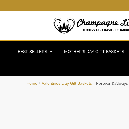
BEST SELLERS
MOTHER’S DAY GIFT BASKETS
Home
Valentines Day Gift Baskets
Forever & Always
/
/