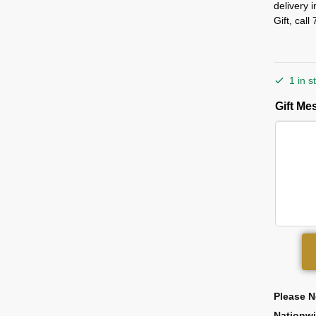
delivery 
Gift, cal
1 in s
Gift M
Please N
Nationw