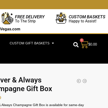
CUSTOM BASKETS
FREE DELIVERY
Happy to Assist!
To The Strip
Vegas.com
0
CUSTOM GIFT BASKETS
$
0.00
ver & Always
mpagne Gift Box
9
 Always Champagne Gift Box is available for same-day