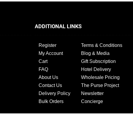
ADDITIONAL LINKS
Register
Terms & Conditions
My Account
Blog & Media
Cart
Gift Subscription
FAQ
Hotel Delivery
About Us
Wholesale Pricing
Contact Us
The Purse Project
Delivery Policy
Newsletter
Bulk Orders
Concierge