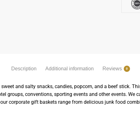
Description
Additional information
Reviews
0
weet and salty snacks, candies, popcorn, and a beef stick. This i
 hotel groups, conventions, sporting events and other events. We 
our corporate gift baskets range from delicious junk food com