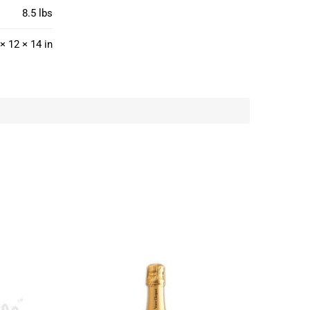
8.5 lbs
× 12 × 14 in