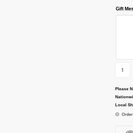
Gift M
Please N
Nationw
Local Sh
Order