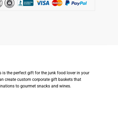
s the perfect gift for the junk food lover in your
can create custom corporate gift baskets that
binations to gourmet snacks and wines.