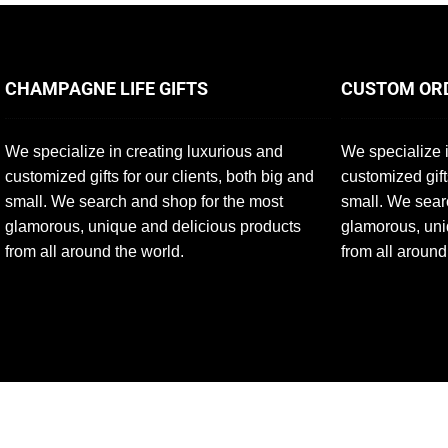
CHAMPAGNE LIFE GIFTS
CUSTOM OR
We specialize in creating luxurious and
We specialize i
customized gifts for our clients, both big and
customized gift
small. We search and shop for the most
small. We sear
glamorous, unique and delicious products
glamorous, uni
from all around the world.
from all around