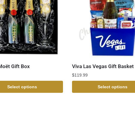
Moët Gift Box
Viva Las Vegas Gift Basket
$
119.99
Select options
Select options