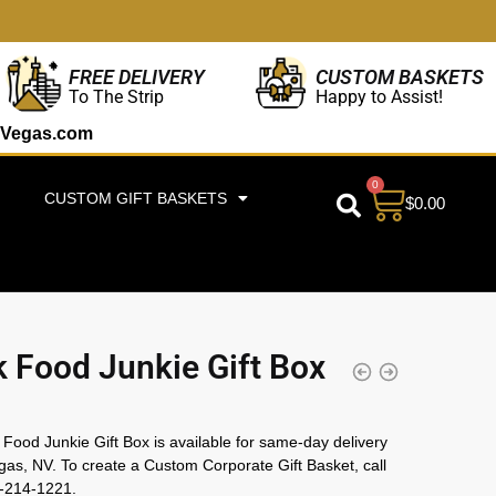
CUSTOM BASKETS
FREE DELIVERY
Happy to Assist!
To The Strip
Vegas.com
0
CUSTOM GIFT BASKETS
$
0.00
 Food Junkie Gift Box
Food Junkie Gift Box is available for same-day delivery
gas, NV. To create a Custom Corporate Gift Basket, call
2-214-1221.