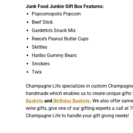
Junk Food Junkie Gift Box Features:
Popcornopolis Popcorn
Beef Stick
Gardetto’s Snack Mix
Reece’s Peanut Butter Cups
Skittles
Haribo Gummy Bears
Snickers
Twix
Champagne Life specializes in custom Champagne Gif
handmade which enables us to create unique gifts th
Baskets
and
Birthday Baskets
.
We also offer same d
wine gifts, give one of our gifting experts a call at
Champagne Life to handle your gift giving needs!