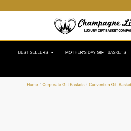
BEST SELLERS
MOTHER’S DAY GIFT BASKETS
Home
Corporate Gift Baskets
Convention Gift Baske
/
/