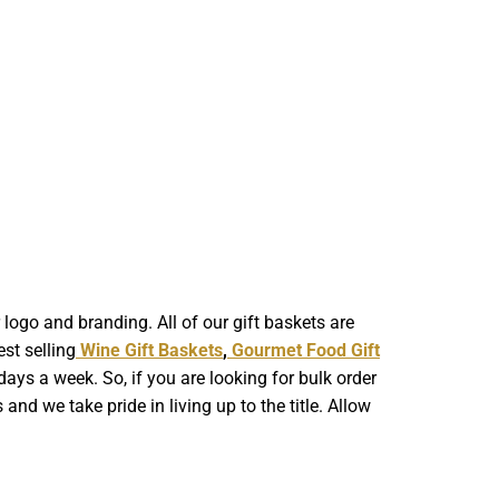
ogo and branding. All of our gift baskets are
st selling
Wine Gift Baskets
,
Gourmet Food Gift
ays a week. So, if you are looking for bulk order
nd we take pride in living up to the title. Allow