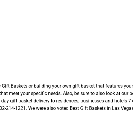
t Baskets or building your own gift basket that features your l
at meet your specific needs. Also, be sure to also look at our be
ay gift basket delivery to residences, businesses and hotels 7-d
 702-214-1221. We were also voted Best Gift Baskets in Las Vegas a