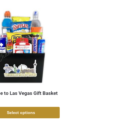
 to Las Vegas Gift Basket
Select options