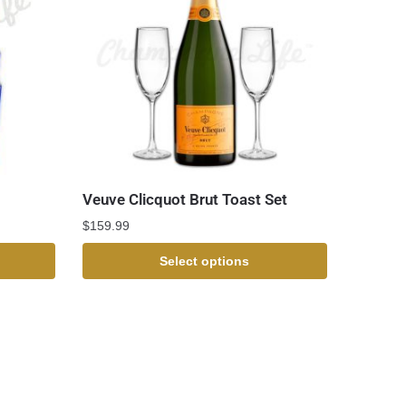
Veuve Clicquot Brut Toast Set
$
159.99
Select options