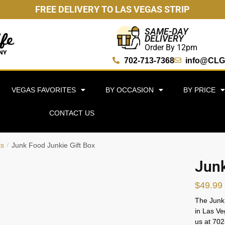
FREE DELIVERY TO LAS VEGAS STRIP
SAME-DAY
DELIVERY
Order By 12pm
702-713-7368
info@CLG
VEGAS FAVORITES
BY OCCASION
BY PRICE
CONTACT US
ts
Junk Food Junkie Gift Box
/
Junk
$
49.99
The Junk 
in Las Ve
us at 70