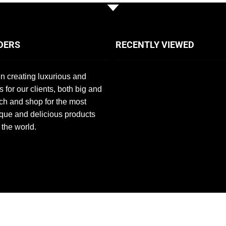
DERS
RECENTLY VIEWED
n creating luxurious and
s for our clients, both big and
ch and shop for the most
que and delicious products
 the world.