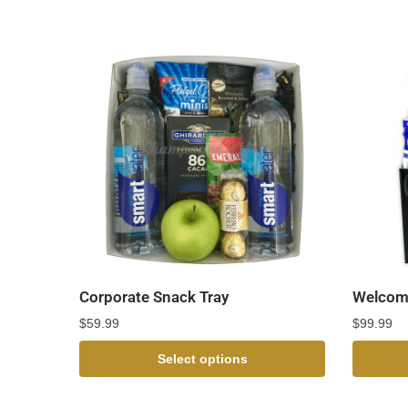
Corporate Snack Tray
Welcome
$
59.99
$
99.99
Select options