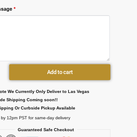
essage
*
Add to cart
ote We Currently Only Deliver to Las Vegas
ide Shipping Coming soon!!
ipping Or Curbside Pickup Available
 by 12pm PST for same-day delivery
Guaranteed Safe Checkout