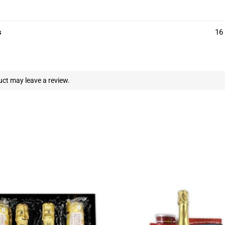
s
16 
ct may leave a review.