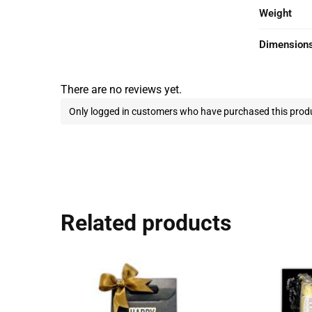
Weight
Dimension
There are no reviews yet.
Only logged in customers who have purchased this produ
Related products