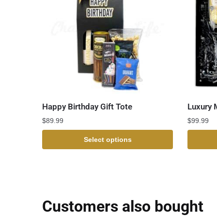
Happy Birthday Gift Tote
Luxury 
$
89.99
$
99.99
Select options
Customers also bought