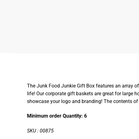
The Junk Food Junkie Gift Box features an array of s
life! Our corporate gift baskets are great for large
showcase your logo and branding! The contents of 
Minimum order Quantity: 6
SKU : 00875