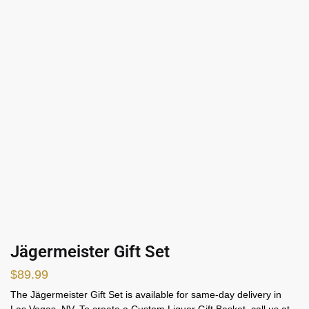
Jägermeister Gift Set
$
89.99
The Jägermeister Gift Set is available for same-day delivery in