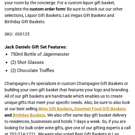
your room by the concierge.
For a custom liquor gift basket,
complete the
custom order form
! Be sure to check out our other
selections, Liquor Gift Baskets, Las Vegas Gift Baskets and
Birthday Gift Baskets.
SKU : 000125
Jack Daniels Gift Set Features:
750ml Bottle of Jägermeister
(2) Shot Glasses
(2) Chocolate Truffles
Champagne Life specializes in custom Champagne Gift Baskets or
building your own gift basket that features your logo and branding.
All of our gift baskets are handmade which enables us to create
unique gifts that meet your specific needs. Also, be sure to also look
at our best selling
Wine Gift Baskets
,
Gourmet Food Gift Baskets
and
Birthday Baskets
.
We also offer same day gift basket delivery
to residences, businesses and hotels 7-days a week. So, if you are
looking for bulk order wine gifts, give one of our gifting experts a call
at 702-214-1221. We were also voted Best Gift Baskets in Las