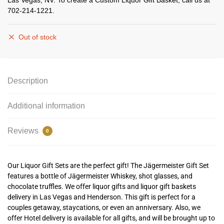
Las Vegas, NV. To create a Custom Liquor Gift Basket, call us at
702-214-1221.
Out of stock
Description
Additional information
Reviews
0
Our Liquor Gift Sets are the perfect gift! The Jägermeister Gift Set
features a bottle of Jägermeister Whiskey, shot glasses, and
chocolate truffles. We offer liquor gifts and liquor gift baskets
delivery in Las Vegas and Henderson.
This gift is perfect for a
couples getaway, staycations, or even an anniversary. Also, we
offer Hotel delivery is available for all gifts, and will be brought up to