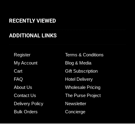
RECENTLY VIEWED
ADDITIONAL LINKS
Register
Terms & Conditions
My Account
Blog & Media
Cart
Gift Subscription
FAQ
Hotel Delivery
About Us
Wholesale Pricing
Contact Us
The Purse Project
Delivery Policy
Newsletter
Bulk Orders
Concierge