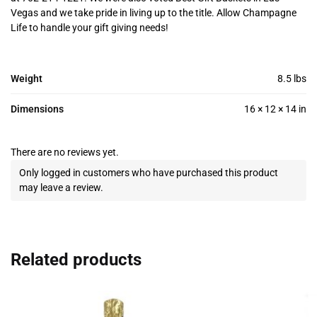
Vegas and we take pride in living up to the title. Allow Champagne
Life to handle your gift giving needs!
Weight
8.5 lbs
Dimensions
16 × 12 × 14 in
There are no reviews yet.
Only logged in customers who have purchased this product
may leave a review.
Related products