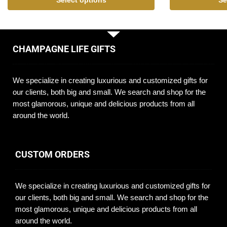
Select options
Se
CHAMPAGNE LIFE GIFTS
We specialize in creating luxurious and customized gifts for
our clients, both big and small. We search and shop for the
most glamorous, unique and delicious products from all
around the world.
CUSTOM ORDERS
We specialize in creating luxurious and customized gifts for
our clients, both big and small. We search and shop for the
most glamorous, unique and delicious products from all
around the world.