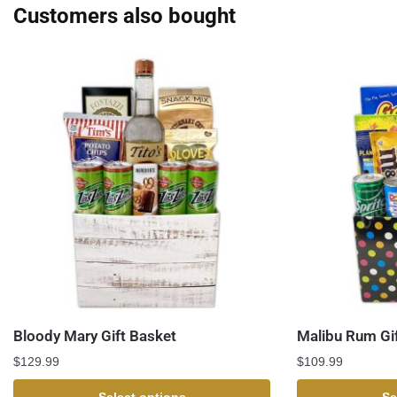
Customers also bought
Bloody Mary Gift Basket
Malibu Rum Gi
$
129.99
$
109.99