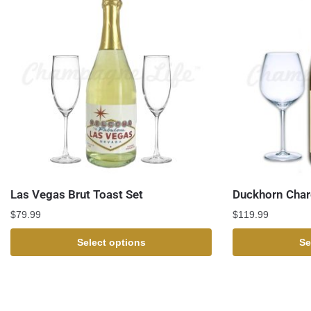
Las Vegas Brut Toast Set
Duckhorn Char
$
79.99
$
119.99
Select options
Se