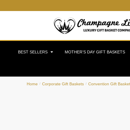
BEST SELLERS
MOTHER’S DAY GIFT BASKETS
Home
Corporate Gift Baskets
Convention Gift Baske
/
/