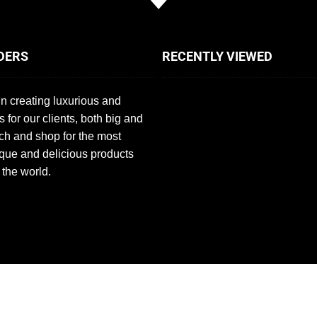
DERS
RECENTLY VIEWED
n creating luxurious and
s for our clients, both big and
ch and shop for the most
que and delicious products
 the world.