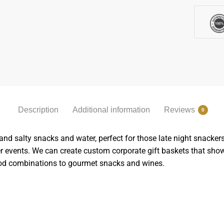
Description
Additional information
Reviews
0
 salty snacks and water, perfect for those late night snackers. 
er events. We can create custom corporate gift baskets that sh
food combinations to gourmet snacks and wines.