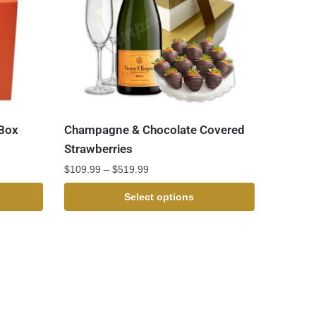
 Box
Champagne & Chocolate Covered
Strawberries
$
109.99
–
$
519.99
Select options