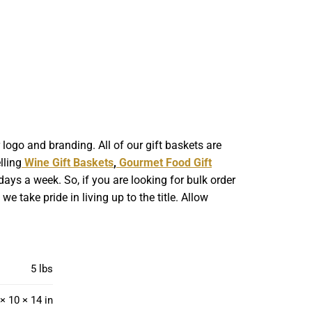
ogo and branding. All of our gift baskets are
lling
Wine Gift Baskets
,
Gourmet Food Gift
ays a week. So, if you are looking for bulk order
 take pride in living up to the title. Allow
5 lbs
× 10 × 14 in