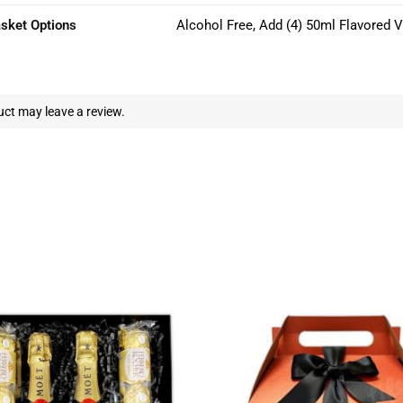
asket Options
Alcohol Free, Add (4) 50ml Flavored 
ct may leave a review.