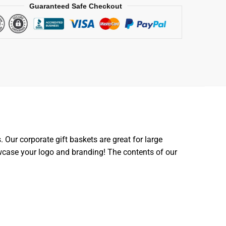
Guaranteed Safe Checkout
Our corporate gift baskets are great for large
owcase your logo and branding! The contents of our