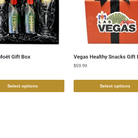
Moët Gift Box
Vegas Healthy Snacks Gift
$
59.99
Select options
Select options