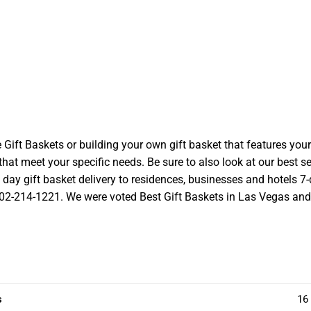
t Baskets or building your own gift basket that features your l
at meet your specific needs. Be sure to also look at our best se
ay gift basket delivery to residences, businesses and hotels 7-d
 702-214-1221. We were voted Best Gift Baskets in Las Vegas and we
s
16 