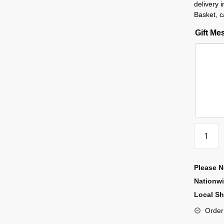
delivery 
Basket, c
Gift M
Please N
Nationw
Local Sh
Order