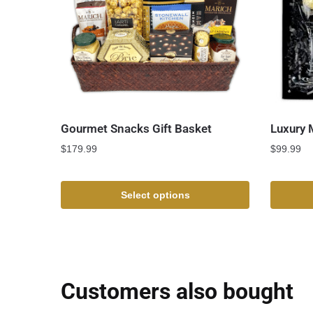
Gourmet Snacks Gift Basket
Luxury 
$
179.99
$
99.99
Select options
Customers also bought