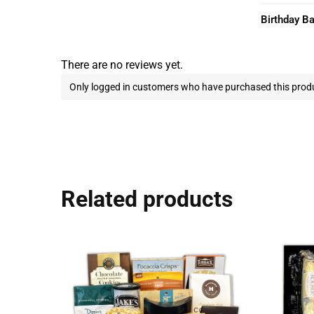
Birthday B
There are no reviews yet.
Only logged in customers who have purchased this produ
Related products