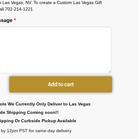
in Las Vegas, NV. To create a Custom Las Vegas Gift
all 702-214-1221.
essage
*
Add to cart
ote We Currently Only Deliver to Las Vegas
ide Shipping Coming soon!!
ipping Or Curbside Pickup Available
 by 12pm PST for same-day delivery