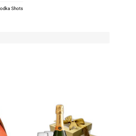
Vodka Shots