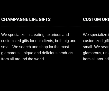
CHAMPAGNE LIFE GIFTS
CUSTOM OR
We specialize in creating luxurious and
We specialize i
customized gifts for our clients, both big and
customized gift
small. We search and shop for the most
small. We sear
glamorous, unique and delicious products
glamorous, uni
from all around the world.
from all around