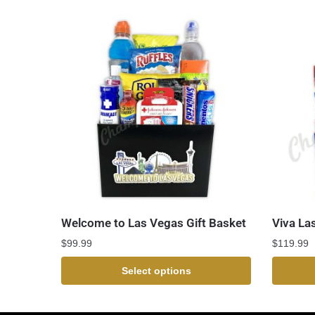
Welcome to Las Vegas Gift Basket
Viva La
$
99.99
$
119.99
Select options