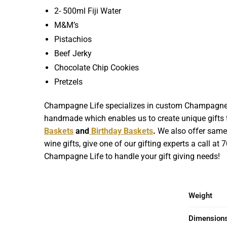
2- 500ml Fiji Water
M&M’s
Pistachios
Beef Jerky
Chocolate Chip Cookies
Pretzels
Champagne Life specializes in custom Champagne Gif
handmade which enables us to create unique gifts th
Baskets
and
Birthday Baskets
.
We also offer same d
wine gifts, give one of our gifting experts a call at
Champagne Life to handle your gift giving needs!
Weight
Dimension