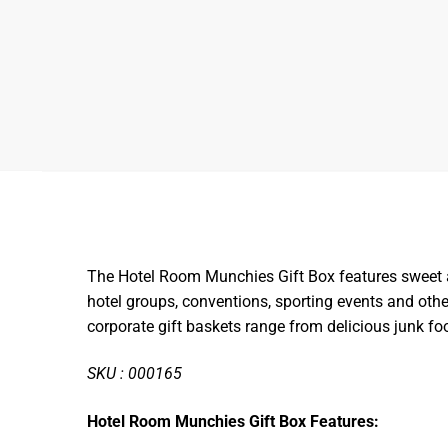
The Hotel Room Munchies Gift Box features sweet and
hotel groups, conventions, sporting events and oth
corporate gift baskets range from delicious junk 
SKU : 000165
Hotel Room Munchies Gift Box Features: