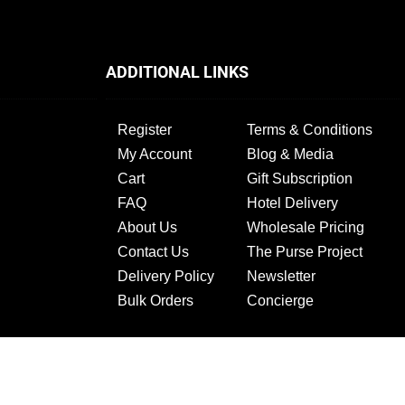
ADDITIONAL LINKS
Register
Terms & Conditions
My Account
Blog & Media
Cart
Gift Subscription
FAQ
Hotel Delivery
About Us
Wholesale Pricing
Contact Us
The Purse Project
Delivery Policy
Newsletter
Bulk Orders
Concierge