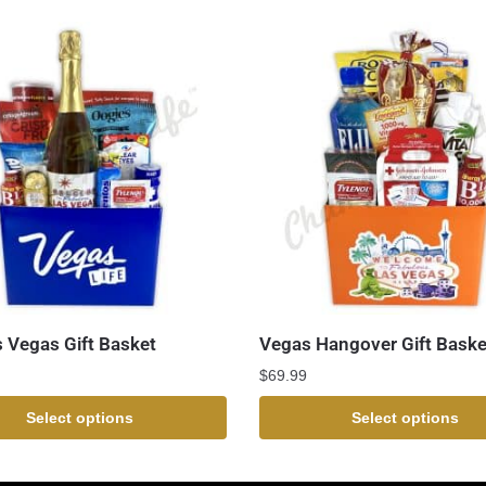
s Vegas Gift Basket
Vegas Hangover Gift Baske
$
69.99
Select options
Select options