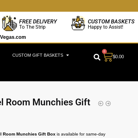
CUSTOM BASKETS
FREE DELIVERY
Happy to Assist!
To The Strip
Vegas.com
0
CUSTOM GIFT BASKETS
$
0.00
l Room Munchies Gift
l Room Munchies Gift Box
is available for same-day