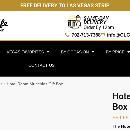
FREE DELIVERY TO LAS VEGAS STRIP
SAME-DAY
DELIVERY
Order By 12pm
702-713-7368
info@CLG
VEGAS FAVORITES
BY OCCASION
BY PRICE
CONTACT US
ts
Hotel Room Munchies Gift Box
/
Hote
Box
$
69.99
The
Hote