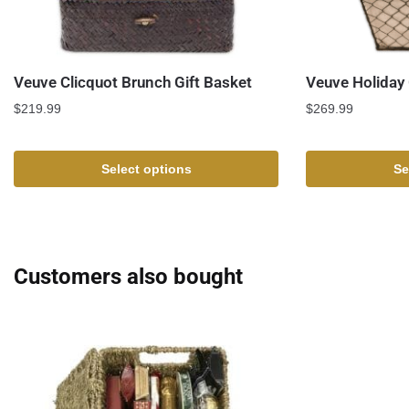
Veuve Clicquot Brunch Gift Basket
Veuve Holiday 
$
219.99
$
269.99
Select options
Se
Customers also bought