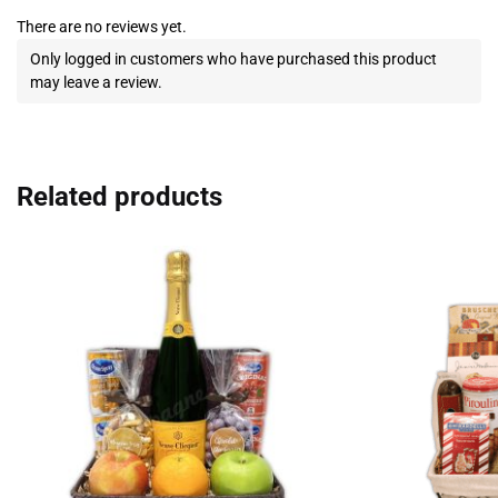
There are no reviews yet.
Only logged in customers who have purchased this product
may leave a review.
Related products