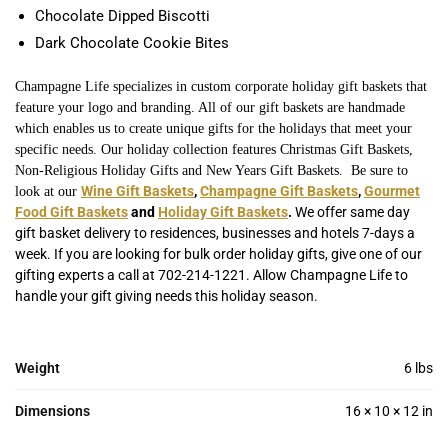
Chocolate Dipped Biscotti
Dark Chocolate Cookie Bites
Champagne Life specializes in custom corporate holiday gift baskets that
feature your logo and branding. All of our gift baskets are handmade
which enables us to create unique gifts for the holidays that meet your
specific needs. Our holiday collection features Christmas Gift Baskets,
Non-Religious Holiday Gifts and New Years Gift Baskets. Be sure to
Wine Gift Baskets
,
Champagne Gift Baskets
,
Gourmet
look at our
Food Gift Baskets
and
Holiday Gift Baskets
.
We offer same day
gift basket delivery to residences, businesses and hotels 7-days a
week. If you are looking for bulk order holiday gifts, give one of our
gifting experts a call at 702-214-1221. Allow Champagne Life to
handle your gift giving needs this holiday season.
Weight
6 lbs
Dimensions
16 × 10 × 12 in