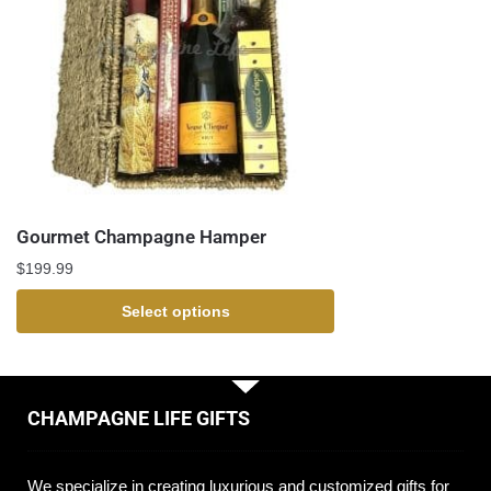
Gourmet Champagne Hamper
$
199.99
Select options
CHAMPAGNE LIFE GIFTS
We specialize in creating luxurious and customized gifts for