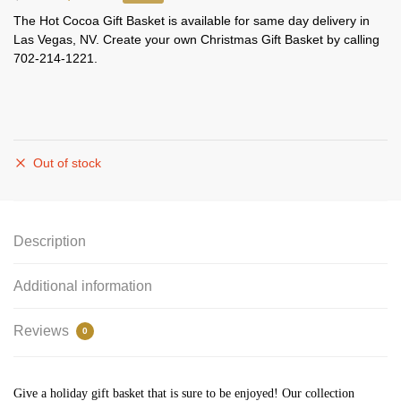
The Hot Cocoa Gift Basket is available for same day delivery in
Las Vegas, NV. Create your own Christmas Gift Basket by calling
702-214-1221.
Out of stock
Description
Additional information
Reviews
0
Give a holiday gift basket that is sure to be enjoyed! Our collection