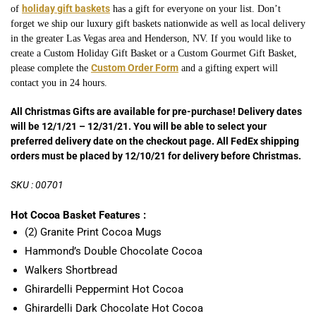
holiday gift baskets
of
has a gift for everyone on your list. Don’t
forget we ship our luxury gift baskets nationwide as well as local delivery
in the greater Las Vegas area and Henderson, NV. If you would like to
create a Custom Holiday Gift Basket or a Custom Gourmet
Gift Basket,
Custom Order Form
please complete the
and a gifting expert will
contact you in 24 hours.
All Christmas Gifts are available for pre-purchase! Delivery dates
will be 12/1/21 – 12/31/21. You will be able to select your
preferred delivery date on the checkout page. All FedEx shipping
orders must be placed by 12/10/21 for delivery before Christmas.
SKU : 00701
Hot Cocoa Basket Features :
(2) Granite Print Cocoa Mugs
Hammond’s Double Chocolate Cocoa
Walkers Shortbread
Ghirardelli Peppermint Hot Cocoa
Ghirardelli Dark Chocolate Hot Cocoa