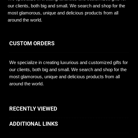
our clients, both big and small. We search and shop for the
most glamorous, unique and delicious products from all
around the world.
CUSTOM ORDERS
We specialize in creating luxurious and customized gifts for
our clients, both big and small. We search and shop for the
most glamorous, unique and delicious products from all
around the world.
RECENTLY VIEWED
ADDITIONAL LINKS