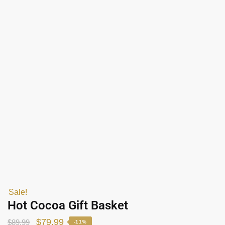
Sale!
Hot Cocoa Gift Basket
$
79.99
$
89.99
-11%