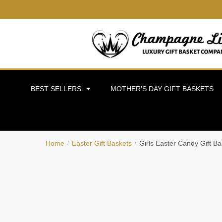
BEST SELLERS
MOTHER’S DAY GIFT BASKETS
Home
Easter Gift Baskets
Girls Easter Candy Gift Ba
/
/