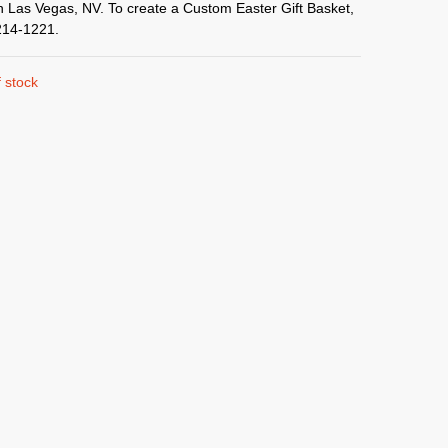
in Las Vegas, NV. To create a Custom Easter Gift Basket,
214-1221.
 stock