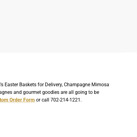
ren’s Easter Baskets for Delivery, Champagne Mimosa
agnes and gourmet goodies are all going to be
tom Order Form
or call 702-214-1221.