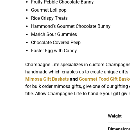
Fruity Pebble Chocolate Bunny
Gourmet Lollipop
Rice Crispy Treats
Hammond’s Gourmet Chocolate Bunny
Marich Sour Gummies
Chocolate Covered Peep
Easter Egg with Candy
Champagne Life specializes in custom Champagne Gif
handmade which enables us to create unique gifts t
Mimosa Gift Baskets
and
Gourmet Food Gift Bask
for bulk order mimosa gifts, give one of our gifting
title. Allow Champagne Life to handle your gift giv
Weight
Dimension