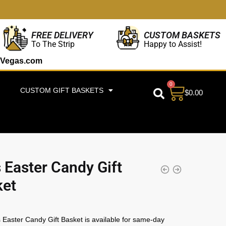
CUSTOM BASKETS
FREE DELIVERY
Happy to Assist!
To The Strip
Vegas.com
0
CUSTOM GIFT BASKETS
$
0.00
s Easter Candy Gift
ket
s Easter Candy Gift Basket is available for same-day