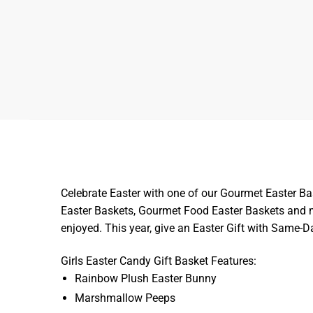
Celebrate Easter with one of our Gourmet Easter Ba
Easter Baskets, Gourmet Food Easter Baskets and mo
enjoyed. This year, give an Easter Gift with Same-
Girls Easter Candy Gift Basket Features:
Rainbow Plush Easter Bunny
Marshmallow Peeps