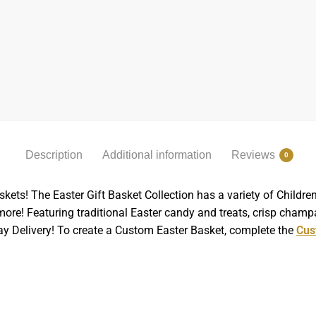
Description
Additional information
Reviews
0
skets! The Easter Gift Basket Collection has a variety of Child
re! Featuring traditional Easter candy and treats, crisp champ
Day Delivery! To create a Custom Easter Basket, complete the
Cus