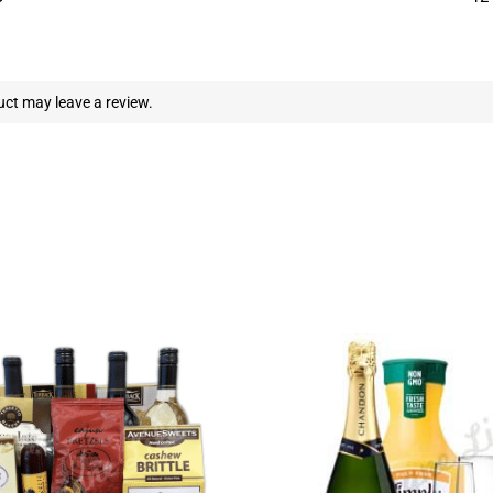
ct may leave a review.