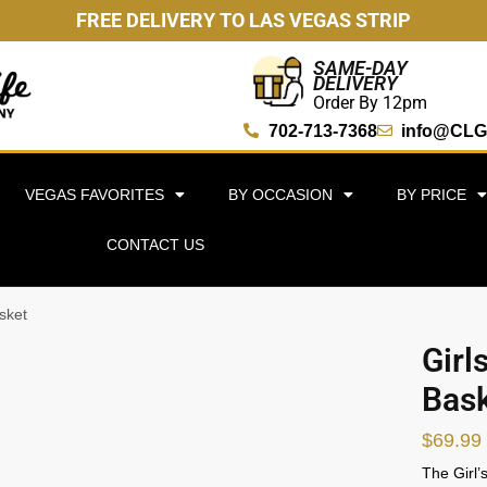
FREE DELIVERY TO LAS VEGAS STRIP
SAME-DAY
DELIVERY
Order By 12pm
702-713-7368
info@CLG
VEGAS FAVORITES
BY OCCASION
BY PRICE
CONTACT US
sket
Girl
Bas
$
69.99
The Girl’