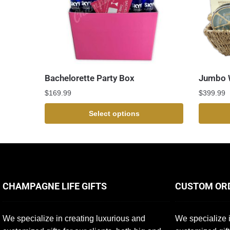
Bachelorette Party Box
Jumbo W
$
169.99
$
399.99
Select options
CHAMPAGNE LIFE GIFTS
CUSTOM OR
We specialize in creating luxurious and
We specialize i