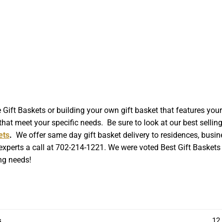
t Baskets or building your own gift basket that features your l
hat meet your specific needs. Be sure to look at our best sellin
ets
.
We offer same day gift basket delivery to residences, busin
 experts a call at 702-214-1221. We were voted Best Gift Baskets 
ing needs!
s
12 