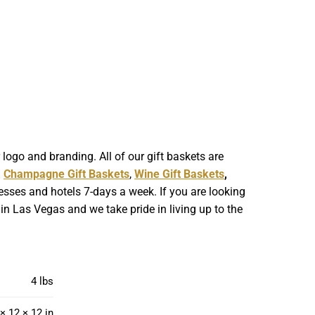
ogo and branding. All of our gift baskets are
g
Champagne Gift Baskets
,
Wine Gift Baskets
,
esses and hotels 7-days a week. If you are looking
in Las Vegas and we take pride in living up to the
4 lbs
× 12 × 12 in