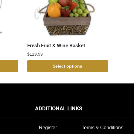
Fresh Fruit & Wine Basket
$
119.99
Select options
ADDITIONAL LINKS
Register
Terms & Conditions