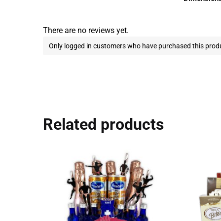
There are no reviews yet.
Only logged in customers who have purchased this produ
Related products