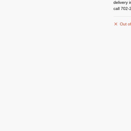
delivery 
call 702-
Out of