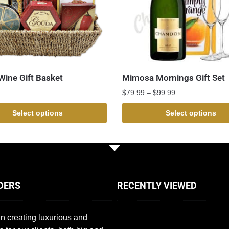
ine Gift Basket
Mimosa Mornings Gift Set
$
79.99
–
$
99.99
Select options
Select options
DERS
RECENTLY VIEWED
n creating luxurious and