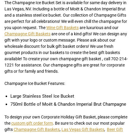
The Champagne Ice Bucket Set is available for same day delivery in
Las Vegas, NV. Including a bottle of Moët & Chandon Imperial Brut
and a stainless steel ice bucket. Our collection of Champagne Gifts
are perfect for all celebrations! We will even chill the champagne for
you upon request. The
Wine Gift Baskets
are luxurious and our
Champagne Gift Baskets
are one of a kind gifts! We can design any
gift with your logo or custom message. Please ask about our
wholesale discount for bulk gift basket orders! We use fresh
gourmet products in our baskets to create the best gift baskets
available! To create your own champagne gift basket , call 702-214-
1221 for assistance. Our champagne gifts are great for corporate
gifts or for family and friends.
Champagne Ice Bucket Features:
Large Stainless Steel Ice Bucket
750ml Bottle of Moët & Chandon Imperial Brut Champagne
To design your own Corporate Holiday Gift Basket, please complete
the
custom gift order form
. Be sure to check out our most popular
gifts
Champagne Gift Baskets
,
Las Vegas Gift Baskets
,
Beer Gift