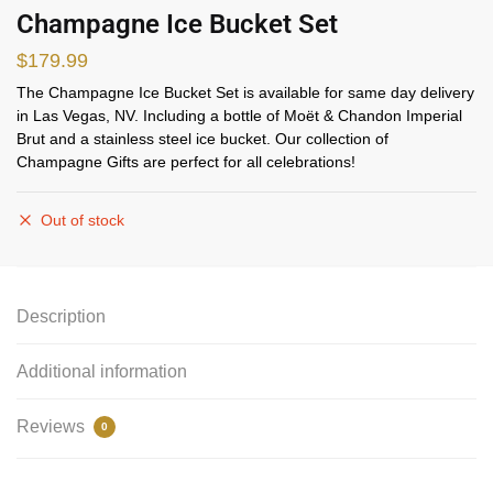
Champagne Ice Bucket Set
$
179.99
The Champagne Ice Bucket Set is available for same day delivery
in Las Vegas, NV. Including a bottle of Moët & Chandon Imperial
Brut and a stainless steel ice bucket. Our collection of
Champagne Gifts are perfect for all celebrations!
Out of stock
Description
Additional information
Reviews
0