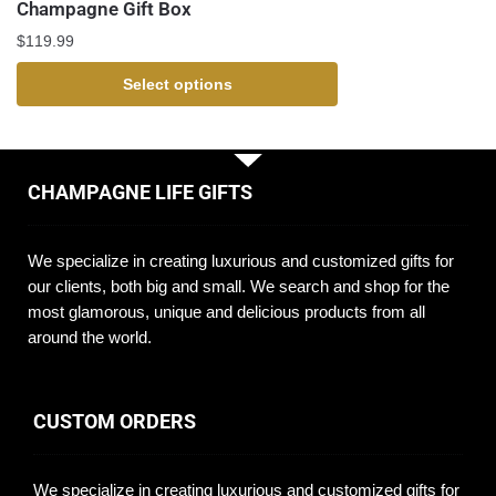
Champagne Gift Box
$
119.99
Select options
CHAMPAGNE LIFE GIFTS
We specialize in creating luxurious and customized gifts for
our clients, both big and small. We search and shop for the
most glamorous, unique and delicious products from all
around the world.
CUSTOM ORDERS
We specialize in creating luxurious and customized gifts for