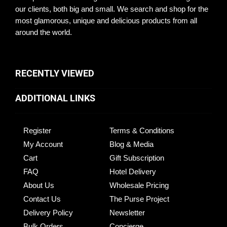
our clients, both big and small. We search and shop for the
most glamorous, unique and delicious products from all
around the world.
RECENTLY VIEWED
ADDITIONAL LINKS
Register
Terms & Conditions
My Account
Blog & Media
Cart
Gift Subscription
FAQ
Hotel Delivery
About Us
Wholesale Pricing
Contact Us
The Purse Project
Delivery Policy
Newsletter
Bulk Orders
Concierge