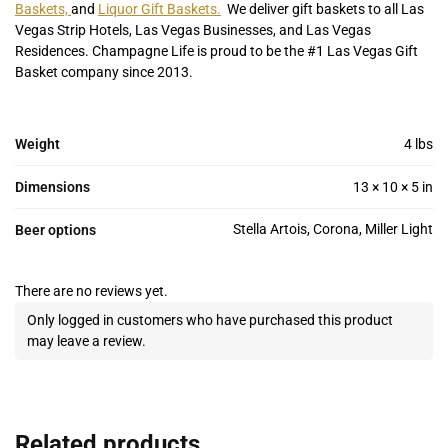
Baskets,
and
Liquor Gift Baskets.
We deliver gift baskets to all Las
Vegas Strip Hotels, Las Vegas Businesses, and Las Vegas
Residences. Champagne Life is proud to be the #1 Las Vegas Gift
Basket company since 2013.
Weight
4 lbs
Dimensions
13 × 10 × 5 in
Stella Artois, Corona, Miller Light
Beer options
There are no reviews yet.
Only logged in customers who have purchased this product
may leave a review.
Related products