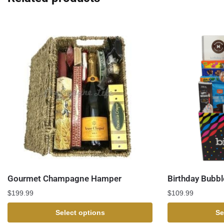
Gourmet Champagne Hamper
Birthday Bubbl
$
199.99
$
109.99
Select options
Se