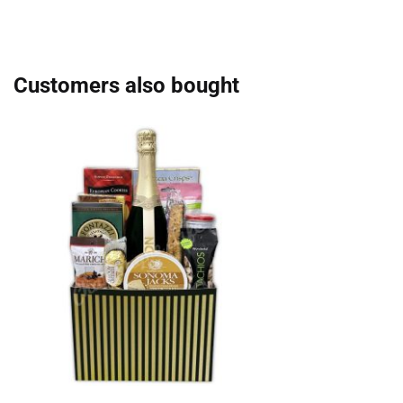
Customers also bought