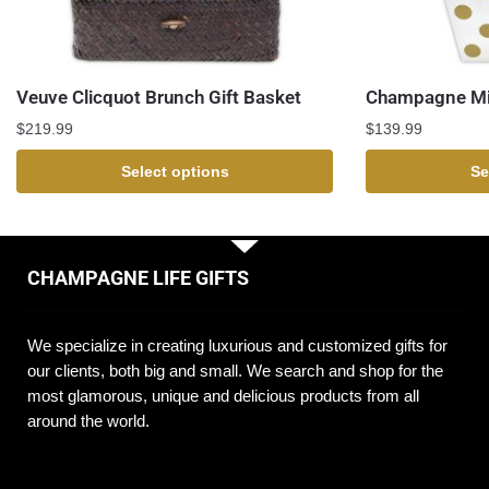
Veuve Clicquot Brunch Gift Basket
Champagne Mi
$
219.99
$
139.99
Select options
Se
CHAMPAGNE LIFE GIFTS
We specialize in creating luxurious and customized gifts for
our clients, both big and small. We search and shop for the
most glamorous, unique and delicious products from all
around the world.