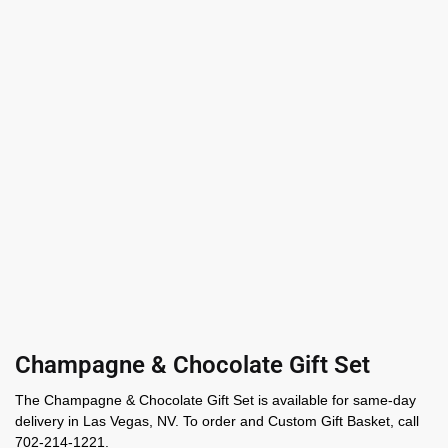
Champagne & Chocolate Gift Set
The Champagne & Chocolate Gift Set is available for same-day
delivery in Las Vegas, NV. To order and Custom Gift Basket, call
702-214-1221.