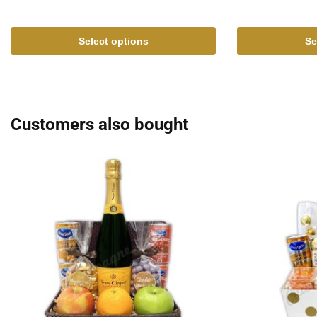
Select options
Se
Customers also bought