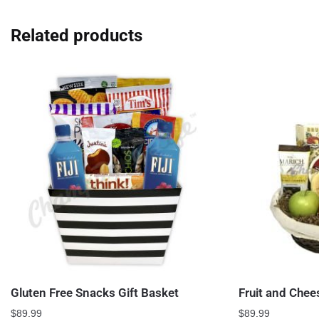
Related products
Gluten Free Snacks Gift Basket
Fruit and Chee
$
89.99
$
89.99