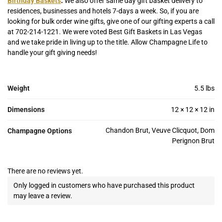
Birthday Baskets
.
We also offer same day gift basket delivery to
residences, businesses and hotels 7-days a week. So, if you are
looking for bulk order wine gifts, give one of our gifting experts a call
at 702-214-1221. We were voted Best Gift Baskets in Las Vegas
and we take pride in living up to the title. Allow Champagne Life to
handle your gift giving needs!
Weight
5.5 lbs
Dimensions
12 × 12 × 12 in
Chandon Brut, Veuve Clicquot, Dom
Champagne Options
Perignon Brut
There are no reviews yet.
Only logged in customers who have purchased this product
may leave a review.