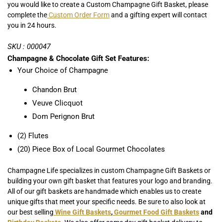
you would like to create a Custom Champagne Gift Basket, please
complete the
Custom Order Form
and a gifting expert will contact
you in 24 hours.
SKU : 000047
Champagne & Chocolate Gift Set Features:
Your Choice of Champagne
Chandon Brut
Veuve Clicquot
Dom Perignon Brut
(2) Flutes
(20) Piece Box of Local Gourmet Chocolates
Champagne Life specializes in custom Champagne Gift Baskets or
building your own gift basket that features your logo and branding.
All of our gift baskets are handmade which enables us to create
unique gifts that meet your specific needs. Be sure to also look at
our best selling
Wine Gift Baskets
,
Gourmet Food Gift Baskets
and