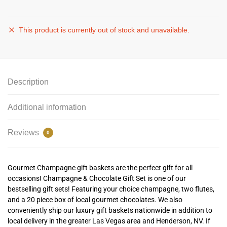
This product is currently out of stock and unavailable.
Description
Additional information
Reviews
0
Gourmet Champagne gift baskets are the perfect gift for all
occasions! Champagne & Chocolate Gift Set is one of our
bestselling gift sets! Featuring your choice champagne, two flutes,
and a 20 piece box of local gourmet chocolates. We also
conveniently ship our luxury gift baskets nationwide in addition to
local delivery in the greater Las Vegas area and Henderson, NV. If