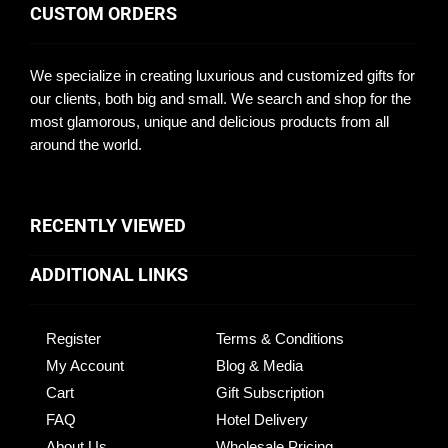
CUSTOM ORDERS
We specialize in creating luxurious and customized gifts for
our clients, both big and small. We search and shop for the
most glamorous, unique and delicious products from all
around the world.
RECENTLY VIEWED
ADDITIONAL LINKS
Register
Terms & Conditions
My Account
Blog & Media
Cart
Gift Subscription
FAQ
Hotel Delivery
About Us
Wholesale Pricing