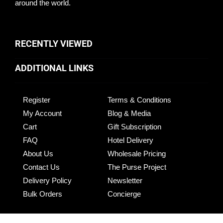
around the world.
RECENTLY VIEWED
ADDITIONAL LINKS
Register
Terms & Conditions
My Account
Blog & Media
Cart
Gift Subscription
FAQ
Hotel Delivery
About Us
Wholesale Pricing
Contact Us
The Purse Project
Delivery Policy
Newsletter
Bulk Orders
Concierge