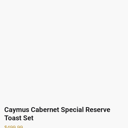
Caymus Cabernet Special Reserve
Toast Set
$
499.99