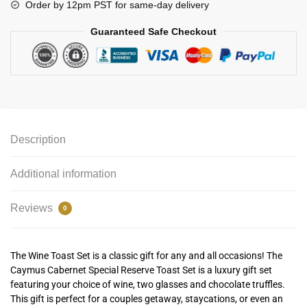
Order by 12pm PST for same-day delivery
Guaranteed Safe Checkout
Description
Additional information
Reviews
0
The Wine Toast Set is a classic gift for any and all occasions! The
Caymus Cabernet Special Reserve Toast Set is a luxury gift set
featuring your choice of wine, two glasses and chocolate truffles.
This gift is perfect for a couples getaway, staycations, or even an