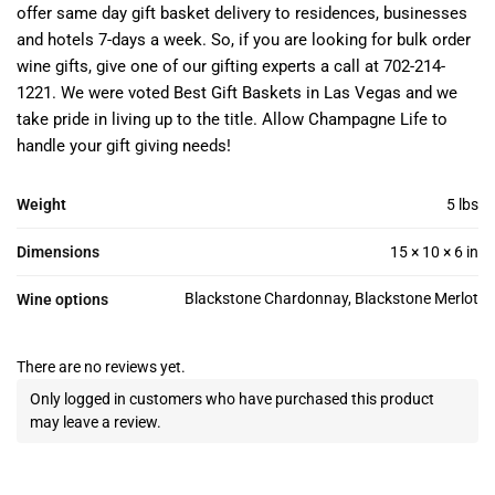
offer same day gift basket delivery to residences, businesses
and hotels 7-days a week. So, if you are looking for bulk order
wine gifts, give one of our gifting experts a call at 702-214-
1221. We were voted Best Gift Baskets in Las Vegas and we
take pride in living up to the title. Allow Champagne Life to
handle your gift giving needs!
Weight
5 lbs
Dimensions
15 × 10 × 6 in
Blackstone Chardonnay, Blackstone Merlot
Wine options
There are no reviews yet.
Only logged in customers who have purchased this product
may leave a review.