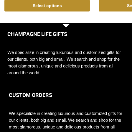
Select options
Se
CHAMPAGNE LIFE GIFTS
We specialize in creating luxurious and customized gifts for
our clients, both big and small. We search and shop for the
most glamorous, unique and delicious products from all
around the world.
CUSTOM ORDERS
We specialize in creating luxurious and customized gifts for
our clients, both big and small. We search and shop for the
most glamorous, unique and delicious products from all