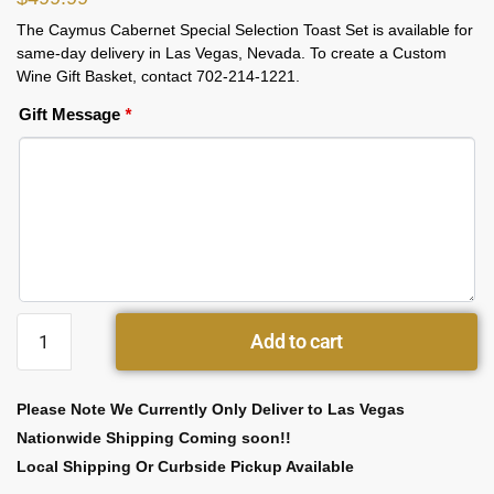
The Caymus Cabernet Special Selection Toast Set is available for
same-day delivery in Las Vegas, Nevada. To create a Custom
Wine Gift Basket, contact 702-214-1221.
Gift Message
*
Add to cart
Please Note We Currently Only Deliver to Las Vegas
Nationwide Shipping Coming soon!!
Local Shipping Or Curbside Pickup Available