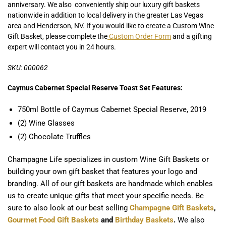
anniversary. We also conveniently ship our luxury gift baskets
nationwide in addition to local delivery in the greater Las Vegas
area and Henderson, NV. If you would like to create a Custom Wine
Gift Basket, please complete the
Custom Order Form
and a gifting
expert will contact you in 24 hours.
SKU: 000062
Caymus Cabernet Special Reserve Toast Set Features:
750ml Bottle of Caymus Cabernet Special Reserve, 2019
(2) Wine Glasses
(2) Chocolate Truffles
Champagne Life specializes in custom Wine Gift Baskets or
building your own gift basket that features your logo and
branding. All of our gift baskets are handmade which enables
us to create unique gifts that meet your specific needs. Be
sure to also look at our best selling
Champagne Gift Baskets
,
Gourmet Food Gift Baskets
and
Birthday Baskets
.
We also