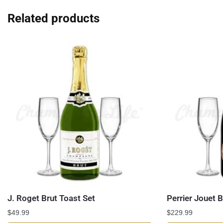
Related products
J. Roget Brut Toast Set
Perrier Jouet 
$
49.99
$
229.99