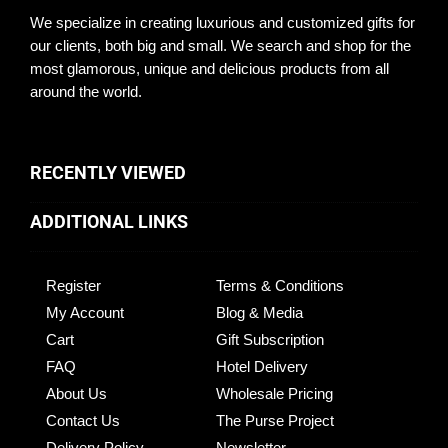
We specialize in creating luxurious and customized gifts for
our clients, both big and small. We search and shop for the
most glamorous, unique and delicious products from all
around the world.
RECENTLY VIEWED
ADDITIONAL LINKS
Register
Terms & Conditions
My Account
Blog & Media
Cart
Gift Subscription
FAQ
Hotel Delivery
About Us
Wholesale Pricing
Contact Us
The Purse Project
Delivery Policy
Newsletter