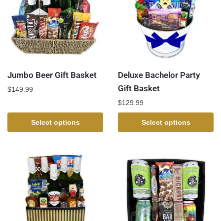
Jumbo Beer Gift Basket
Deluxe Bachelor Party
Gift Basket
$
149.99
$
129.99
Select options
Select options