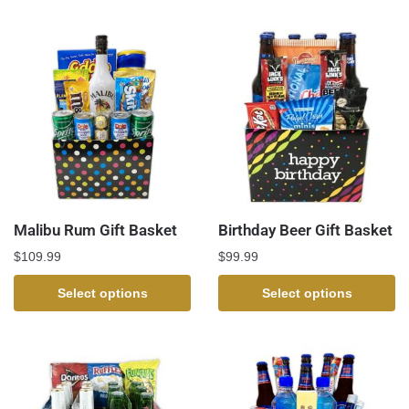
Malibu Rum Gift Basket
Birthday Beer Gift Basket
$
109.99
$
99.99
Select options
Select options