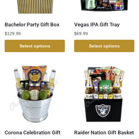
Bachelor Party Gift Box
Vegas IPA Gift Tray
$
129.99
$
69.99
Select options
Select options
Corona Celebration Gift
Raider Nation Gift Basket