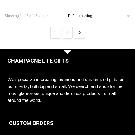
Showing 1–12 of 13 results
1
2
CHAMPAGNE LIFE GIFTS
We specialize in creating luxurious and customized gifts for
our clients, both big and small. We search and shop for the
most glamorous, unique and delicious products from all
around the world.
CUSTOM ORDERS