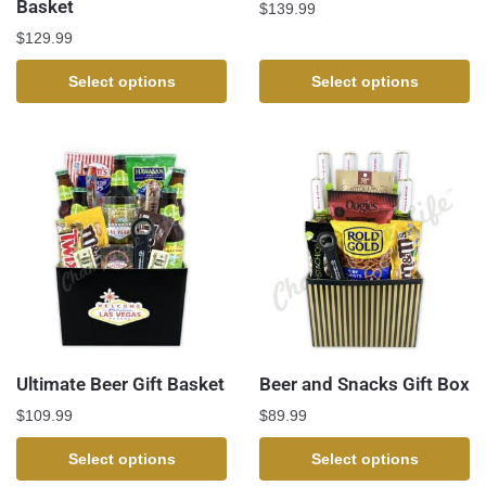
Basket
$
139.99
$
129.99
Select options
Select options
Ultimate Beer Gift Basket
Beer and Snacks Gift Box
$
109.99
$
89.99
Select options
Select options