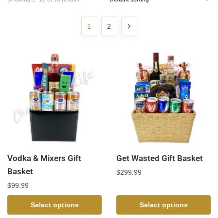
1
2
Vodka & Mixers Gift
Get Wasted Gift Basket
Basket
$
299.99
$
99.99
Select options
Select options