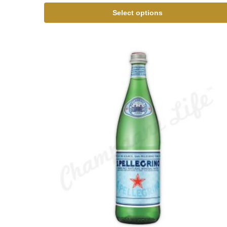
Select options