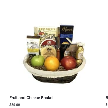
Fruit and Cheese Basket
B
$
89.99
$