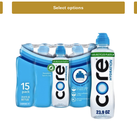
Select options