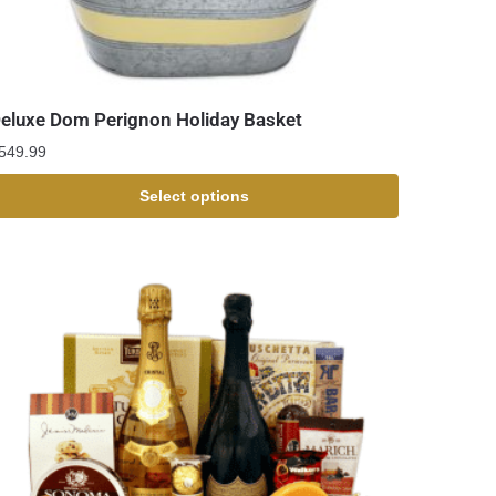
eluxe Dom Perignon Holiday Basket
549.99
Select options