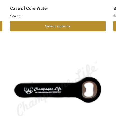
Case of Core Water
S
$
34.99
$
Select options