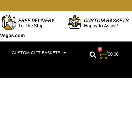
CUSTOM BASKETS
FREE DELIVERY
Happy to Assist!
To The Strip
Vegas.com
0
CUSTOM GIFT BASKETS
$
0.00