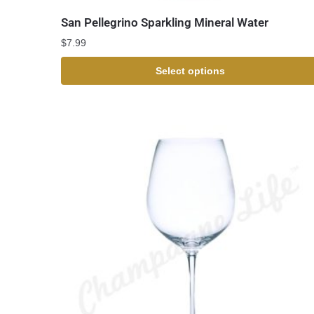
San Pellegrino Sparkling Mineral Water
$
7.99
Select options