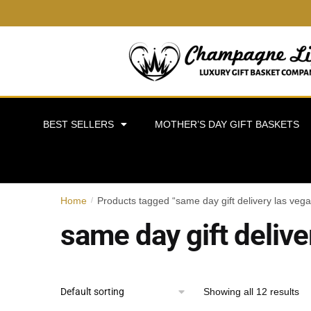
BEST SELLERS
MOTHER’S DAY GIFT BASKETS
Home
Products tagged “same day gift delivery las vega
/
same day gift delive
Showing all 12 results