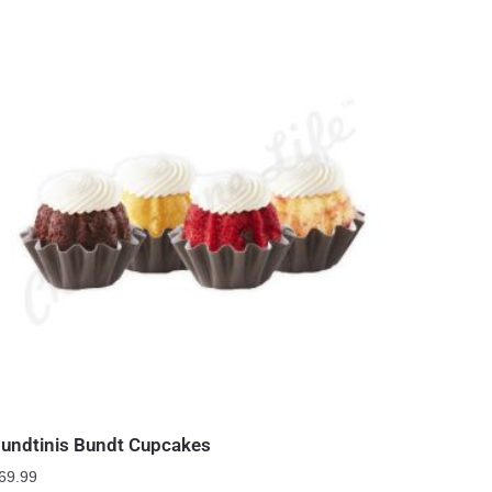
undtinis Bundt Cupcakes
69.99