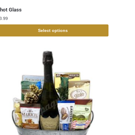
hot Glass
3.99
Select options