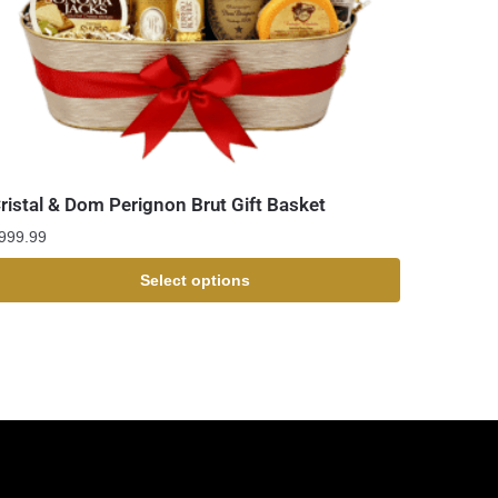
ristal & Dom Perignon Brut Gift Basket
999.99
Select options