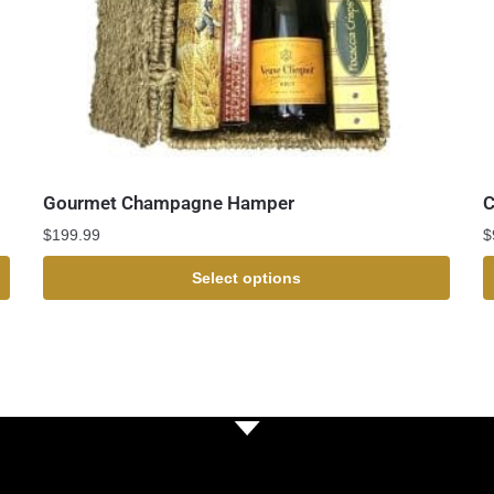
Gourmet Champagne Hamper
C
$
199.99
$
Select options