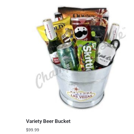
Variety Beer Bucket
$
99.99