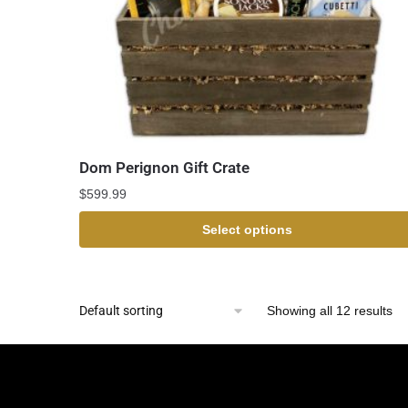
Dom Perignon Gift Crate
$
599.99
Select options
Showing all 12 results