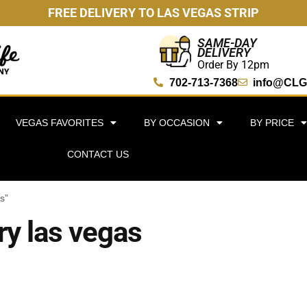
FREE DELIVERY TO LAS VEGAS STRIP
SAME-DAY
DELIVERY
Order By 12pm
702-713-7368
info@CLG
VEGAS FAVORITES
BY OCCASION
BY PRICE
CONTACT US
s”
ry las vegas