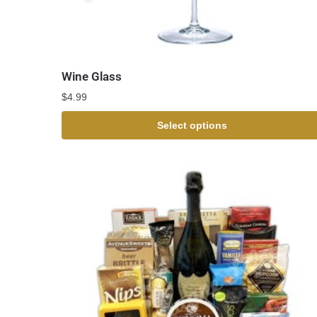
Wine Glass
$
4.99
Select options