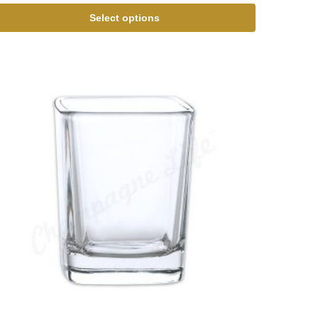
Select options