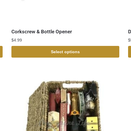
Corkscrew & Bottle Opener
D
$
4.99
$
Select options