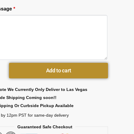
essage
*
Add to cart
ote We Currently Only Deliver to Las Vegas
ide Shipping Coming soon!!
ipping Or Curbside Pickup Available
 by 12pm PST for same-day delivery
Guaranteed Safe Checkout