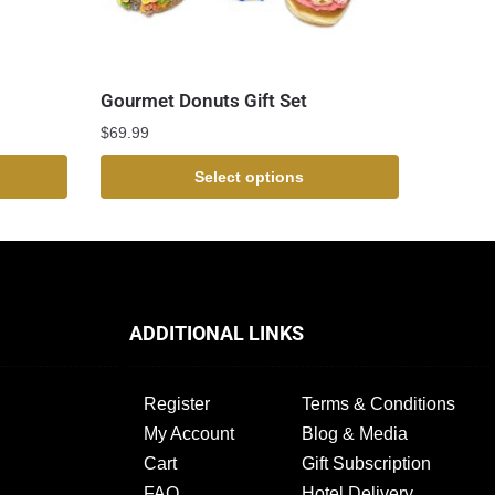
Gourmet Donuts Gift Set
$
69.99
Select options
ADDITIONAL LINKS
Register
Terms & Conditions
My Account
Blog & Media
Cart
Gift Subscription
FAQ
Hotel Delivery