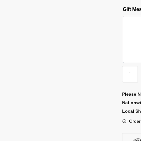
Gift M
Please N
Nationw
Local Sh
Order