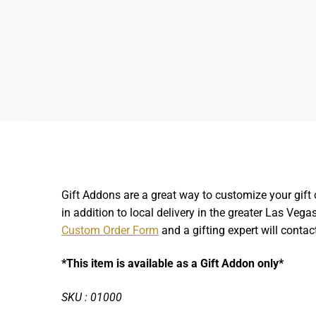
Gift Addons are a great way to customize your gift 
in addition to local delivery in the greater Las Ve
Custom Order Form
and a gifting expert will contac
*This item is available as a Gift Addon only*
SKU : 01000