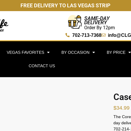
FREE DELIVERY TO LAS VEGAS STRIP
SAME-DAY
DELIVERY
Order By 12pm
702-713-7368
info@CLG
VEGAS FAVORITES
BY OCCASION
BY PRICE
CONTACT US
Case
$
34.99
The Core 
day deliv
702-214-