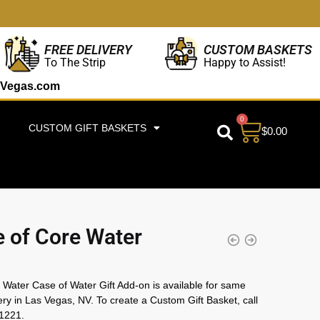
CUSTOM BASKETS
FREE DELIVERY
Happy to Assist!
To The Strip
Vegas.com
0
CUSTOM GIFT BASKETS
$
0.00
 of Core Water
Water Case of Water Gift Add-on is available for same
ery in Las Vegas, NV. To create a Custom Gift Basket, call
1221.