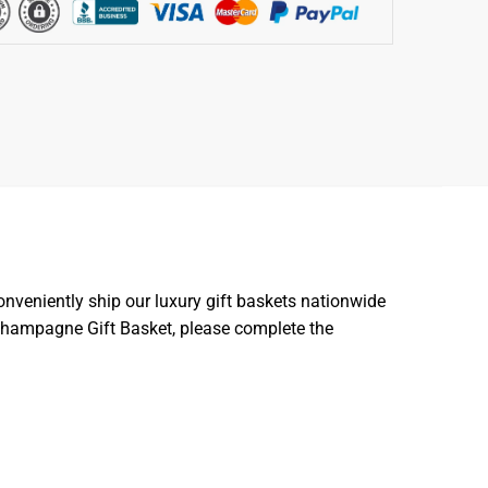
nveniently ship our luxury gift baskets nationwide
m Champagne Gift Basket, please complete the