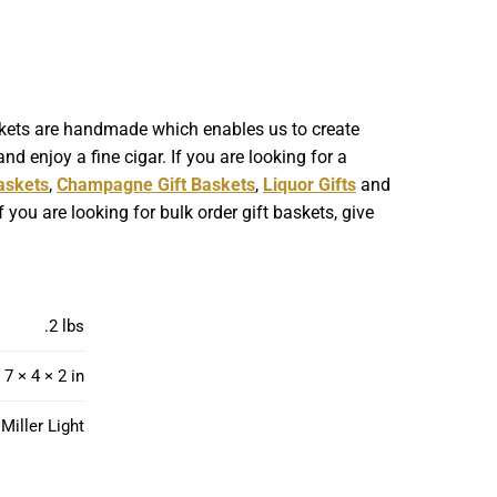
askets are handmade which enables us to create
nd enjoy a fine cigar. If you are looking for a
askets
,
Champagne Gift Baskets
,
Liquor Gifts
and
 you are looking for bulk order gift baskets, give
.2 lbs
7 × 4 × 2 in
 Miller Light