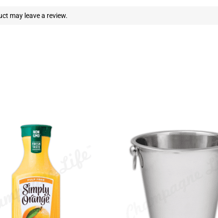
ct may leave a review.