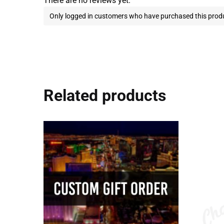
There are no reviews yet.
Only logged in customers who have purchased this produ
Related products