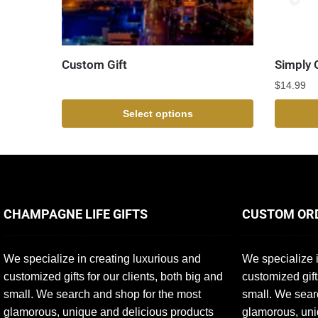
Custom Gift
Simply 
$
14.99
Select options
CHAMPAGNE LIFE GIFTS
CUSTOM OR
We specialize in creating luxurious and
We specialize i
customized gifts for our clients, both big and
customized gift
small. We search and shop for the most
small. We sear
glamorous, unique and delicious products
glamorous, uni