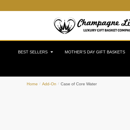
BEST SELLERS
MOTHER’S DAY GIFT BASKETS
Home
Add-On
Case of Core Water
/
/