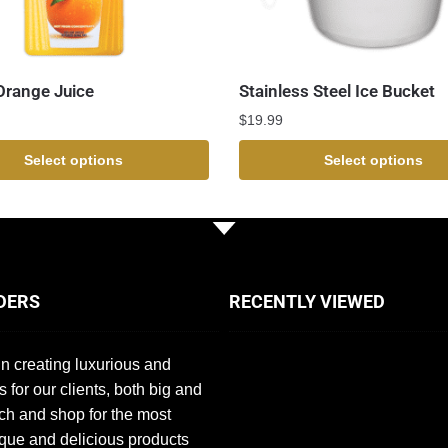
Orange Juice
Stainless Steel Ice Bucket
$
19.99
Select options
Select options
DERS
RECENTLY VIEWED
n creating luxurious and
s for our clients, both big and
ch and shop for the most
que and delicious products