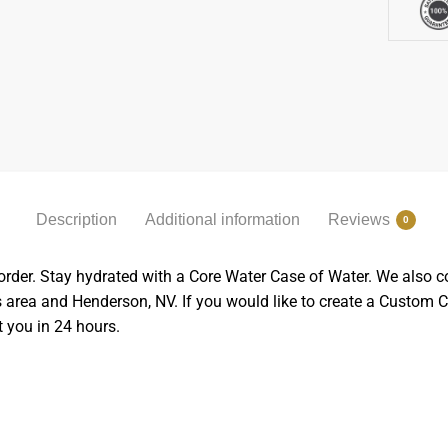
Description
Additional information
Reviews
0
order. Stay hydrated with a
Core Water Case of Water.
We also co
gas area and Henderson, NV. If you would like to create a Custo
t you in 24 hours.