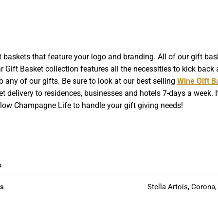
baskets that feature your logo and branding. All of our gift b
 Gift Basket collection features all the necessities to kick back a
 any of our gifts. Be sure to look at our best selling
Wine Gift B
t delivery to residences, businesses and hotels 7-days a week. If
Allow Champagne Life to handle your gift giving needs!
s
ns
Stella Artois, Corona,