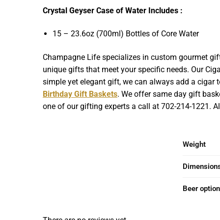
Crystal Geyser Case of Water Includes :
15 – 23.6oz (700ml) Bottles of Core Water
Champagne Life specializes in custom gourmet gift 
unique gifts that meet your specific needs. Our Cigar
simple yet elegant gift, we can always add a cigar to
Birthday Gift Baskets
. We offer same day gift baske
one of our gifting experts a call at 702-214-1221. 
Weight
Dimension
Beer optio