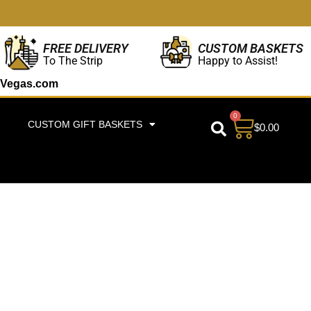
CUSTOM BASKETS
FREE DELIVERY
Happy to Assist!
To The Strip
Vegas.com
0
CUSTOM GIFT BASKETS
$
0.00