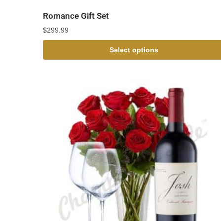
Romance Gift Set
$
299.99
Select options