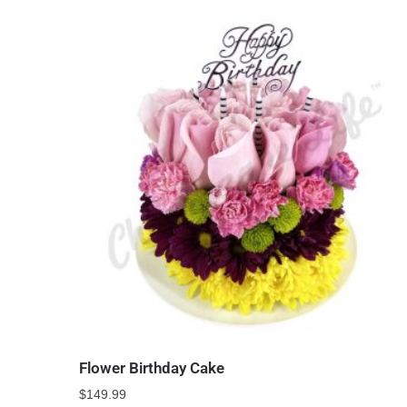
Flower Birthday Cake
$
149.99