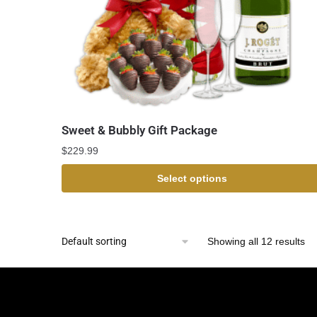
Sweet & Bubbly Gift Package
$
229.99
Select options
Showing all 12 results