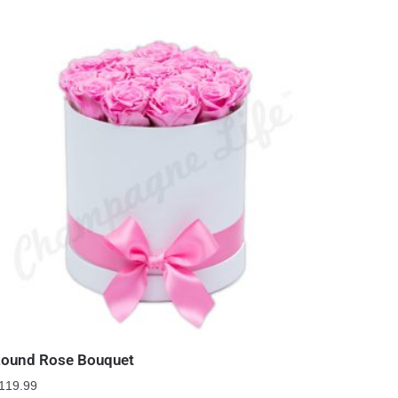
ound Rose Bouquet
119.99