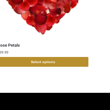
ose Petals
89.99
Select options