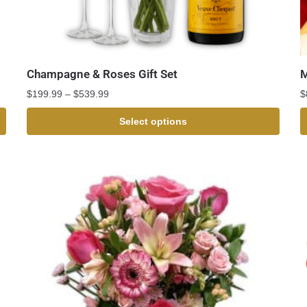
Champagne & Roses Gift Set
M
$
199.99
–
$
539.99
$
Select options