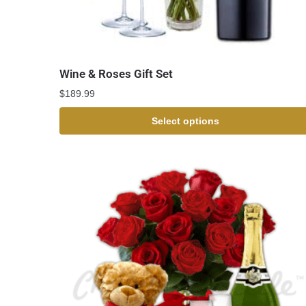
Wine & Roses Gift Set
$
189.99
Select options