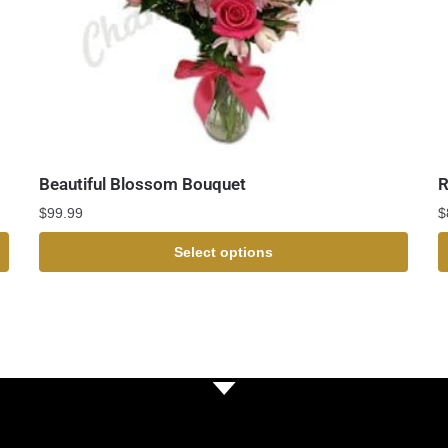
Beautiful Blossom Bouquet
R
$
99.99
$
Select options