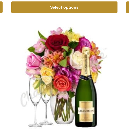
Select options