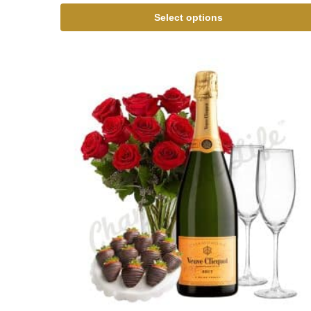
Select options