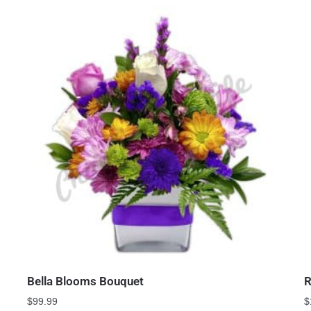
Bella Blooms Bouquet
R
$
99.99
$