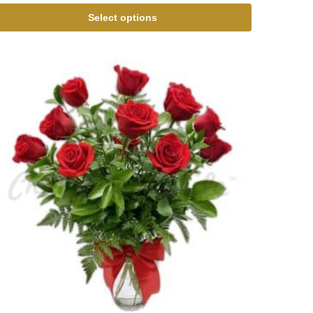
Select options