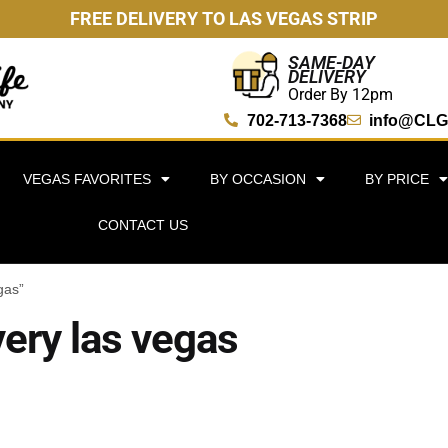
FREE DELIVERY TO LAS VEGAS STRIP
SAME-DAY
DELIVERY
Order By 12pm
702-713-7368
info@CLG
VEGAS FAVORITES
BY OCCASION
BY PRICE
CONTACT US
gas”
very las vegas