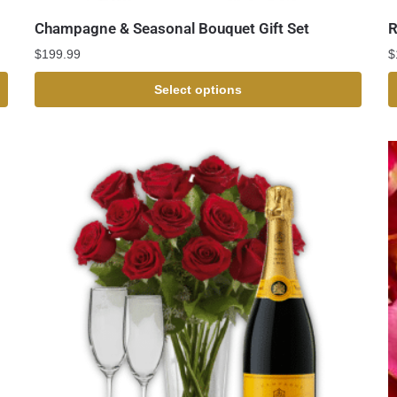
Champagne & Seasonal Bouquet Gift Set
R
$
199.99
$
Select options