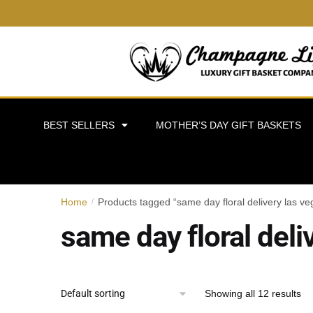
BEST SELLERS
MOTHER’S DAY GIFT BASKETS
Home
Products tagged “same day floral delivery las ve
/
same day floral deli
Showing all 12 results