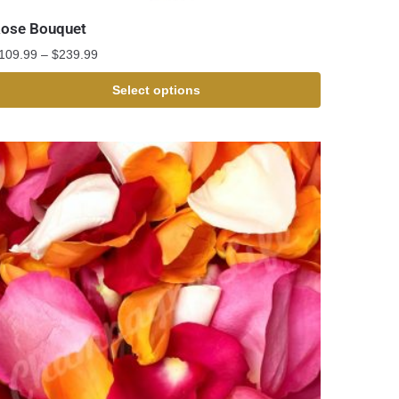
ose Bouquet
109.99
–
$
239.99
Select options