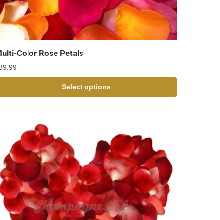
ulti-Color Rose Petals
89.99
Select options