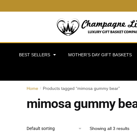
BEST SELLERS
MOTHER’S DAY GIFT BASKETS
Home
Products tagged “mimosa gummy bear”
/
mimosa gummy bea
Showing all 3 results