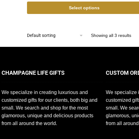
Select options
Showing all 3 results
CHAMPAGNE LIFE GIFTS
CUSTOM OR
We specialize in creating luxurious and
We specialize i
customized gifts for our clients, both big and
customized gift
small. We search and shop for the most
small. We sear
glamorous, unique and delicious products
glamorous, uni
from all around the world.
from all around