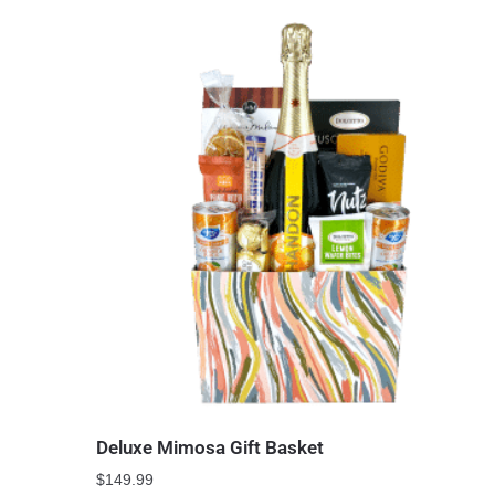
Deluxe Mimosa Gift Basket
$
149.99