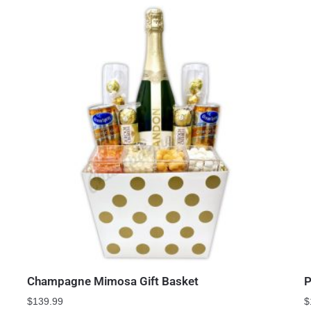
Champagne Mimosa Gift Basket
P
$
139.99
$