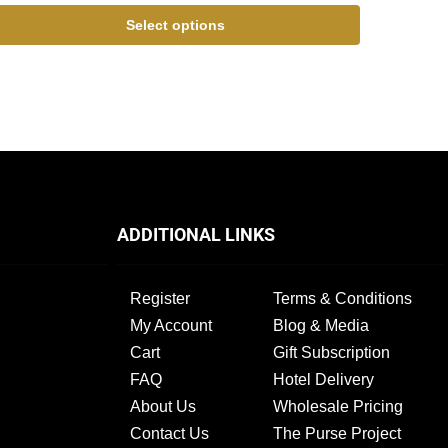
Select options
ADDITIONAL LINKS
Register
Terms & Conditions
My Account
Blog & Media
Cart
Gift Subscription
FAQ
Hotel Delivery
About Us
Wholesale Pricing
Contact Us
The Purse Project