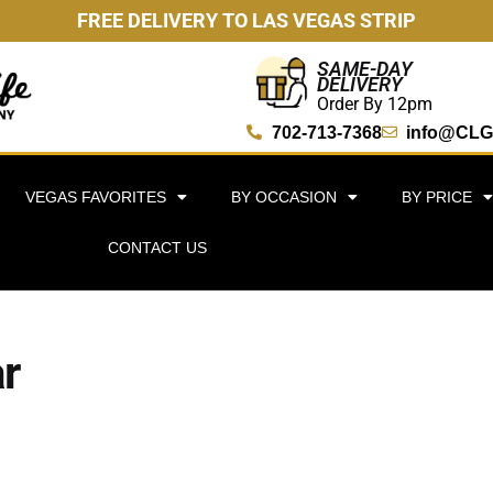
FREE DELIVERY TO LAS VEGAS STRIP
SAME-DAY
DELIVERY
Order By 12pm
702-713-7368
info@CLG
VEGAS FAVORITES
BY OCCASION
BY PRICE
CONTACT US
r