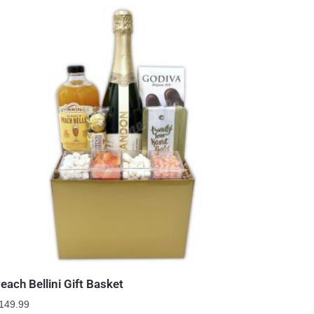
each Bellini Gift Basket
149.99