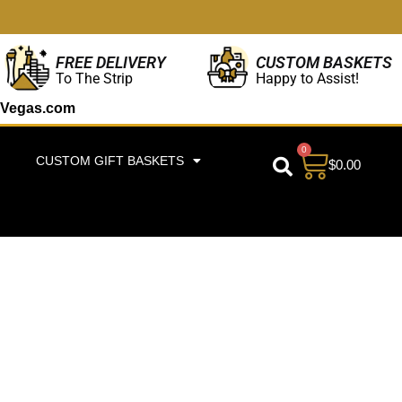
CUSTOM BASKETS
FREE DELIVERY
Happy to Assist!
To The Strip
Vegas.com
0
CUSTOM GIFT BASKETS
$
0.00