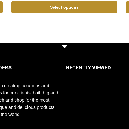
Select options
DERS
RECENTLY VIEWED
n creating luxurious and
s for our clients, both big and
ch and shop for the most
que and delicious products
 the world.