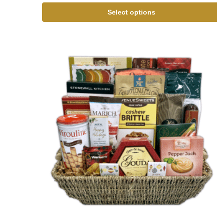
Select options