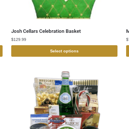
Josh Cellars Celebration Basket
M
$
129.99
$
Select options