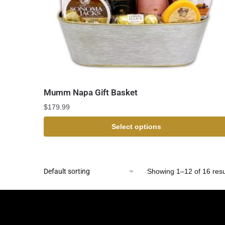
Mumm Napa Gift Basket
$
179.99
Select options
Showing 1–12 of 16 resu