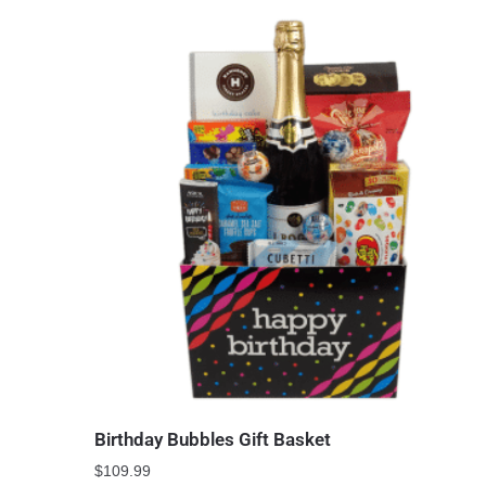
Birthday Bubbles Gift Basket
$
109.99