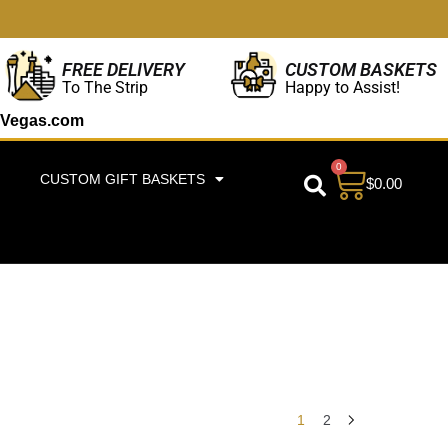
CUSTOM BASKETS
FREE DELIVERY
Happy to Assist!
To The Strip
Vegas.com
0
CUSTOM GIFT BASKETS
$
0.00
1
2