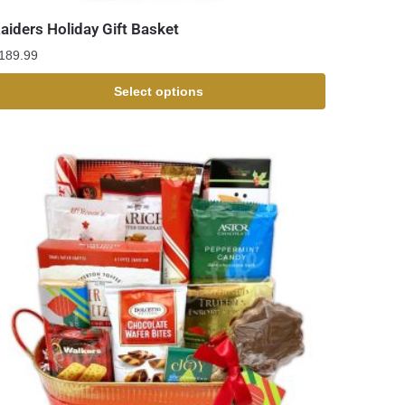
aiders Holiday Gift Basket
189.99
Select options