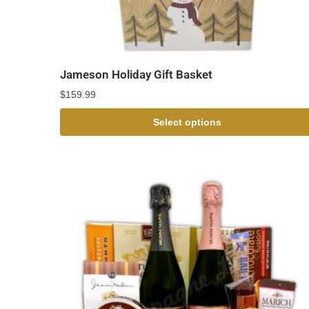
Jameson Holiday Gift Basket
$
159.99
Select options