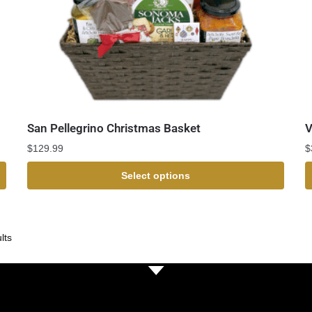
San Pellegrino Christmas Basket
V
$
129.99
$
Select options
lts