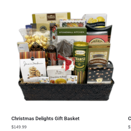
Christmas Delights Gift Basket
C
$
149.99
$