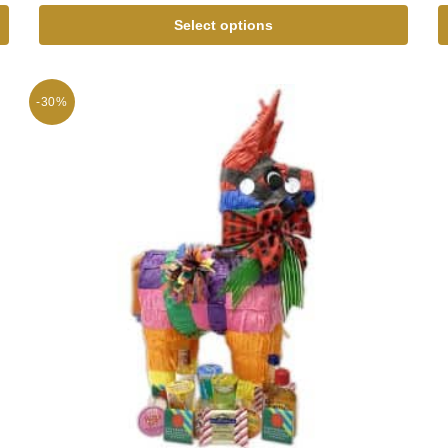
Select options
-30%