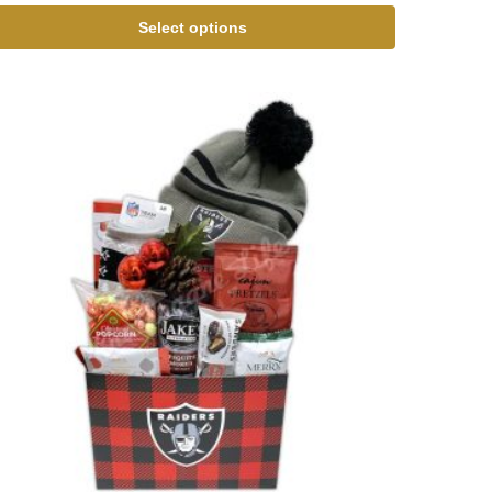
Select options