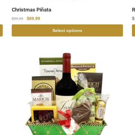
Christmas Piñata
R
$
69.99
$
$
99.99
Select options