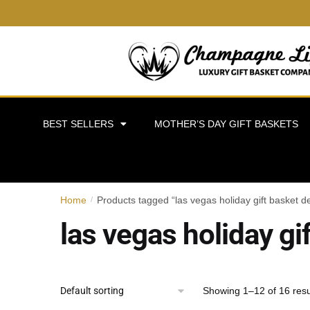
BEST SELLERS
MOTHER’S DAY GIFT BASKETS
Home
Products tagged “las vegas holiday gift basket de
/
las vegas holiday gi
Showing 1–12 of 16 resu