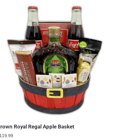
rown Royal Regal Apple Basket
119.99