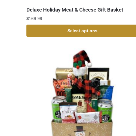
Deluxe Holiday Meat & Cheese Gift Basket
$
169.99
Select options