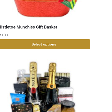
istletoe Munchies Gift Basket
79.99
Select options