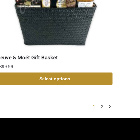
euve & Moët Gift Basket
399.99
Select options
1
2