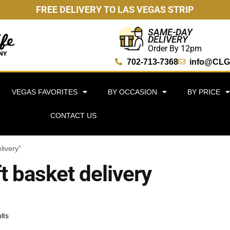
FREE DELIVERY TO LAS VEGAS STRIP
SAME-DAY
DELIVERY
Order By 12pm
702-713-7368
info@CLG
VEGAS FAVORITES
BY OCCASION
BY PRICE
CONTACT US
livery”
ft basket delivery
lts