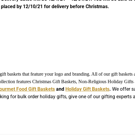
 placed by 12/10/21 for delivery before Christmas.
ft baskets that feature your logo and branding. All of our gift baskets
collection features Christmas Gift Baskets, Non-Religious Holiday Gift
ourmet Food Gift Baskets
and
Holiday Gift Baskets
.
We offer sa
king for bulk order holiday gifts, give one of our gifting expert