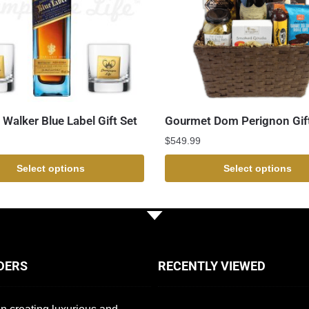
 Walker Blue Label Gift Set
Gourmet Dom Perignon Gif
$
549.99
Select options
Select options
DERS
RECENTLY VIEWED