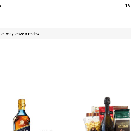
s
16 
ct may leave a review.