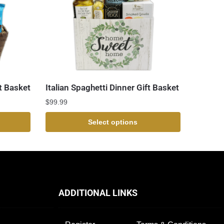
t Basket
Italian Spaghetti Dinner Gift Basket
$
99.99
Select options
ADDITIONAL LINKS