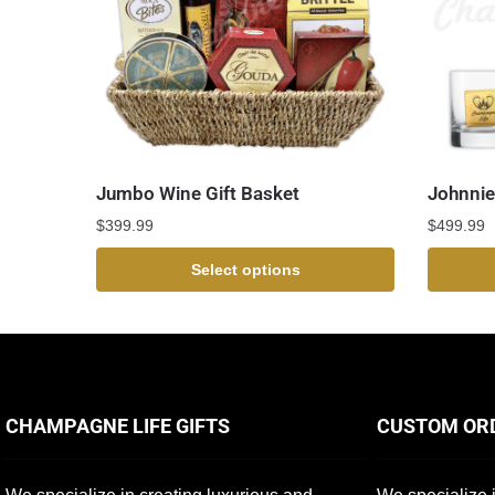
Jumbo Wine Gift Basket
Johnnie
$
399.99
$
499.99
Select options
CHAMPAGNE LIFE GIFTS
CUSTOM OR