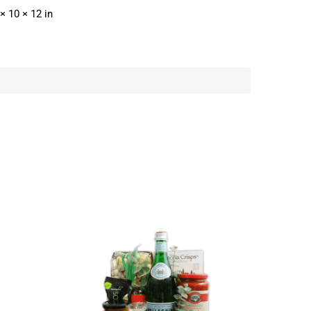
× 10 × 12 in