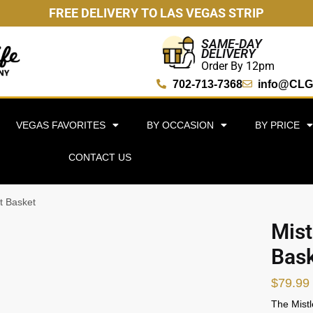
FREE DELIVERY TO LAS VEGAS STRIP
SAME-DAY
DELIVERY
Order By 12pm
702-713-7368
info@CLG
VEGAS FAVORITES
BY OCCASION
BY PRICE
CONTACT US
t Basket
Mist
Bas
$
79.99
The Mistl