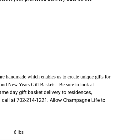
 are handmade which enables us to create unique gifts for
s and New Years Gift Baskets. Be sure to look at
me day gift basket delivery to residences,
s a call at 702-214-1221. Allow Champagne Life to
6 lbs