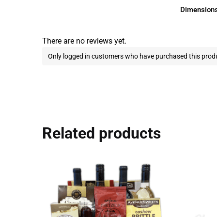
Dimension
There are no reviews yet.
Only logged in customers who have purchased this produ
Related products