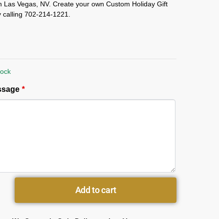
in Las Vegas, NV. Create your own Custom Holiday Gift
 calling 702-214-1221.
tock
essage
*
Add to cart