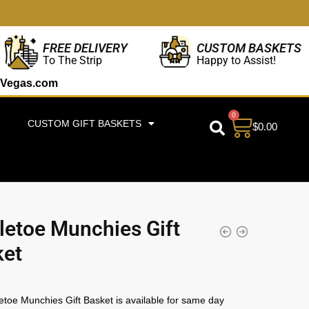
CUSTOM BASKETS
FREE DELIVERY
Happy to Assist!
To The Strip
Vegas.com
0
CUSTOM GIFT BASKETS
$
0.00
letoe Munchies Gift
ket
etoe Munchies Gift Basket is available for same day