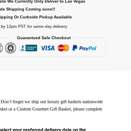
ote We Currently Only Deliver to Las Vegas
ide Shipping Coming soon!!
ipping Or Curbside Pickup Available
 by 12pm PST for same-day delivery
Guaranteed Safe Checkout
. Don’t forget we ship our luxury gift baskets nationwide
Basket or a Custom Gourmet
Gift Basket, please complete
select your preferred delivery date on the