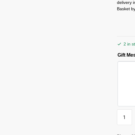
delivery 
Basket by
2 in s
Gift M