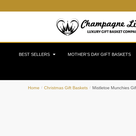
BEST SELLERS
MOTHER’S DAY GIFT BASKETS
Home
Christmas Gift Baskets
Mistletoe Munchies Gif
/
/