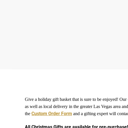
Give a holiday gift basket that is sure to be enjoyed! Our
as well as local delivery in the greater Las Vegas area
Custom Order Form
the
and a gifting expert will conta
All Christmas Gifts are available for pre-purchase!