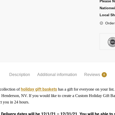
Please N
Nationw
Local Sh
Order
Description
Additional information
Reviews
0
holiday gift baskets
 collection of
has a gift for everyone on your list
 and Henderson, NV. If you would like to create a Custom Holiday Gift 
ct you in 24 hours.
 Delivery dates will be 12/1/21 – 12/31/21. You will be able to 