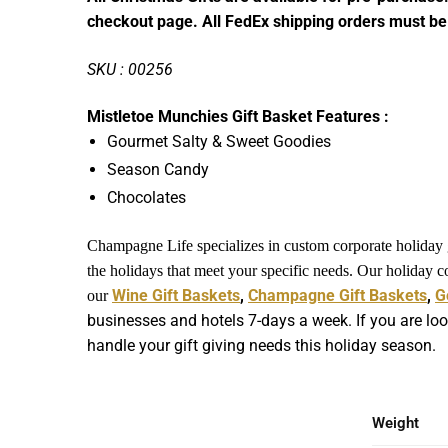
checkout page. All FedEx shipping orders must be
SKU : 00256
Mistletoe Munchies Gift Basket Features :
Gourmet Salty & Sweet Goodies
Season Candy
Chocolates
Champagne Life specializes in custom corporate holiday gi
the holidays that meet your specific needs. Our holiday 
Wine Gift Baskets
,
Champagne Gift Baskets
,
G
our
businesses and hotels 7-days a week. If you are loo
handle your gift giving needs this holiday season.
Weight