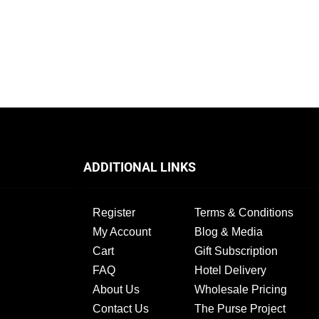
ADDITIONAL LINKS
Register
Terms & Conditions
My Account
Blog & Media
Cart
Gift Subscription
FAQ
Hotel Delivery
About Us
Wholesale Pricing
Contact Us
The Purse Project