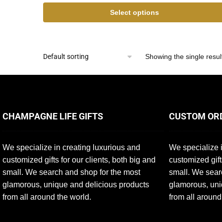
Select options
Showing the single resul
CHAMPAGNE LIFE GIFTS
CUSTOM OR
We specialize in creating luxurious and
We specialize i
customized gifts for our clients, both big and
customized gift
small. We search and shop for the most
small. We sear
glamorous, unique and delicious products
glamorous, uni
from all around the world.
from all around