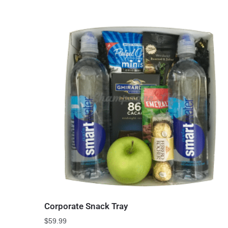
Corporate Snack Tray
$
59.99