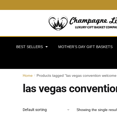
BEST SELLERS
MOTHER’S DAY GIFT BASKETS
Home
Products tagged “las vegas convention welcome 
/
las vegas conventio
Showing the single resul