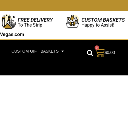
CUSTOM BASKETS
FREE DELIVERY
Happy to Assist!
To The Strip
Vegas.com
0
CUSTOM GIFT BASKETS
$
0.00