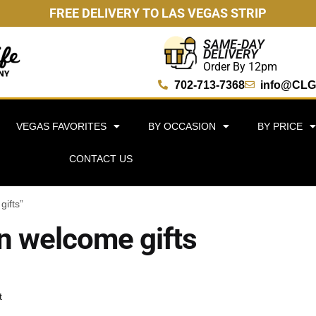
FREE DELIVERY TO LAS VEGAS STRIP
SAME-DAY
DELIVERY
Order By 12pm
702-713-7368
info@CLG
VEGAS FAVORITES
BY OCCASION
BY PRICE
CONTACT US
gifts”
n welcome gifts
t