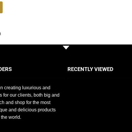
t
DERS
RECENTLY VIEWED
n creating luxurious and
s for our clients, both big and
ch and shop for the most
que and delicious products
 the world.