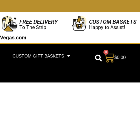
CUSTOM BASKETS
FREE DELIVERY
Happy to Assist!
To The Strip
Vegas.com
0
CUSTOM GIFT BASKETS
$
0.00