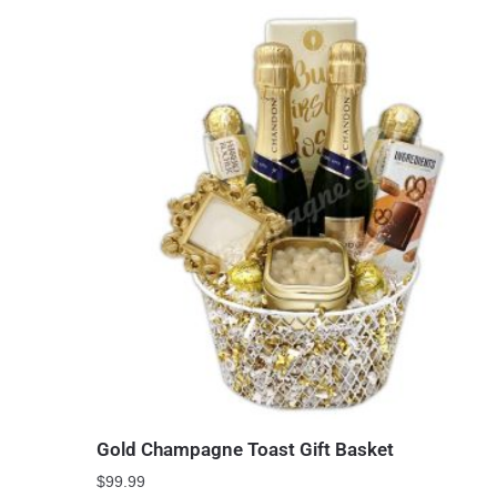
Gold Champagne Toast Gift Basket
$
99.99