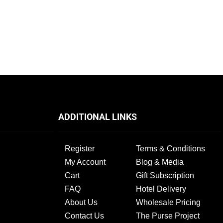
ADDITIONAL LINKS
Register
Terms & Conditions
My Account
Blog & Media
Cart
Gift Subscription
FAQ
Hotel Delivery
About Us
Wholesale Pricing
Contact Us
The Purse Project