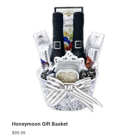
Honeymoon Gift Basket
$
99.99