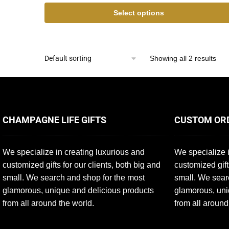
Select options
Showing all 2 results
CHAMPAGNE LIFE GIFTS
CUSTOM OR
We specialize in creating luxurious and
We specialize i
customized gifts for our clients, both big and
customized gift
small. We search and shop for the most
small. We sear
glamorous, unique and delicious products
glamorous, uni
from all around the world.
from all around