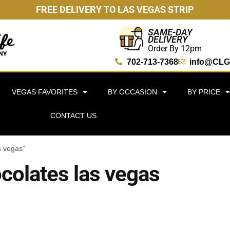
FREE DELIVERY TO LAS VEGAS STRIP
SAME-DAY
DELIVERY
Order By 12pm
702-713-7368
info@CLG
VEGAS FAVORITES
BY OCCASION
BY PRICE
CONTACT US
s vegas”
olates las vegas