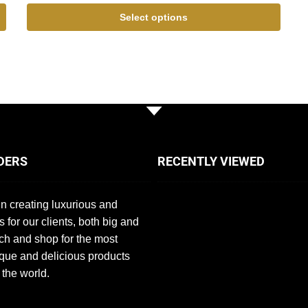
Select options
DERS
RECENTLY VIEWED
n creating luxurious and
s for our clients, both big and
ch and shop for the most
que and delicious products
 the world.