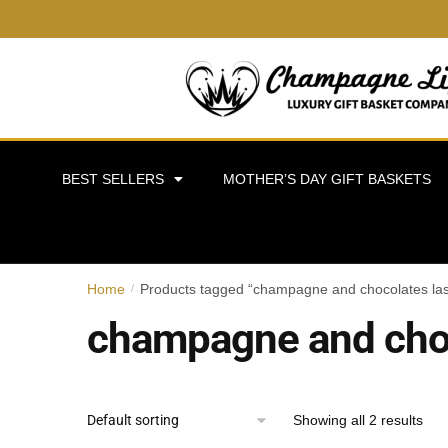
BEST SELLERS
MOTHER’S DAY GIFT BASKETS
Home
Products tagged “champagne and chocolates la
/
champagne and choc
Showing all 2 results