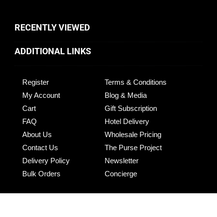
RECENTLY VIEWED
ADDITIONAL LINKS
Register
Terms & Conditions
My Account
Blog & Media
Cart
Gift Subscription
FAQ
Hotel Delivery
About Us
Wholesale Pricing
Contact Us
The Purse Project
Delivery Policy
Newsletter
Bulk Orders
Concierge