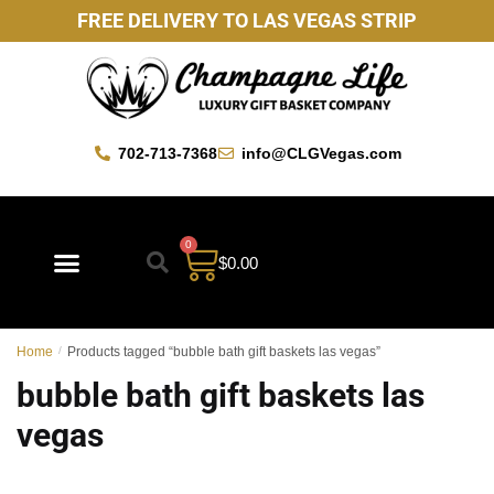
FREE DELIVERY TO LAS VEGAS STRIP
702-713-7368
info@CLGVegas.com
0
$
0.00
Best Sellers
Mother’s Day Gift Baskets
Vegas Favorites
By Occasion
Custom Gift Baskets
Home
/
Products tagged “bubble bath gift baskets las vegas”
bubble bath gift baskets las
vegas