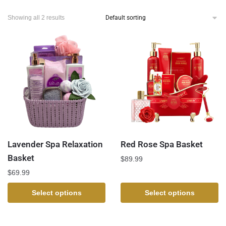
Showing all 2 results
Lavender Spa Relaxation
Red Rose Spa Basket
Basket
$
89.99
$
69.99
Select options
Select options