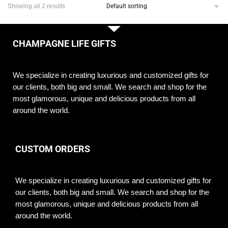
Showing all 2 results
CHAMPAGNE LIFE GIFTS
We specialize in creating luxurious and customized gifts for
our clients, both big and small. We search and shop for the
most glamorous, unique and delicious products from all
around the world.
CUSTOM ORDERS
We specialize in creating luxurious and customized gifts for
our clients, both big and small. We search and shop for the
most glamorous, unique and delicious products from all
around the world.