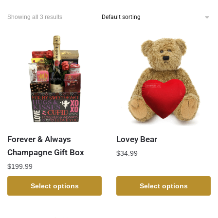
Showing all 3 results
Forever & Always
Lovey Bear
Champagne Gift Box
$
34.99
$
199.99
Select options
Select options