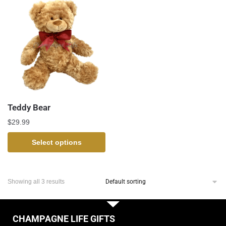
Teddy Bear
$
29.99
Select options
Showing all 3 results
CHAMPAGNE LIFE GIFTS