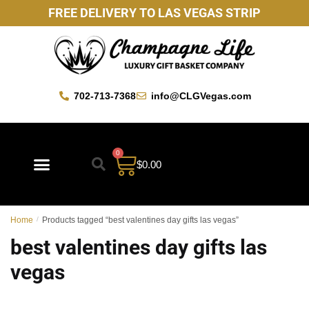
FREE DELIVERY TO LAS VEGAS STRIP
702-713-7368
info@CLGVegas.com
0
$
0.00
Best Sellers
Mother’s Day Gift Baskets
Vegas Favorites
By Occasion
Custom Gift Baskets
Home
/
Products tagged “best valentines day gifts las vegas”
best valentines day gifts las
vegas