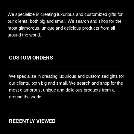
We specialize in creating luxurious and customized gifts for
our clients, both big and small. We search and shop for the
most glamorous, unique and delicious products from all
around the world.
CUSTOM ORDERS
We specialize in creating luxurious and customized gifts for
our clients, both big and small. We search and shop for the
most glamorous, unique and delicious products from all
around the world.
RECENTLY VIEWED