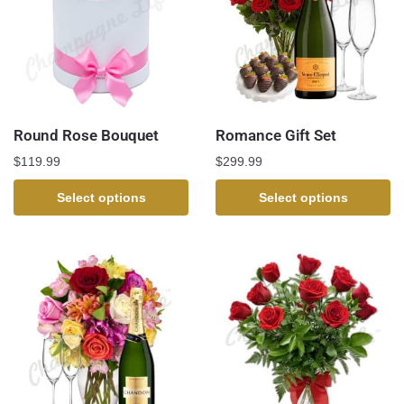
Round Rose Bouquet
Romance Gift Set
$
119.99
$
299.99
Select options
Select options