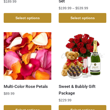
Set
$
189.99
$
199.99
–
$
539.99
Select options
Select options
Multi-Color Rose Petals
Sweet & Bubbly Gift
Package
$
89.99
$
229.99
Select options
Select options