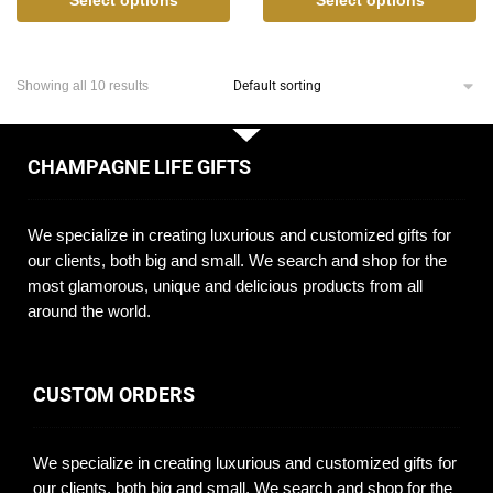
Showing all 10 results
CHAMPAGNE LIFE GIFTS
We specialize in creating luxurious and customized gifts for
our clients, both big and small. We search and shop for the
most glamorous, unique and delicious products from all
around the world.
CUSTOM ORDERS
We specialize in creating luxurious and customized gifts for
our clients, both big and small. We search and shop for the