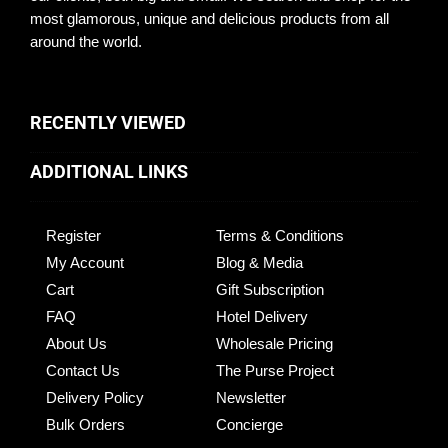
most glamorous, unique and delicious products from all
around the world.
RECENTLY VIEWED
ADDITIONAL LINKS
Register
Terms & Conditions
My Account
Blog & Media
Cart
Gift Subscription
FAQ
Hotel Delivery
About Us
Wholesale Pricing
Contact Us
The Purse Project
Delivery Policy
Newsletter
Bulk Orders
Concierge