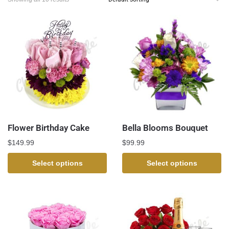
Flower Birthday Cake
Bella Blooms Bouquet
$
149.99
$
99.99
Select options
Select options