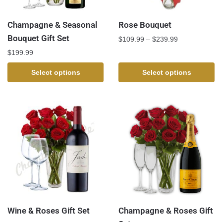
Champagne & Seasonal
Rose Bouquet
Bouquet Gift Set
$
109.99
–
$
239.99
$
199.99
Select options
Select options
Wine & Roses Gift Set
Champagne & Roses Gift