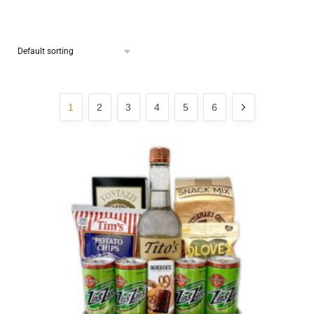
1
2
3
4
5
6