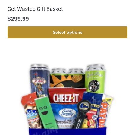
Get Wasted Gift Basket
$
299.99
Select options