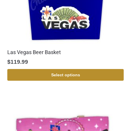
Las Vegas Beer Basket
$
119.99
Select options