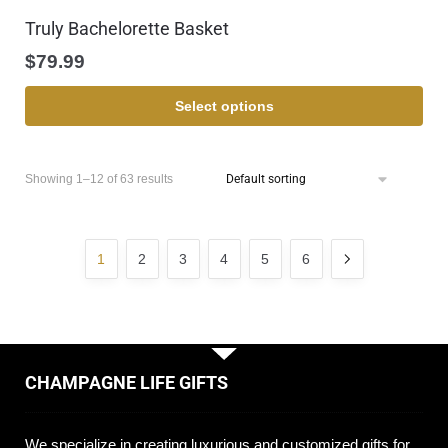
Truly Bachelorette Basket
$
79.99
Select options
Showing 1–12 of 63 results
1
2
3
4
5
6
CHAMPAGNE LIFE GIFTS
We specialize in creating luxurious and customized gifts for