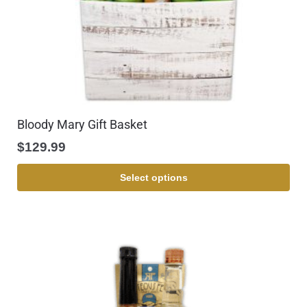
Bloody Mary Gift Basket
$
129.99
Select options