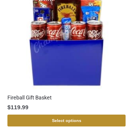
Fireball Gift Basket
$
119.99
Select options