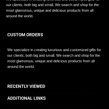
our clients, both big and small. We search and shop for the
most glamorous, unique and delicious products from all
around the world.
CUSTOM ORDERS
We specialize in creating luxurious and customized gifts for
our clients, both big and small. We search and shop for the
most glamorous, unique and delicious products from all
around the world.
RECENTLY VIEWED
ADDITIONAL LINKS