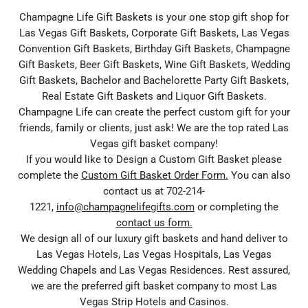
Champagne Life Gift Baskets is your one stop gift shop for
Las Vegas Gift Baskets, Corporate Gift Baskets, Las Vegas
Convention Gift Baskets, Birthday Gift Baskets, Champagne
Gift Baskets, Beer Gift Baskets, Wine Gift Baskets, Wedding
Gift Baskets, Bachelor and Bachelorette Party Gift Baskets,
Real Estate Gift Baskets and Liquor Gift Baskets.
Champagne Life can create the perfect custom gift for your
friends, family or clients, just ask! We are the top rated Las
Vegas gift basket company!
If you would like to Design a Custom Gift Basket please
complete the
Custom Gift Basket Order Form.
You can also
contact us at 702-214-
1221,
info@champagnelifegifts.com
or completing the
contact us form.
We design all of our luxury gift baskets and hand deliver to
Las Vegas Hotels, Las Vegas Hospitals, Las Vegas
Wedding Chapels and Las Vegas Residences. Rest assured,
we are the preferred gift basket company to most Las
Vegas Strip Hotels and Casinos.