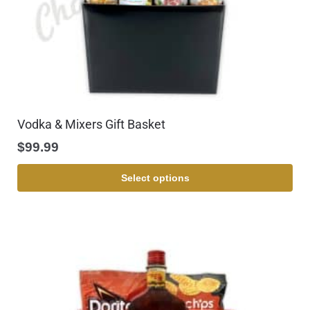
Vodka & Mixers Gift Basket
$
99.99
Select options