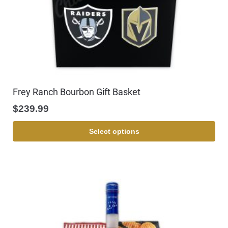
Frey Ranch Bourbon Gift Basket
$
239.99
Select options