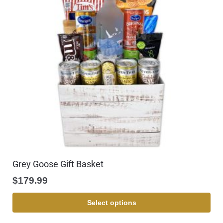
Grey Goose Gift Basket
$
179.99
Select options