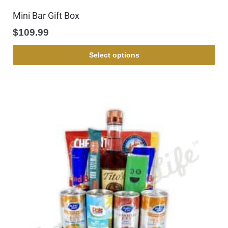
Mini Bar Gift Box
$
109.99
Select options