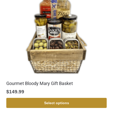
Gourmet Bloody Mary Gift Basket
$
149.99
Select options