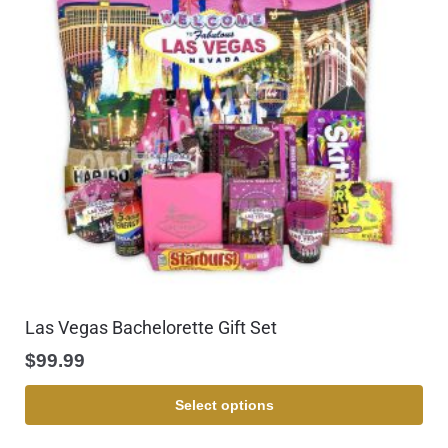
Las Vegas Bachelorette Gift Set
$
99.99
Select options