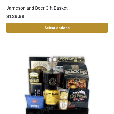
Jameson and Beer Gift Basket
$
139.99
Select options