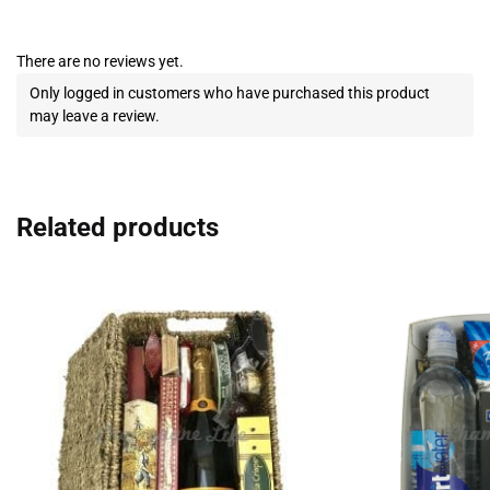
There are no reviews yet.
Only logged in customers who have purchased this product
may leave a review.
Related products