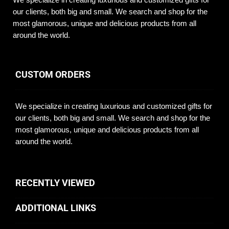
our clients, both big and small. We search and shop for the
most glamorous, unique and delicious products from all
around the world.
CUSTOM ORDERS
We specialize in creating luxurious and customized gifts for
our clients, both big and small. We search and shop for the
most glamorous, unique and delicious products from all
around the world.
RECENTLY VIEWED
ADDITIONAL LINKS