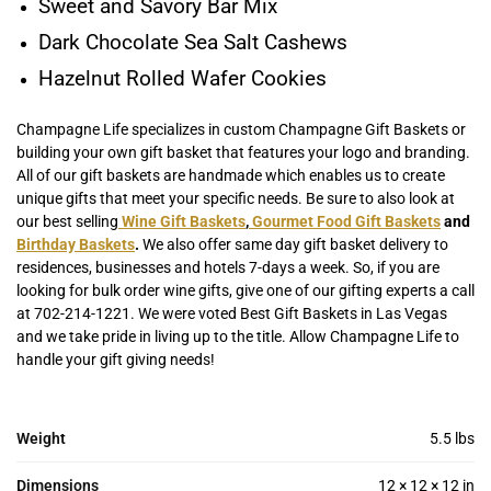
Sweet and Savory Bar Mix
Dark Chocolate Sea Salt Cashews
Hazelnut Rolled Wafer Cookies
Champagne Life specializes in custom Champagne Gift Baskets or
building your own gift basket that features your logo and branding.
All of our gift baskets are handmade which enables us to create
unique gifts that meet your specific needs. Be sure to also look at
our best selling
Wine Gift Baskets
,
Gourmet Food Gift Baskets
and
Birthday Baskets
.
We also offer same day gift basket delivery to
residences, businesses and hotels 7-days a week. So, if you are
looking for bulk order wine gifts, give one of our gifting experts a call
at 702-214-1221. We were voted Best Gift Baskets in Las Vegas
and we take pride in living up to the title. Allow Champagne Life to
handle your gift giving needs!
Weight
5.5 lbs
Dimensions
12 × 12 × 12 in