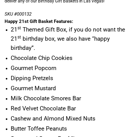
deliver any of our Birthday Gift Baskets in Las Vegas!
SKU #000132
Happy 21st Gift Basket Features:
st
21
Themed Gift Box, if you do not want the
st
21
birthday box, we also have “happy
birthday”.
Chocolate Chip Cookies
Gourmet Popcorn
Dipping Pretzels
Gourmet Mustard
Milk Chocolate Smores Bar
Red Velvet Chocolate Bar
Cashew and Almond Mixed Nuts
Butter Toffee Peanuts