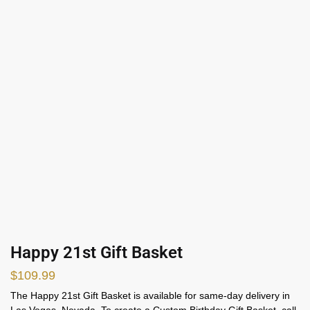
Happy 21st Gift Basket
$
109.99
The Happy 21st Gift Basket is available for same-day delivery in