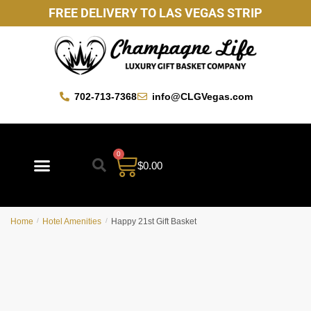
FREE DELIVERY TO LAS VEGAS STRIP
702-713-7368
info@CLGVegas.com
0
$
0.00
Best Sellers
Mother’s Day Gift Baskets
Vegas Favorites
By Occasion
Custom Gift Baskets
Home
/
Hotel Amenities
/
Happy 21st Gift Basket