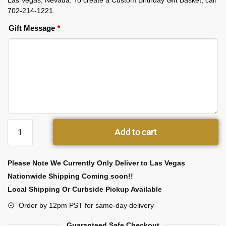
Las Vegas, Nevada. To create a Custom Birthday Gift Basket, call
702-214-1221.
Gift Message
*
Add to cart
Please Note We Currently Only Deliver to Las Vegas
Nationwide Shipping Coming soon!!
Local Shipping Or Curbside Pickup Available
Order by 12pm PST for same-day delivery
Guaranteed Safe Checkout