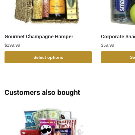
Gourmet Champagne Hamper
Corporate Sna
$
199.99
$
59.99
Select options
Se
Customers also bought