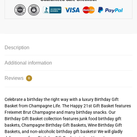
Description
Additional information
Reviews
0
Celebrate a birthday the right way with a luxury Birthday Gift
Basket from Champagne Life. The Happy 21st Gift Basket features
Freixenet Brut Champagne and many birthday snacks. Our
Birthday Gift Basket collection features junk food birthday gift
baskets, Champagne Birthday Gift Baskets, Wine Birthday Gift
Baskets, and non-alcoholic birthday gift baskets! We will gladly