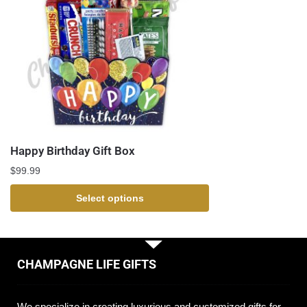
Happy Birthday Gift Box
$
99.99
Select options
CHAMPAGNE LIFE GIFTS
We specialize in creating luxurious and customized gifts for