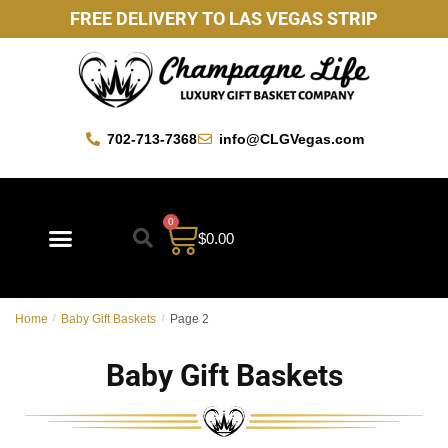
FREE DELIVERY TO LAS VEGAS STRIP
702-713-7368
info@CLGVegas.com
0
$
0.00
Best Sellers
Mother’s Day Gift Baskets
Vegas Favorites
By Occasion
Custom Gift Baskets
Home
/
Baby Gift Baskets
/
Page 2
Baby Gift Baskets