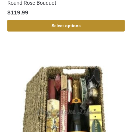
Round Rose Bouquet
$
119.99
Select options