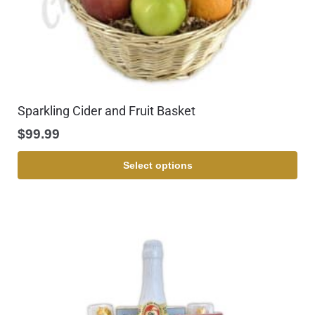
Sparkling Cider and Fruit Basket
$
99.99
Select options