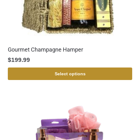
Gourmet Champagne Hamper
$
199.99
Select options