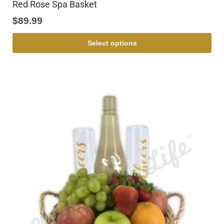
Red Rose Spa Basket
$
89.99
Select options