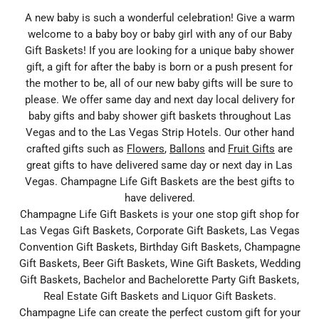
A new baby is such a wonderful celebration! Give a warm
welcome to a baby boy or baby girl with any of our Baby
Gift Baskets! If you are looking for a unique baby shower
gift, a gift for after the baby is born or a push present for
the mother to be, all of our new baby gifts will be sure to
please. We offer same day and next day local delivery for
baby gifts and baby shower gift baskets throughout Las
Vegas and to the Las Vegas Strip Hotels. Our other hand
crafted gifts such as
Flowers
,
Ballons
and
Fruit Gifts
are
great gifts to have delivered same day or next day in Las
Vegas. Champagne Life Gift Baskets are the best gifts to
have delivered.
Champagne Life Gift Baskets is your one stop gift shop for
Las Vegas Gift Baskets, Corporate Gift Baskets, Las Vegas
Convention Gift Baskets, Birthday Gift Baskets, Champagne
Gift Baskets, Beer Gift Baskets, Wine Gift Baskets, Wedding
Gift Baskets, Bachelor and Bachelorette Party Gift Baskets,
Real Estate Gift Baskets and Liquor Gift Baskets.
Champagne Life can create the perfect custom gift for your