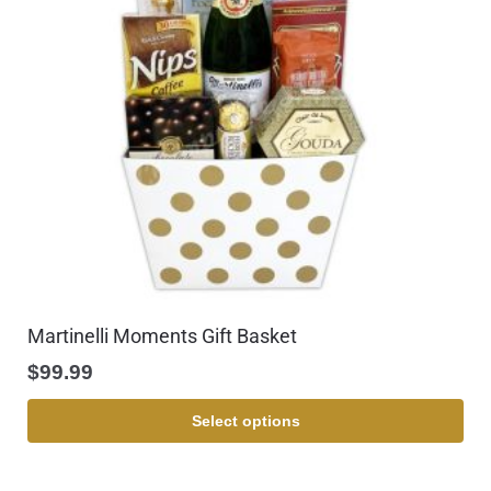
Martinelli Moments Gift Basket
$
99.99
Select options