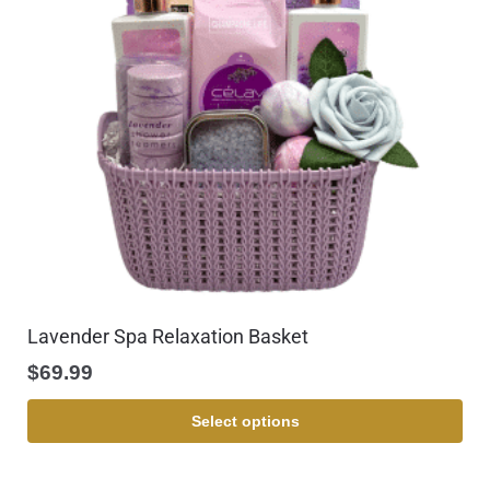
Lavender Spa Relaxation Basket
$
69.99
Select options