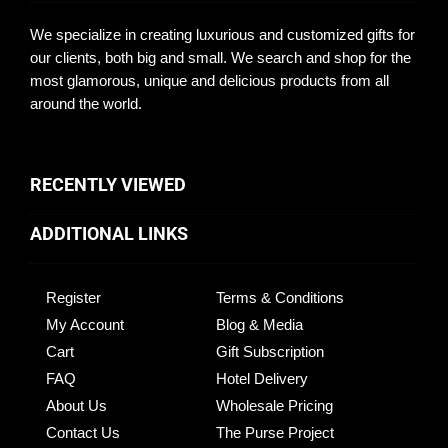
We specialize in creating luxurious and customized gifts for
our clients, both big and small. We search and shop for the
most glamorous, unique and delicious products from all
around the world.
RECENTLY VIEWED
ADDITIONAL LINKS
Register
Terms & Conditions
My Account
Blog & Media
Cart
Gift Subscription
FAQ
Hotel Delivery
About Us
Wholesale Pricing
Contact Us
The Purse Project