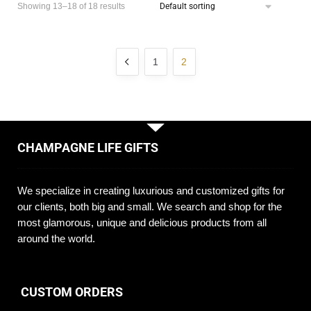
Showing 13–18 of 18 results
1
2
CHAMPAGNE LIFE GIFTS
We specialize in creating luxurious and customized gifts for
our clients, both big and small. We search and shop for the
most glamorous, unique and delicious products from all
around the world.
CUSTOM ORDERS