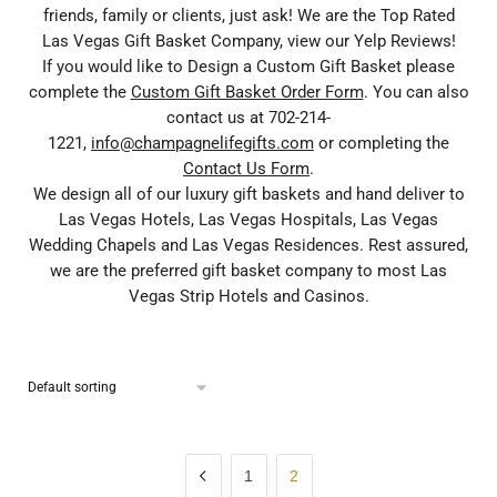
friends, family or clients, just ask! We are the Top Rated
Las Vegas Gift Basket Company, view our Yelp Reviews!
If you would like to Design a Custom Gift Basket please
complete the
Custom Gift Basket Order Form
. You can also
contact us at 702-214-
1221,
info@champagnelifegifts.com
or completing the
Contact Us Form
.
We design all of our luxury gift baskets and hand deliver to
Las Vegas Hotels, Las Vegas Hospitals, Las Vegas
Wedding Chapels and Las Vegas Residences. Rest assured,
we are the preferred gift basket company to most Las
Vegas Strip Hotels and Casinos.
1
2