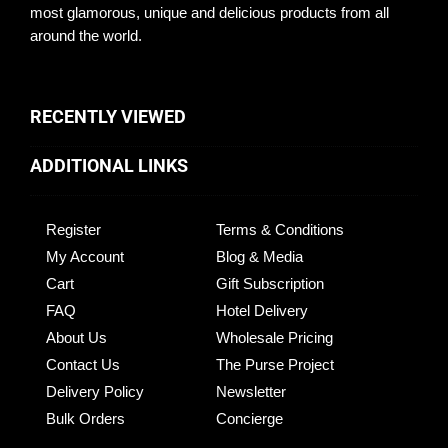
most glamorous, unique and delicious products from all
around the world.
RECENTLY VIEWED
ADDITIONAL LINKS
Register
Terms & Conditions
My Account
Blog & Media
Cart
Gift Subscription
FAQ
Hotel Delivery
About Us
Wholesale Pricing
Contact Us
The Purse Project
Delivery Policy
Newsletter
Bulk Orders
Concierge