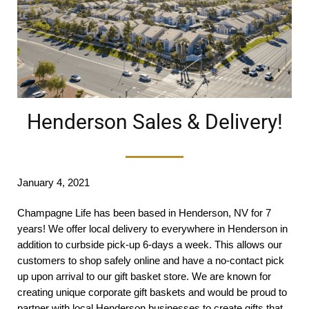
Henderson Sales & Delivery!
January 4, 2021
Champagne Life has been based in Henderson, NV for 7
years! We offer local delivery to everywhere in Henderson in
addition to curbside pick-up 6-days a week. This allows our
customers to shop safely online and have a no-contact pick
up upon arrival to our gift basket store. We are known for
creating unique corporate gift baskets and would be proud to
partner with local Henderson businesses to create gifts that