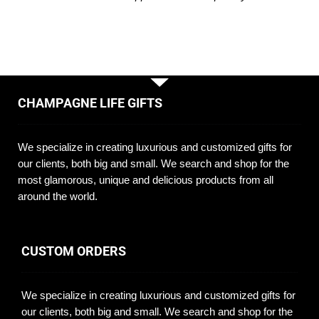
CHAMPAGNE LIFE GIFTS
We specialize in creating luxurious and customized gifts for
our clients, both big and small. We search and shop for the
most glamorous, unique and delicious products from all
around the world.
CUSTOM ORDERS
We specialize in creating luxurious and customized gifts for
our clients, both big and small. We search and shop for the