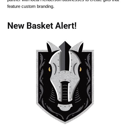
feature custom branding.
New Basket Alert!