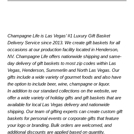
Champagne Life is Las Vegas’ #1 Luxury Gift Basket
Delivery Service since 2013. We create gift baskets for all
occasions at our production facility located in Henderson,
NV. Champagne Life offers nationwide shipping and same-
day delivery of gift baskets to most zip codes within Las
Vegas, Henderson, Summerlin and North Las Vegas. Our
gifts include a wide variety of gourmet foods and also have
the option to include beer, wine, champagne or liquor.
In addition to our standard collections on the website, we
offer a wide variety of holiday gifts and gift baskets that are
available for local Las Vegas delivery and nationwide
shipping. Our team of gifting experts can create custom gift
baskets for personal events or corporate gifts that feature
your logo or branding. Bulk orders are welcomed, and
additional discounts are applied based on quantity.