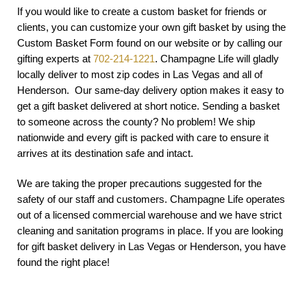
If you would like to create a custom basket for friends or
clients, you can customize your own gift basket by using the
Custom Basket Form found on our website or by calling our
gifting experts at
702-214-1221
. Champagne Life will gladly
locally deliver to most zip codes in Las Vegas and all of
Henderson. Our same-day delivery option makes it easy to
get a gift basket delivered at short notice. Sending a basket
to someone across the county? No problem! We ship
nationwide and every gift is packed with care to ensure it
arrives at its destination safe and intact.
We are taking the proper precautions suggested for the
safety of our staff and customers. Champagne Life operates
out of a licensed commercial warehouse and we have strict
cleaning and sanitation programs in place. If you are looking
for gift basket delivery in Las Vegas or Henderson, you have
found the right place!