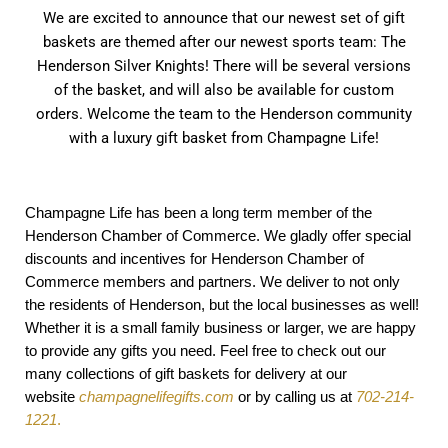
We are excited to announce that our newest set of gift
baskets are themed after our newest sports team: The
Henderson Silver Knights! There will be several versions
of the basket, and will also be available for custom
orders. Welcome the team to the Henderson community
with a luxury gift basket from Champagne Life!
Champagne Life has been a long term member of the
Henderson Chamber of Commerce. We gladly offer special
discounts and incentives for Henderson Chamber of
Commerce members and partners. We deliver to not only
the residents of Henderson, but the local businesses as well!
Whether it is a small family business or larger, we are happy
to provide any gifts you need. Feel free to check out our
many collections of gift baskets for delivery at our
website
champagnelifegifts.com
or by calling us at
702-214-
1221
.