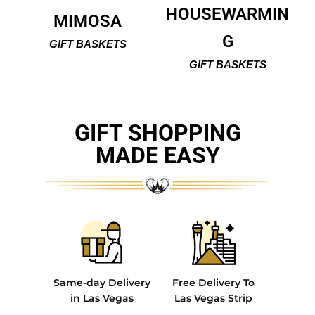
HOUSEWARMIN
MIMOSA
G
GIFT BASKETS
GIFT BASKETS
GIFT SHOPPING
MADE EASY
Same-day Delivery
Free Delivery To
in Las Vegas
Las Vegas Strip