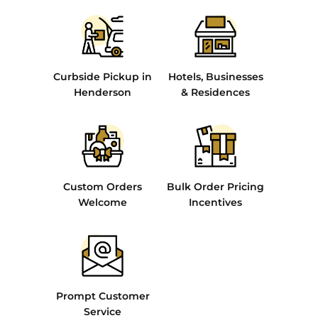
Curbside Pickup in
Hotels, Businesses
Henderson
& Residences
Custom Orders
Bulk Order Pricing
Welcome
Incentives
Prompt Customer
Service