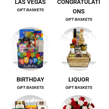
LAS VEGAS
CONGRATULATI
GIFT BASKETS
ONS
GIFT BASKETS
BIRTHDAY
LIQUOR
GIFT BASKETS
GIFT BASKETS