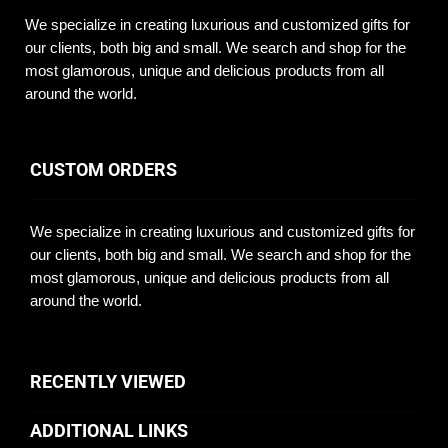
be 
text 
some
were
We specialize in creating luxurious and customized gifts for
delive
and 
thing 
surp
our clients, both big and small. We search and shop for the
red at 
email 
that I 
sed!
most glamorous, unique and delicious products from all
a 
confir
could 
And 
around the world.
hotel 
matio
give 
deli
in 
n so I 
to my 
red 
Vega
knew 
client
on 
CUSTOM ORDERS
s and 
it was 
s for 
time.
every
hand
worki
I 
thing 
ed 
ng 
woul
We specialize in creating luxurious and customized gifts for
went 
off. 
with 
use 
our clients, both big and small. We search and shop for the
smoo
Wrap
me. 
them
most glamorous, unique and delicious products from all
th 
ped in 
From 
agai
around the world.
and 
cellop
the 
perfe
hane 
first 
ct. 
so 
order 
RECENTLY VIEWED
Keep 
every
I 
up 
thing 
made
ADDITIONAL LINKS
the 
was 
, my 