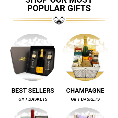
POPULAR GIFTS
BEST SELLERS
CHAMPAGNE
GIFT BASKETS
GIFT BASKETS