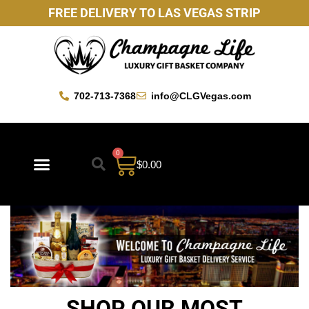
FREE DELIVERY TO LAS VEGAS STRIP
702-713-7368
info@CLGVegas.com
0
$
0.00
Best Sellers
Mother’s Day Gift Baskets
Vegas Favorites
By Occasion
Custom Gift Baskets
SHOP OUR MOST