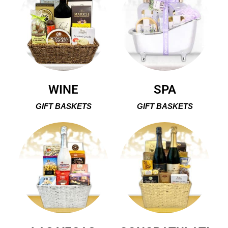
WINE
SPA
GIFT BASKETS
GIFT BASKETS