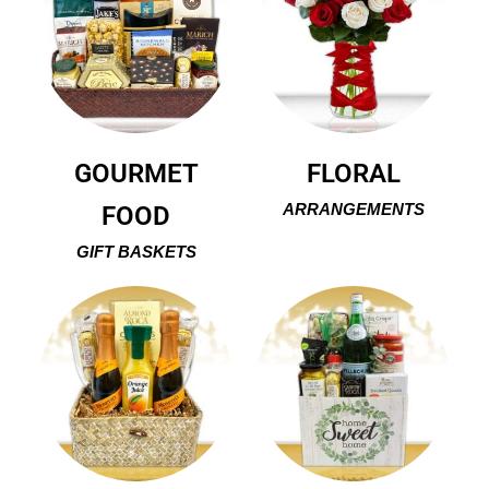
GOURMET
FLORAL
FOOD
ARRANGEMENTS
GIFT BASKETS