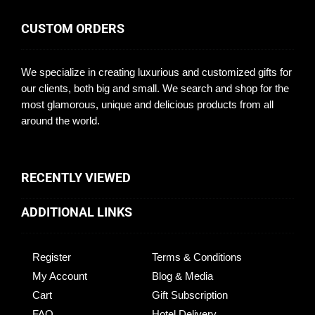
CUSTOM ORDERS
We specialize in creating luxurious and customized gifts for
our clients, both big and small. We search and shop for the
most glamorous, unique and delicious products from all
around the world.
RECENTLY VIEWED
ADDITIONAL LINKS
Register
Terms & Conditions
My Account
Blog & Media
Cart
Gift Subscription
FAQ
Hotel Delivery