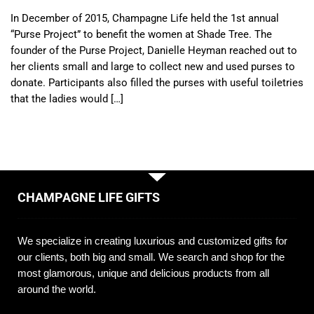
In December of 2015, Champagne Life held the 1st annual
“Purse Project” to benefit the women at Shade Tree. The
founder of the Purse Project, Danielle Heyman reached out to
her clients small and large to collect new and used purses to
donate. Participants also filled the purses with useful toiletries
that the ladies would […]
CHAMPAGNE LIFE GIFTS
We specialize in creating luxurious and customized gifts for
our clients, both big and small. We search and shop for the
most glamorous, unique and delicious products from all
around the world.