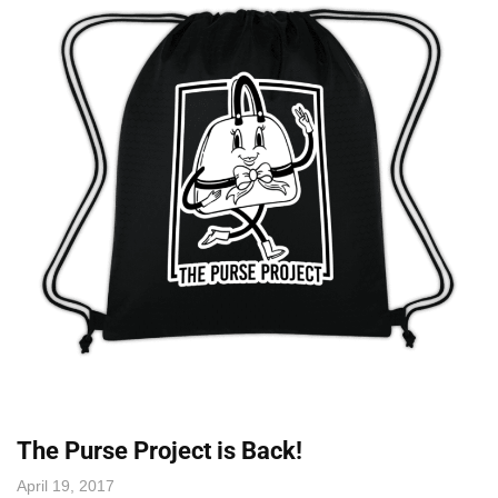
The Purse Project is Back!
April 19, 2017