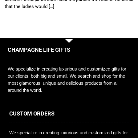
that the ladies would […]
CHAMPAGNE LIFE GIFTS
We specialize in creating luxurious and customized gifts for
our clients, both big and small. We search and shop for the
most glamorous, unique and delicious products from all
around the world.
CUSTOM ORDERS
We specialize in creating luxurious and customized gifts for