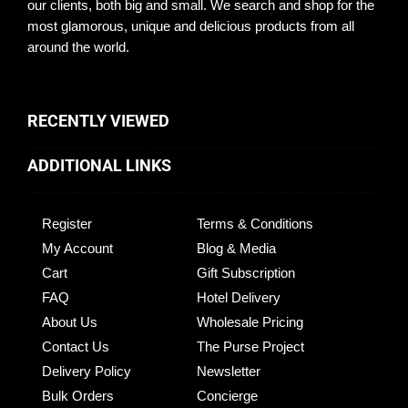
our clients, both big and small. We search and shop for the
most glamorous, unique and delicious products from all
around the world.
RECENTLY VIEWED
ADDITIONAL LINKS
Register
Terms & Conditions
My Account
Blog & Media
Cart
Gift Subscription
FAQ
Hotel Delivery
About Us
Wholesale Pricing
Contact Us
The Purse Project
Delivery Policy
Newsletter
Bulk Orders
Concierge