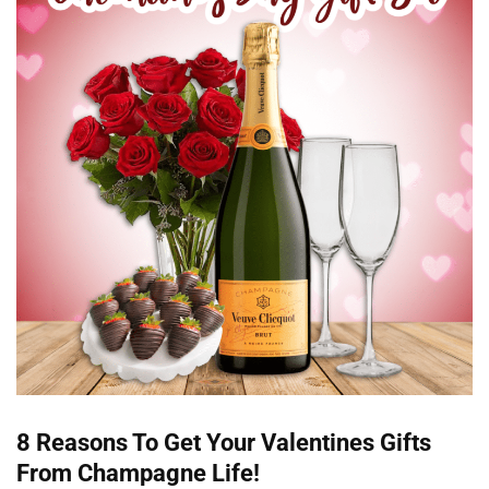
8 Reasons To Get Your Valentines Gifts
From Champagne Life!