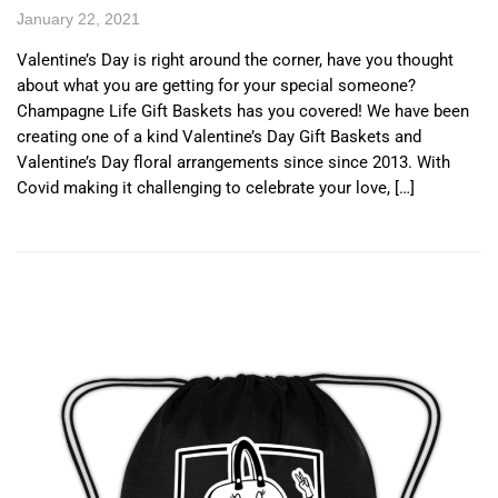
January 22, 2021
Valentine’s Day is right around the corner, have you thought
about what you are getting for your special someone?
Champagne Life Gift Baskets has you covered! We have been
creating one of a kind Valentine’s Day Gift Baskets and
Valentine’s Day floral arrangements since since 2013. With
Covid making it challenging to celebrate your love, […]