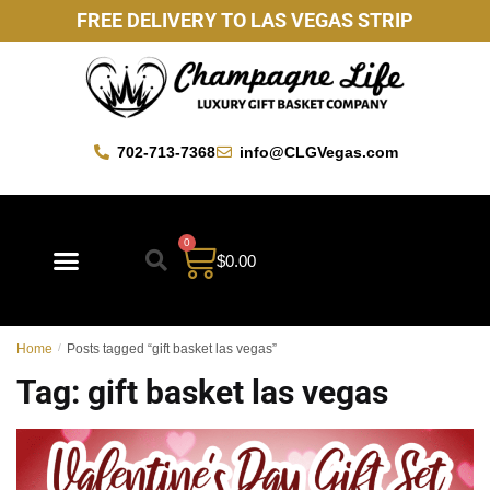
FREE DELIVERY TO LAS VEGAS STRIP
702-713-7368
info@CLGVegas.com
0
$
0.00
Best Sellers
Mother’s Day Gift Baskets
Vegas Favorites
By Occasion
Custom Gift Baskets
Home
/
Posts tagged “gift basket las vegas”
Tag:
gift basket las vegas