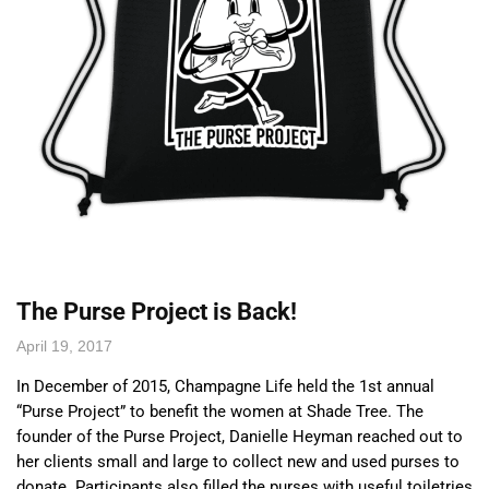
The Purse Project is Back!
April 19, 2017
In December of 2015, Champagne Life held the 1st annual
“Purse Project” to benefit the women at Shade Tree. The
founder of the Purse Project, Danielle Heyman reached out to
her clients small and large to collect new and used purses to
donate. Participants also filled the purses with useful toiletries