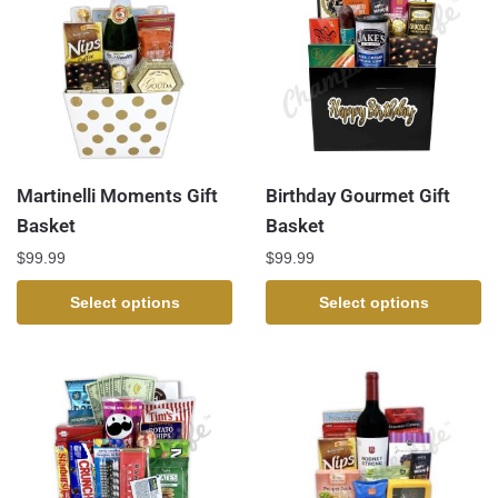
Martinelli Moments Gift
Birthday Gourmet Gift
Basket
Basket
$
99.99
$
99.99
Select options
Select options