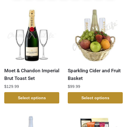
Moet & Chandon Imperial
Sparkling Cider and Fruit
Brut Toast Set
Basket
$
129.99
$
99.99
Select options
Select options