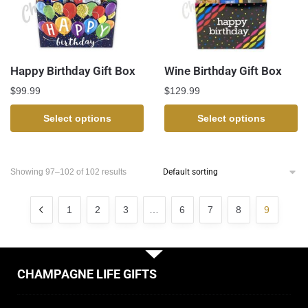
Happy Birthday Gift Box
Wine Birthday Gift Box
$
99.99
$
129.99
Select options
Select options
Showing 97–102 of 102 results
1
2
3
…
6
7
8
9
CHAMPAGNE LIFE GIFTS