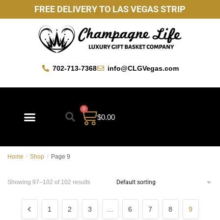
FREE DELIVERY TO LAS VEGAS STRIP
702-713-7368
info@CLGVegas.com
0
$
0.00
Home
/
Shop
/
Page 9
Showing 97–102 of 102 results
1
2
3
…
6
7
8
9