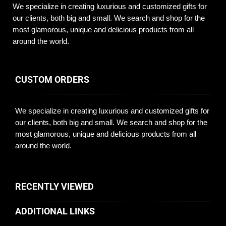
We specialize in creating luxurious and customized gifts for
our clients, both big and small. We search and shop for the
most glamorous, unique and delicious products from all
around the world.
CUSTOM ORDERS
We specialize in creating luxurious and customized gifts for
our clients, both big and small. We search and shop for the
most glamorous, unique and delicious products from all
around the world.
RECENTLY VIEWED
ADDITIONAL LINKS