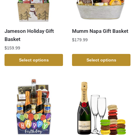
Jameson Holiday Gift
Mumm Napa Gift Basket
Basket
$
179.99
$
159.99
Select options
Select options