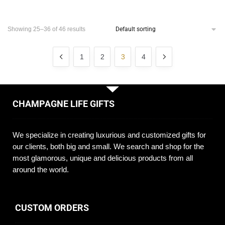
Showing 25–36 of 46 results
1
2
3
4
CHAMPAGNE LIFE GIFTS
We specialize in creating luxurious and customized gifts for
our clients, both big and small. We search and shop for the
most glamorous, unique and delicious products from all
around the world.
CUSTOM ORDERS