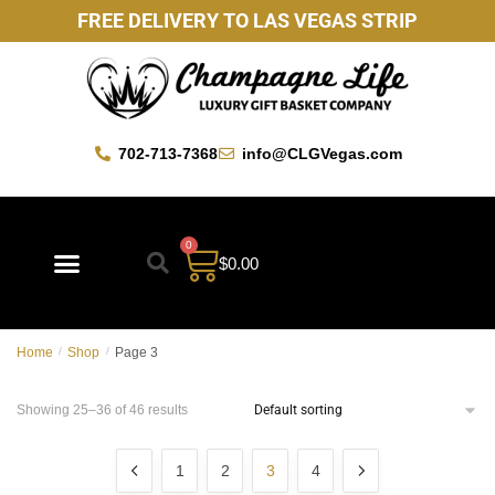
FREE DELIVERY TO LAS VEGAS STRIP
702-713-7368
info@CLGVegas.com
0
$
0.00
Home
/
Shop
/
Page 3
Showing 25–36 of 46 results
1
2
3
4