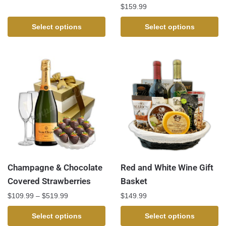
$
159.99
Select options
Select options
Champagne & Chocolate
Red and White Wine Gift
Covered Strawberries
Basket
$
109.99
–
$
519.99
$
149.99
Select options
Select options