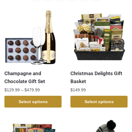
Champagne and
Christmas Delights Gift
Chocolate Gift Set
Basket
$
129.99
–
$
479.99
$
149.99
Select options
Select options