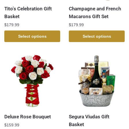
Tito’s Celebration Gift
Champagne and French
Basket
Macarons Gift Set
$
179.99
$
179.99
Select options
Select options
Deluxe Rose Bouquet
Segura Viudas Gift
Basket
$
159.99