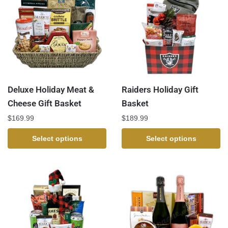
Deluxe Holiday Meat &
Raiders Holiday Gift
Cheese Gift Basket
Basket
$
169.99
$
189.99
Select options
Select options