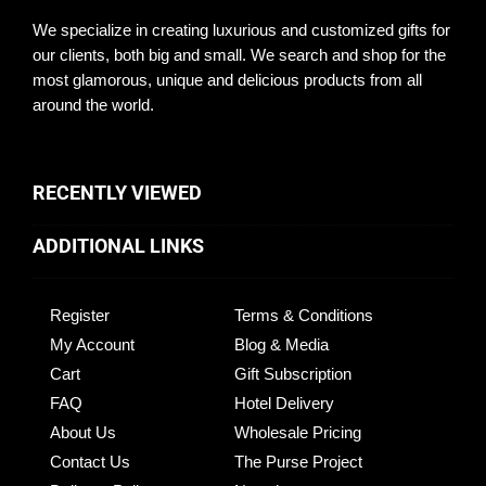
We specialize in creating luxurious and customized gifts for
our clients, both big and small. We search and shop for the
most glamorous, unique and delicious products from all
around the world.
RECENTLY VIEWED
ADDITIONAL LINKS
Register
Terms & Conditions
My Account
Blog & Media
Cart
Gift Subscription
FAQ
Hotel Delivery
About Us
Wholesale Pricing
Contact Us
The Purse Project