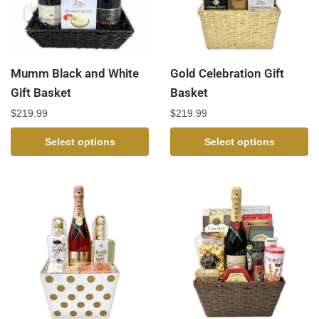
Mumm Black and White
Gold Celebration Gift
Gift Basket
Basket
$
219.99
$
219.99
Select options
Select options