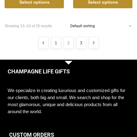
Select options
Select options
Showing 13–24 of 35 results
1
2
3
CHAMPAGNE LIFE GIFTS
We specialize in creating luxurious and customized gifts for
our clients, both big and small. We search and shop for the
most glamorous, unique and delicious products from all
around the world.
CUSTOM ORDERS