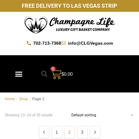
FREE DELIVERY TO LAS VEGAS STRIP
702-713-7368
info@CLGVegas.com
0
$
0.00
Home
/
Shop
/
Page 2
Showing 13–24 of 35 results
1
2
3