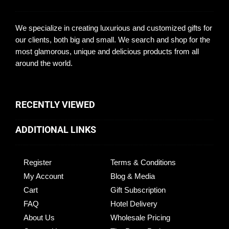
We specialize in creating luxurious and customized gifts for
our clients, both big and small. We search and shop for the
most glamorous, unique and delicious products from all
around the world.
RECENTLY VIEWED
ADDITIONAL LINKS
Register
Terms & Conditions
My Account
Blog & Media
Cart
Gift Subscription
FAQ
Hotel Delivery
About Us
Wholesale Pricing