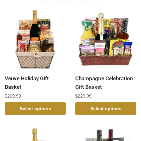
Veuve Holiday Gift
Champagne Celebration
Basket
Gift Basket
$
269.99
$
229.99
Select options
Select options