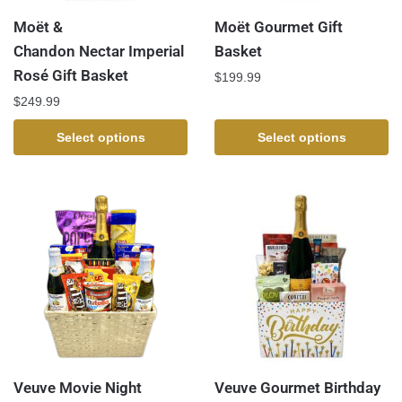
Moët &
Moët Gourmet Gift
Chandon Nectar Imperial
Basket
Rosé Gift Basket
$
199.99
$
249.99
Select options
Select options
Veuve Movie Night
Veuve Gourmet Birthday