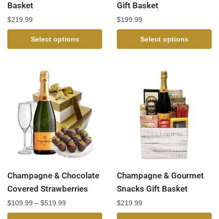
Basket
Gift Basket
$
219.99
$
199.99
Select options
Select options
Champagne & Chocolate
Champagne & Gourmet
Covered Strawberries
Snacks Gift Basket
$
109.99
–
$
519.99
$
219.99