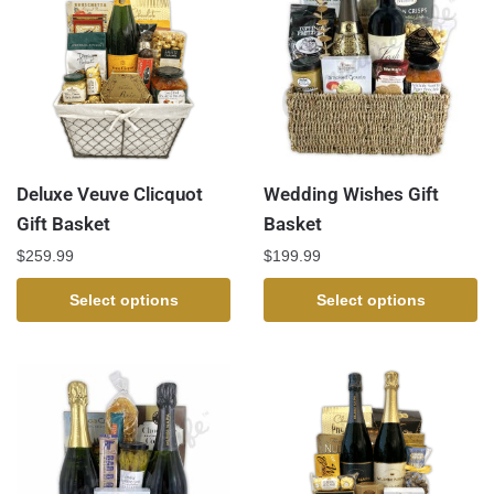
Deluxe Veuve Clicquot
Wedding Wishes Gift
Gift Basket
Basket
$
259.99
$
199.99
Select options
Select options