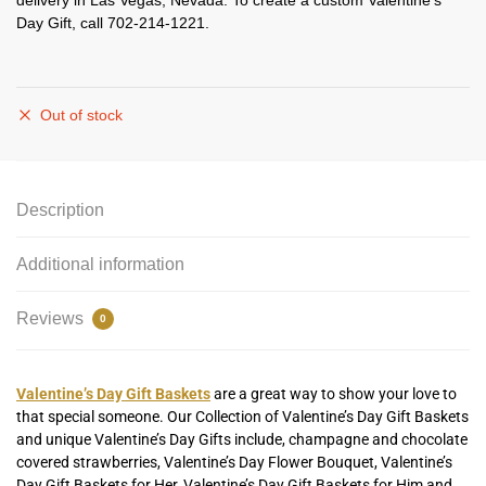
delivery in Las Vegas, Nevada. To create a custom Valentine’s
Day Gift, call 702-214-1221.
Out of stock
Description
Additional information
Reviews
0
Valentine’s Day Gift Baskets
are a great way to show your love to
that special someone. Our Collection of Valentine’s Day Gift Baskets
and unique Valentine’s Day Gifts include, champagne and chocolate
covered strawberries, Valentine’s Day Flower Bouquet, Valentine’s
Day Gift Baskets for Her, Valentine’s Day Gift Baskets for Him and