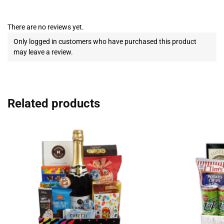
There are no reviews yet.
Only logged in customers who have purchased this product
may leave a review.
Related products