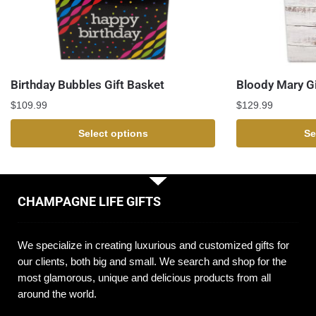
Birthday Bubbles Gift Basket
Bloody Mary Gi
$
109.99
$
129.99
Select options
Se
CHAMPAGNE LIFE GIFTS
We specialize in creating luxurious and customized gifts for
our clients, both big and small. We search and shop for the
most glamorous, unique and delicious products from all
around the world.