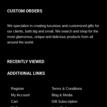
CUSTOM ORDERS
We specialize in creating luxurious and customized gifts for
our clients, both big and small. We search and shop for the
most glamorous, unique and delicious products from all
around the world.
RECENTLY VIEWED
ADDITIONAL LINKS
Register
Terms & Conditions
My Account
Blog & Media
Cart
Gift Subscription