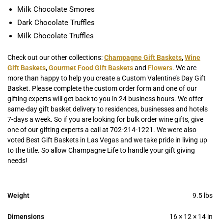
Milk Chocolate Smores
Dark Chocolate Truffles
Milk Chocolate Truffles
Check out our other collections:
Champagne Gift Baskets
,
Wine
Gift Baskets
,
Gourmet Food Gift Baskets
and
Flowers
. We are
more than happy to help you create a Custom Valentine’s Day Gift
Basket. Please complete the custom order form and one of our
gifting experts will get back to you in 24 business hours. We offer
same-day gift basket delivery to residences, businesses and hotels
7-days a week. So if you are looking for bulk order wine gifts, give
one of our gifting experts a call at 702-214-1221. We were also
voted Best Gift Baskets in Las Vegas and we take pride in living up
to the title. So allow Champagne Life to handle your gift giving
needs!
Weight
9.5 lbs
Dimensions
16 × 12 × 14 in