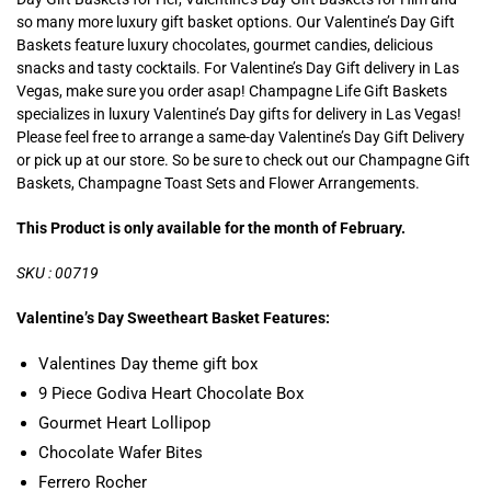
so many more luxury gift basket options. Our Valentine’s Day Gift
Baskets feature luxury chocolates, gourmet candies, delicious
snacks and tasty cocktails. For Valentine’s Day Gift delivery in Las
Vegas, make sure you order asap! Champagne Life Gift Baskets
specializes in luxury Valentine’s Day gifts for delivery in Las Vegas!
Please feel free to arrange a same-day Valentine’s Day Gift Delivery
or pick up at our store. So be sure to check out our Champagne Gift
Baskets, Champagne Toast Sets and Flower Arrangements.
This Product is only available for the month of February.
SKU : 00719
Valentine’s Day Sweetheart Basket Features:
Valentines Day theme gift box
9 Piece Godiva Heart Chocolate Box
Gourmet Heart Lollipop
Chocolate Wafer Bites
Ferrero Rocher