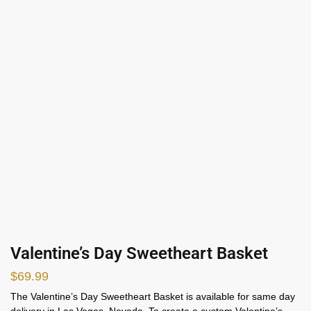
Valentine’s Day Sweetheart Basket
$
69.99
The Valentine’s Day Sweetheart Basket is available for same day