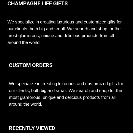
CHAMPAGNE LIFE GIFTS
We specialize in creating luxurious and customized gifts for
our clients, both big and small. We search and shop for the
most glamorous, unique and delicious products from all
around the world.
CUSTOM ORDERS
We specialize in creating luxurious and customized gifts for
our clients, both big and small. We search and shop for the
most glamorous, unique and delicious products from all
around the world.
RECENTLY VIEWED