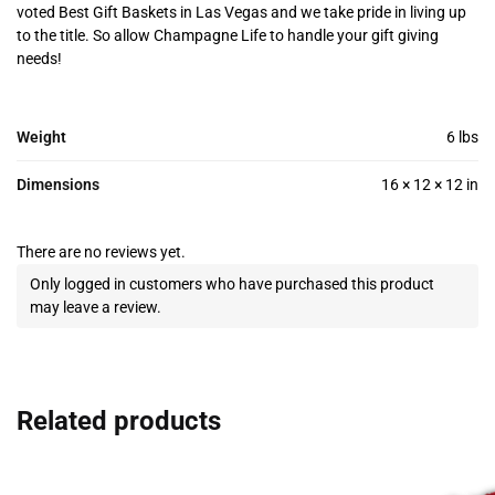
voted Best Gift Baskets in Las Vegas and we take pride in living up
to the title. So allow Champagne Life to handle your gift giving
needs!
Weight
6 lbs
Dimensions
16 × 12 × 12 in
There are no reviews yet.
Only logged in customers who have purchased this product
may leave a review.
Related products