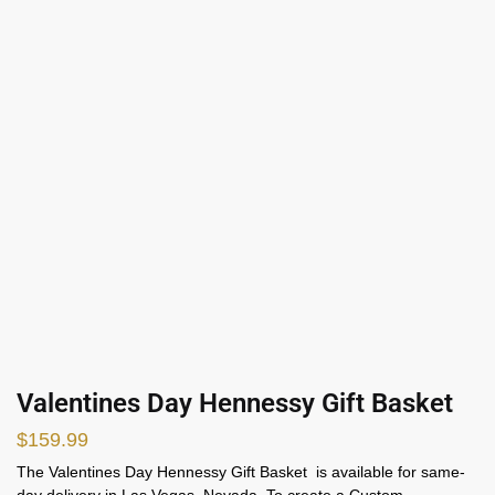
Valentines Day Hennessy Gift Basket
$
159.99
The Valentines Day Hennessy Gift Basket is available for same-