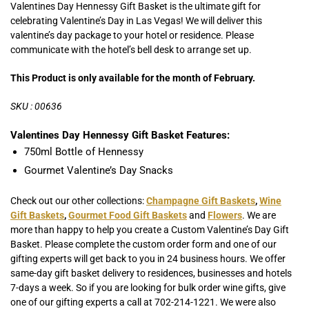
Valentines
Day
Hennessy
Gift Basket is the ultimate gift for
celebrating Valentine’s Day in Las Vegas! We will deliver this
valentine’s day package to your hotel or residence. Please
communicate with the hotel’s bell desk to arrange set up.
This Product is only available for the month of February.
SKU : 00636
Valentines
Day
Hennessy
Gift Basket Features:
750ml Bottle of Hennessy
Gourmet Valentine’s Day Snacks
Check out our other collections:
Champagne Gift Baskets
,
Wine
Gift Baskets
,
Gourmet Food Gift Baskets
and
Flowers
. We are
more than happy to help you create a Custom Valentine’s Day Gift
Basket. Please complete the custom order form and one of our
gifting experts will get back to you in 24 business hours. We offer
same-day gift basket delivery to residences, businesses and hotels
7-days a week. So if you are looking for bulk order wine gifts, give
one of our gifting experts a call at 702-214-1221. We were also