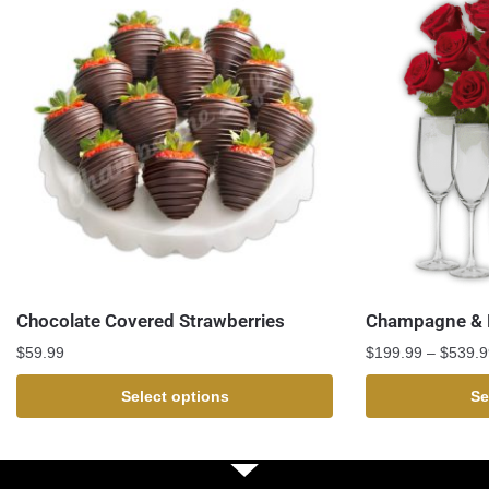
Chocolate Covered Strawberries
Champagne & R
$
59.99
$
199.99
–
$
539.9
Select options
Se