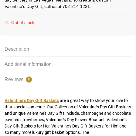
day delivery in Las Vegas, Nevada. To create a Custom
Valentine’s Day Gift, call us at 702-214-1221.
Out of stock
Description
Additional information
Reviews
0
Valentine’s Day Gift Baskets
are a great way to show your love to
that special someone. Our Collection of Valentine’s Day Gift Baskets
and unique Valentine’s Day Gifts include, champagne and chocolate
covered strawberries, Valentine’s Day Flower Bouquet, Valentine’s
Day Gift Baskets for Her, Valentine’s Day Gift Baskets for Him and
so many more luxury gift basket options. The