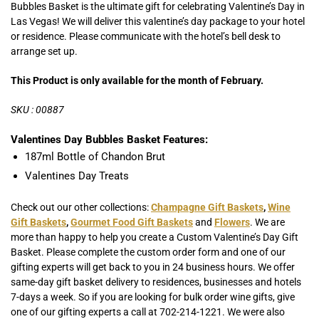
Bubbles Basket is the ultimate gift for celebrating Valentine’s Day in
Las Vegas! We will deliver this valentine’s day package to your hotel
or residence. Please communicate with the hotel’s bell desk to
arrange set up.
This Product is only available for the month of February.
SKU : 00887
Valentines Day Bubbles Basket Features:
187ml Bottle of Chandon Brut
Valentines Day Treats
Check out our other collections:
Champagne Gift Baskets
,
Wine
Gift Baskets
,
Gourmet Food Gift Baskets
and
Flowers
. We are
more than happy to help you create a Custom Valentine’s Day Gift
Basket. Please complete the custom order form and one of our
gifting experts will get back to you in 24 business hours. We offer
same-day gift basket delivery to residences, businesses and hotels
7-days a week. So if you are looking for bulk order wine gifts, give
one of our gifting experts a call at 702-214-1221. We were also