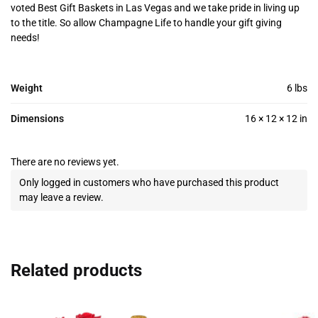
voted Best Gift Baskets in Las Vegas and we take pride in living up
to the title. So allow Champagne Life to handle your gift giving
needs!
Weight
6 lbs
Dimensions
16 × 12 × 12 in
There are no reviews yet.
Only logged in customers who have purchased this product
may leave a review.
Related products