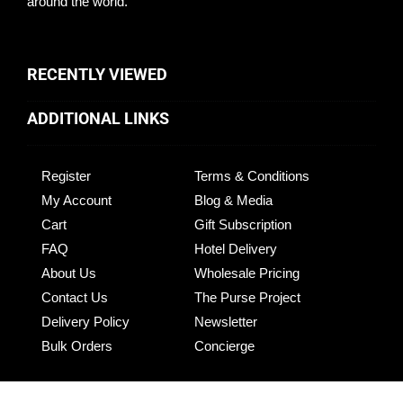
around the world.
RECENTLY VIEWED
ADDITIONAL LINKS
Register
Terms & Conditions
My Account
Blog & Media
Cart
Gift Subscription
FAQ
Hotel Delivery
About Us
Wholesale Pricing
Contact Us
The Purse Project
Delivery Policy
Newsletter
Bulk Orders
Concierge