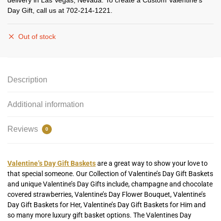
delivery in Las Vegas, Nevada. To create a Custom Valentine’s
Day Gift, call us at 702-214-1221.
Out of stock
Description
Additional information
Reviews
0
Valentine’s Day Gift Baskets
are a great way to show your love to
that special someone. Our Collection of Valentine’s Day Gift Baskets
and unique Valentine’s Day Gifts include, champagne and chocolate
covered strawberries, Valentine’s Day Flower Bouquet, Valentine’s
Day Gift Baskets for Her, Valentine’s Day Gift Baskets for Him and
so many more luxury gift basket options. The Valentines Day