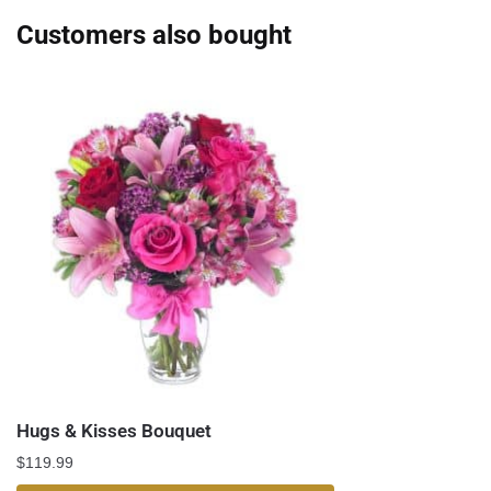
Customers also bought
Hugs & Kisses Bouquet
$
119.99