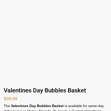
Valentines Day Bubbles Basket
$
39.99
The
Valentines Day Bubbles Basket
is available for same-day