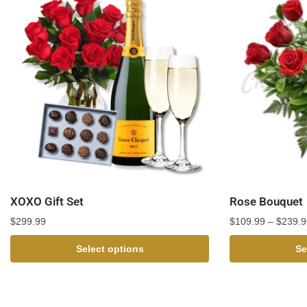
XOXO Gift Set
Rose Bouquet
$
299.99
$
109.99
–
$
239.9
Select options
Se