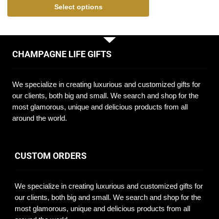
Select options
CHAMPAGNE LIFE GIFTS
We specialize in creating luxurious and customized gifts for
our clients, both big and small. We search and shop for the
most glamorous, unique and delicious products from all
around the world.
CUSTOM ORDERS
We specialize in creating luxurious and customized gifts for
our clients, both big and small. We search and shop for the
most glamorous, unique and delicious products from all