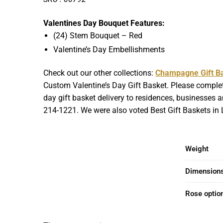
Valentines Day Bouquet Features:
(24) Stem Bouquet – Red
Valentine’s Day Embellishments
Check out our other collections:
Champagne Gift B
Custom Valentine’s Day Gift Basket. Please complet
day gift basket delivery to residences, businesses an
214-1221. We were also voted Best Gift Baskets in L
Weight
Dimension
Rose optio