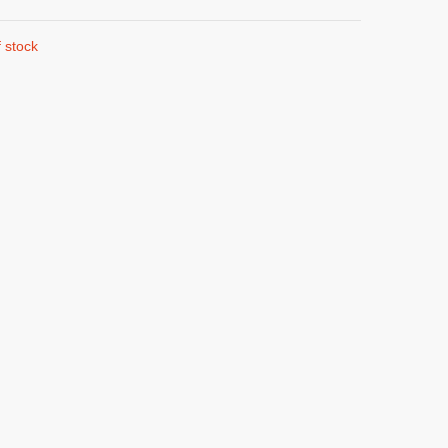
 stock