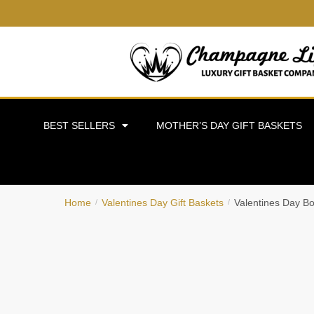
BEST SELLERS
MOTHER’S DAY GIFT BASKETS
Home
Valentines Day Gift Baskets
Valentines Day B
/
/