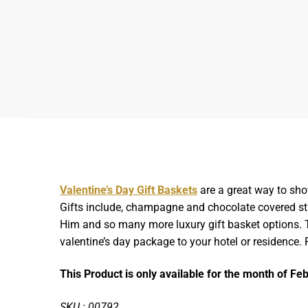
Valentine’s Day Gift Baskets
are a great way to sho
Gifts include, champagne and chocolate covered stra
Him and so many more luxury gift basket options. Th
valentine’s day package to your hotel or residence.
This Product is only available for the month of Fe
SKU : 00792