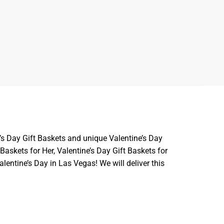
’s Day Gift Baskets and unique Valentine’s Day
askets for Her, Valentine’s Day Gift Baskets for
lentine’s Day in Las Vegas! We will deliver this