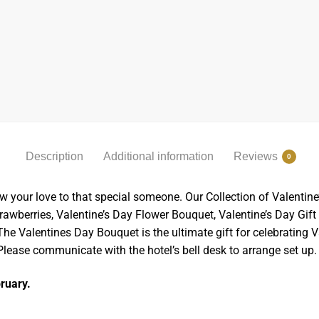
Description
Additional information
Reviews
0
w your love to that special someone. Our Collection of Valentine
wberries, Valentine’s Day Flower Bouquet, Valentine’s Day Gift B
e Valentines Day Bouquet is the ultimate gift for celebrating Va
 Please communicate with the hotel’s bell desk to arrange set up.
bruary.