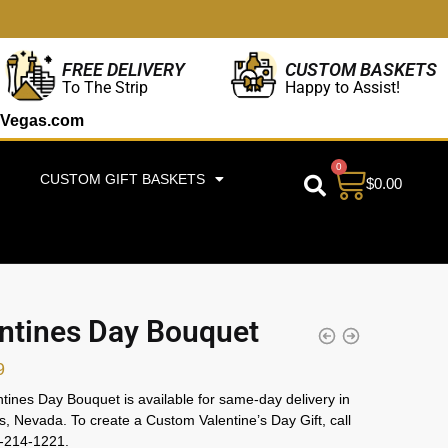
CUSTOM BASKETS
FREE DELIVERY
Happy to Assist!
To The Strip
Vegas.com
0
CUSTOM GIFT BASKETS
$
0.00
ntines Day Bouquet
9
tines Day Bouquet is available for same-day delivery in
, Nevada. To create a Custom Valentine’s Day Gift, call
2-214-1221.