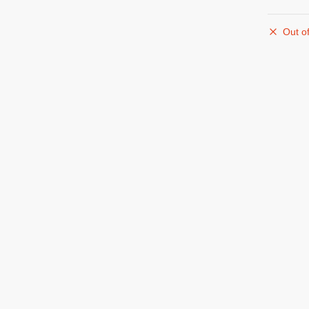
Out of