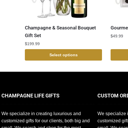
Champagne & Seasonal Bouquet
Gourmet
Gift Set
$
49.99
$
199.99
Select options
CHAMPAGNE LIFE GIFTS
CUSTOM OR
We specialize in creating luxurious and
We specialize i
customized gifts for our clients, both big and
customized gift
small. We search and shop for the most
small. We sear