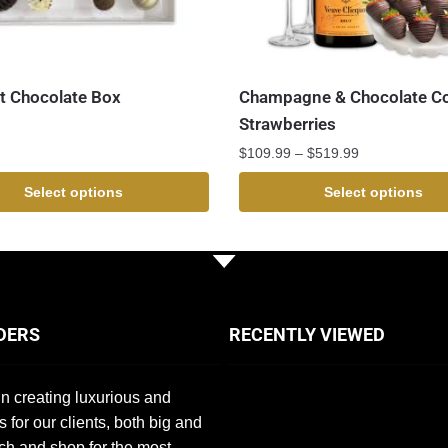
 Chocolate Box
Champagne & Chocolate C
Strawberries
$
109.99
–
$
519.99
Select options
Select options
DERS
RECENTLY VIEWED
n creating luxurious and
s for our clients, both big and
ch and shop for the most