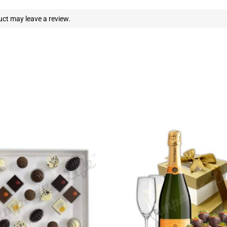
ct may leave a review.