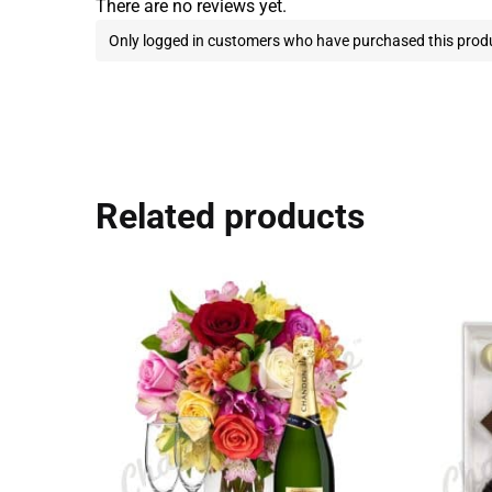
There are no reviews yet.
Only logged in customers who have purchased this produ
Related products