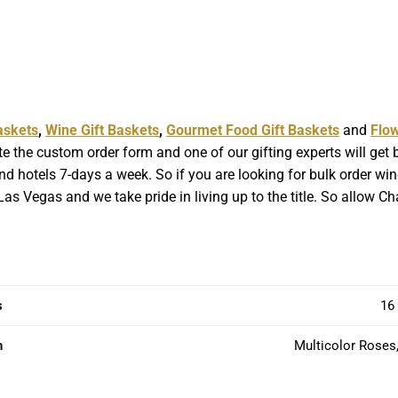
askets
,
Wine Gift Baskets
,
Gourmet Food Gift Baskets
and
Flo
e the custom order form and one of our gifting experts will get
d hotels 7-days a week. So if you are looking for bulk order wine 
as Vegas and we take pride in living up to the title. So allow C
s
16 
n
Multicolor Roses