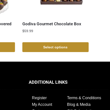
overed
Godiva Gourmet Chocolate Box
$
59.99
Select options
ADDITIONAL LINKS
Register
Terms & Conditions
My Account
Blog & Media