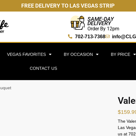
FREE DELIVERY TO LAS VEGAS STRIP
SAME-DAY
DELIVERY
Order By 12pm
702-713-7368
info@CLG
VEGAS FAVORITES
BY OCCASION
BY PRICE
CONTACT US
ouquet
Vale
$
159.9
The Valen
Las Vegas
us at 70