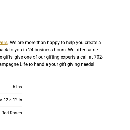
wers
. We are more than happy to help you create a
 back to you in 24 business hours. We offer same-
gifts, give one of our gifting experts a call at 702-
hampagne Life to handle your gift giving needs!
6 lbs
× 12 × 12 in
, Red Roses