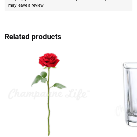
may leave a review.
Related products