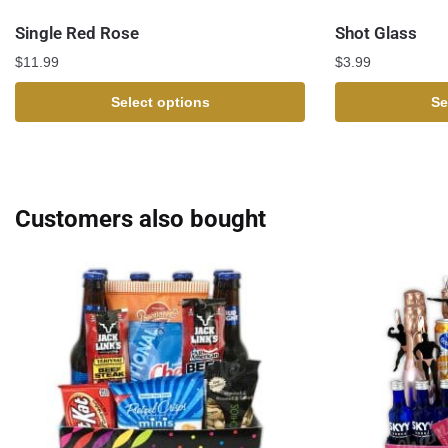
Single Red Rose
Shot Glass
$
11.99
$
3.99
Select options
Se
Customers also bought