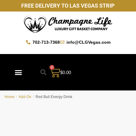
FREE DELIVERY TO LAS VEGAS STRIP
702-713-7368
info@CLGVegas.com
0
$
0.00
Best Sellers
Mother’s Day Gift Baskets
Vegas Favorites
By Occasion
Custom Gift Baskets
Home
/
Add-On
/
Red Bull Energy Drink