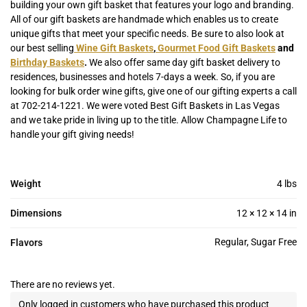
building your own gift basket that features your logo and branding.
All of our gift baskets are handmade which enables us to create
unique gifts that meet your specific needs. Be sure to also look at
our best selling
Wine Gift Baskets
,
Gourmet Food Gift Baskets
and
Birthday Baskets
.
We also offer same day gift basket delivery to
residences, businesses and hotels 7-days a week. So, if you are
looking for bulk order wine gifts, give one of our gifting experts a call
at 702-214-1221. We were voted Best Gift Baskets in Las Vegas
and we take pride in living up to the title. Allow Champagne Life to
handle your gift giving needs!
Weight
4 lbs
Dimensions
12 × 12 × 14 in
Regular, Sugar Free
Flavors
There are no reviews yet.
Only logged in customers who have purchased this product