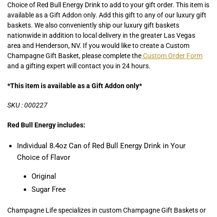
Choice of Red Bull Energy Drink to add to your gift order. This item is
available as a Gift Addon only. Add this gift to any of our luxury gift
baskets. We also conveniently ship our luxury gift baskets
nationwide in addition to local delivery in the greater Las Vegas
area and Henderson, NV. If you would like to create a Custom
Champagne Gift Basket, please complete the
Custom Order Form
and a gifting expert will contact you in 24 hours.
*This item is available as a Gift Addon only*
SKU : 000227
Red Bull Energy includes:
Individual 8.4oz Can of Red Bull Energy Drink in Your
Choice of Flavor
Original
Sugar Free
Champagne Life specializes in custom Champagne Gift Baskets or