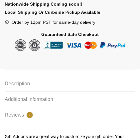
Nationwide Shipping Coming soon!!
Local Shipping Or Curbside Pickup Available
Order by 12pm PST for same-day delivery
Guaranteed Safe Checkout
Description
Additional information
Reviews
0
Gift Addons are a great way to customize your gift order. Your