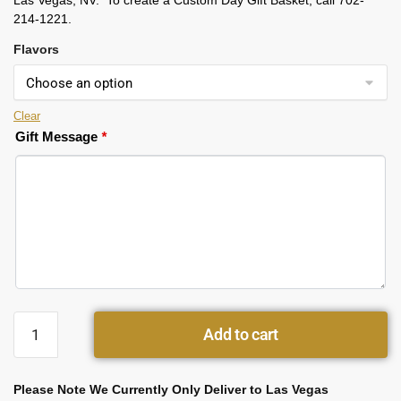
Las Vegas, NV. To create a Custom Day Gift Basket, call 702-
214-1221.
Flavors
Clear
Gift Message
*
Add to cart
Please Note We Currently Only Deliver to Las Vegas