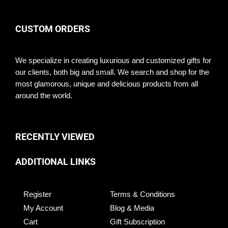
CUSTOM ORDERS
We specialize in creating luxurious and customized gifts for
our clients, both big and small. We search and shop for the
most glamorous, unique and delicious products from all
around the world.
RECENTLY VIEWED
ADDITIONAL LINKS
Register
Terms & Conditions
My Account
Blog & Media
Cart
Gift Subscription