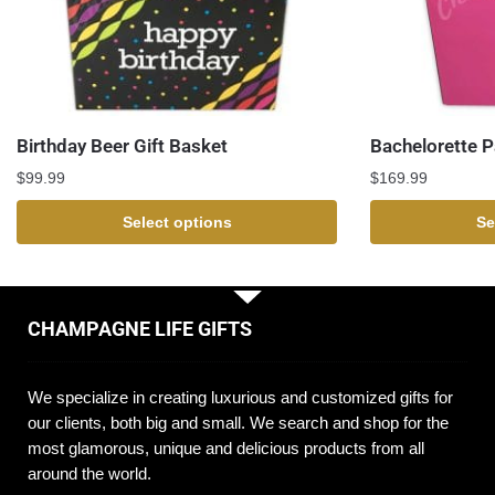
Birthday Beer Gift Basket
Bachelorette P
$
99.99
$
169.99
Select options
Se
CHAMPAGNE LIFE GIFTS
We specialize in creating luxurious and customized gifts for
our clients, both big and small. We search and shop for the
most glamorous, unique and delicious products from all
around the world.