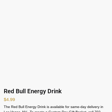
Red Bull Energy Drink
$
4.99
The Red Bull Energy Drink is available for same-day delivery in