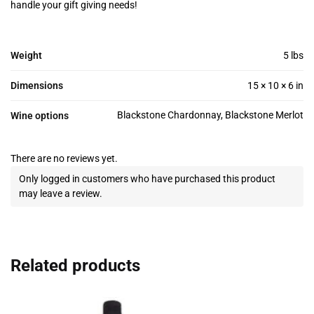
handle your gift giving needs!
Weight
5 lbs
Dimensions
15 × 10 × 6 in
Blackstone Chardonnay, Blackstone Merlot
Wine options
There are no reviews yet.
Only logged in customers who have purchased this product
may leave a review.
Related products