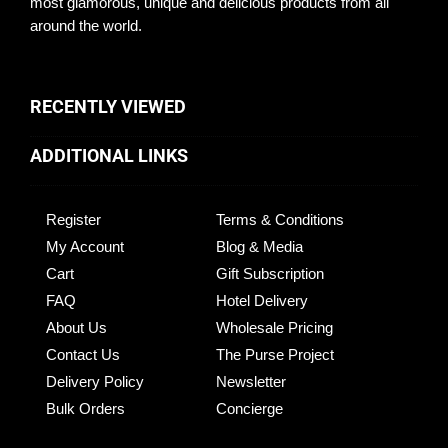
most glamorous, unique and delicious products from all
around the world.
RECENTLY VIEWED
ADDITIONAL LINKS
Register
Terms & Conditions
My Account
Blog & Media
Cart
Gift Subscription
FAQ
Hotel Delivery
About Us
Wholesale Pricing
Contact Us
The Purse Project
Delivery Policy
Newsletter
Bulk Orders
Concierge