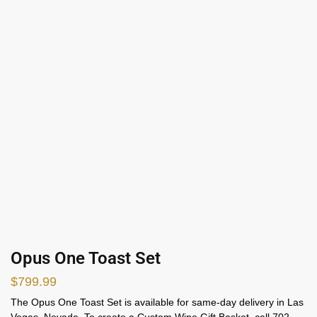
Opus One Toast Set
$
799.99
The Opus One Toast Set is available for same-day delivery in Las