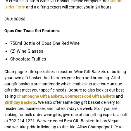
to create a Custom Wine Gift Basket, please complete the
Custom
Order Form
and a gifting expert will contact you in 24 hours.
SKU: 00868
Opus One Toast Set Features:
750ml Bottle of Opus One Red Wine
(2) Wine Glasses
Chocolate Truffles
Champagne Life specializes in custom Wine Gift Baskets or building
your own gift basket that features your logo and branding. All of
our gift baskets are handmade which enables us to create unique
gifts that meet your specific needs. Be sure to also look at our best
selling
Champagne Gift Baskets
,
Gourmet Food Gift Baskets
and
Birthday Baskets
.
We also offer same day gift basket delivery to
residences, businesses and hotels 7-days a week. So, if you are
looking for bulk order wine gifts, give one of our gifting experts a call
at 702-214-1221. We were voted Best Gift Baskets in Las Vegas
and we take pride in living up to the title. Allow Champagne Life to