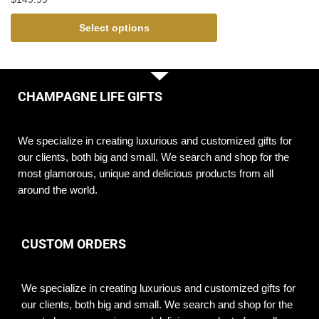
Select options
CHAMPAGNE LIFE GIFTS
We specialize in creating luxurious and customized gifts for
our clients, both big and small. We search and shop for the
most glamorous, unique and delicious products from all
around the world.
CUSTOM ORDERS
We specialize in creating luxurious and customized gifts for
our clients, both big and small. We search and shop for the