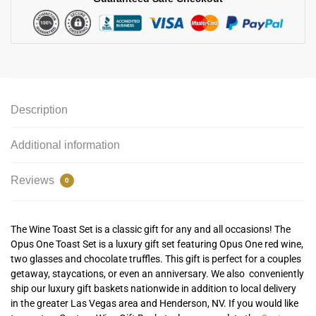
Description
Additional information
Reviews
0
The Wine Toast Set is a classic gift for any and all occasions! The
Opus One Toast Set is a luxury gift set featuring Opus One red wine,
two glasses and chocolate truffles. This gift is perfect for a couples
getaway, staycations, or even an anniversary. We also conveniently
ship our luxury gift baskets nationwide in addition to local delivery
in the greater Las Vegas area and Henderson, NV. If you would like