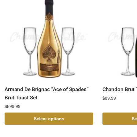
Armand De Brignac “Ace of Spades”
Chandon Brut 
Brut Toast Set
$
89.99
$
599.99
Select options
Se