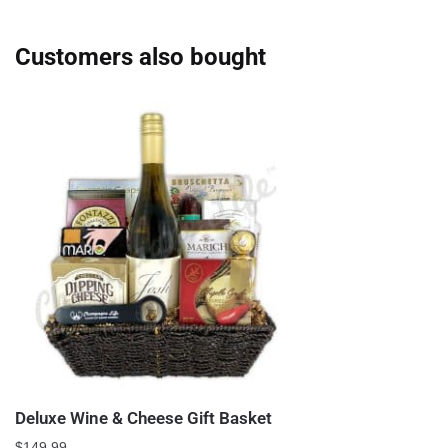
Customers also bought
Deluxe Wine & Cheese Gift Basket
$
149.99