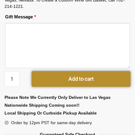
Vegas, Nevada. To create a Custom Wine Gift Basket, call 702-
214-1221.
Gift Message
*
Add to cart
Please Note We Currently Only Deliver to Las Vegas
Nationwide Shipping Coming soon!!
Local Shipping Or Curbside Pickup Available
Order by 12pm PST for same-day delivery
Guaranteed Safe Checkout